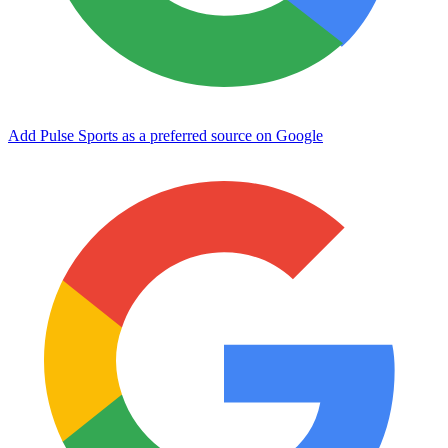
Add Pulse Sports as a preferred source on Google