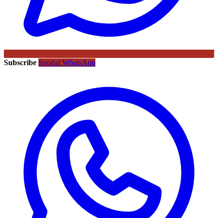
Subscribe
Sportal WhatsApp