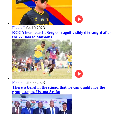
Football
04.10.2023
KCCA head coach, Sergio Traguil visibly distraught after
the 2-1 loss to Maroons
Football
29.09.2023
There is belief in the squad that we can qualify for the
group stages- Usama Arafat