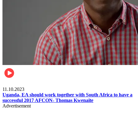
Football
11.10.2023
Uganda, EA should work together with South Africa to have a
successful 2017 AFCON- Thomas Kwenaite
Advertisement