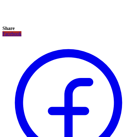
Share
Facebook