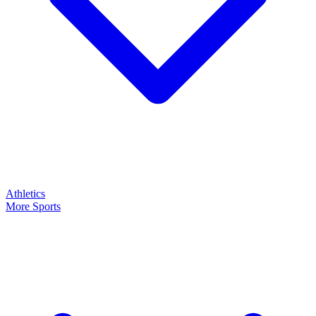
Athletics
More Sports