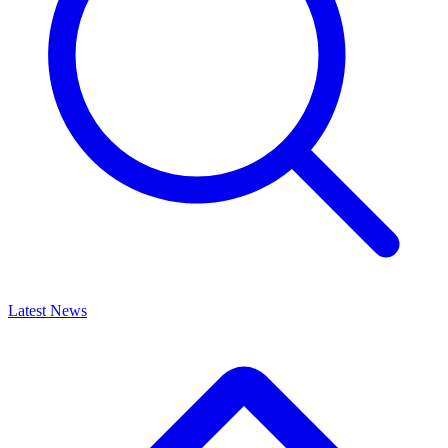
Latest News