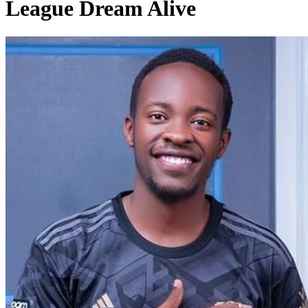
League Dream Alive