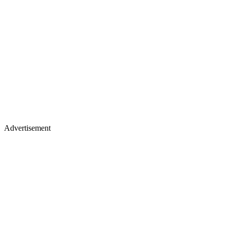
Advertisement