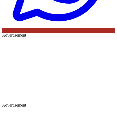
Advertisement
Advertisement