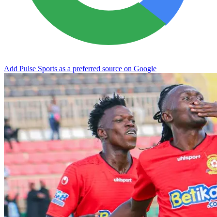
Add Pulse Sports as a preferred source on Google