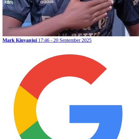
Mark Kinyanjui
17:46 - 20 September 2025