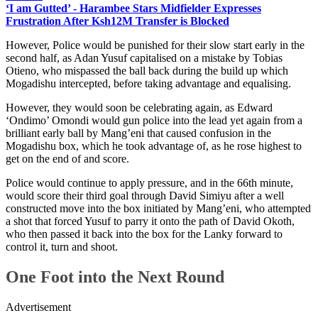
‘I am Gutted’ - Harambee Stars Midfielder Expresses
Frustration After Ksh12M Transfer is Blocked
However, Police would be punished for their slow start early in the
second half, as Adan Yusuf capitalised on a mistake by Tobias
Otieno, who mispassed the ball back during the build up which
Mogadishu intercepted, before taking advantage and equalising.
However, they would soon be celebrating again, as Edward
‘Ondimo’ Omondi would gun police into the lead yet again from a
brilliant early ball by Mang’eni that caused confusion in the
Mogadishu box, which he took advantage of, as he rose highest to
get on the end of and score.
Police would continue to apply pressure, and in the 66th minute,
would score their third goal through David Simiyu after a well
constructed move into the box initiated by Mang’eni, who attempted
a shot that forced Yusuf to parry it onto the path of David Okoth,
who then passed it back into the box for the Lanky forward to
control it, turn and shoot.
One Foot into the Next Round
Advertisement