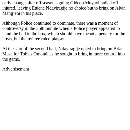
early change after off season signing Gideon Muyavi pulled off
injured, leaving Ettiene Ndayiragije no choice but to bring on Alvin
Mang’eni in his place.
Although Police continued to dominate, there was a moment of
controversy in the 35th minute when a Police player appeared to
hand the ball in the box, which should have meant a penalty for the
hosts, but the referee ruled play-on.
At the start of the second half, Ndayiragije opted to bring on Brian
Musa for Tobias Omondi as he sought to bring in more control into
the game.
Advertisement