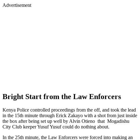
Advertisement
Bright Start from the Law Enforcers
Kenya Police controlled proceedings from the off, and took the lead
in the 15th minute through Erick Zakayo with a shot from just inside
the box after being set up well by Alvin Otieno that Mogadishu
City Club keeper Yusuf Yusuf could do nothing about.
In the 25th minute, the Law Enforcers were forced into making an