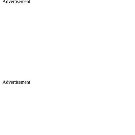
Advertisement
Advertisement