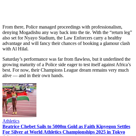
From there, Police managed proceedings with professionalism,
denying Mogadishu any way back into the tie. With the “return leg”
also set for Nyayo Stadium, the Law Enforcers carry a healthy
advantage and will fancy their chances of booking a glamour clash
with Al Hilal.
Saturday’s performance was far from flawless, but it underlined the
growing maturity of a Police side eager to test itself against Africa’s
best. For now, their Champions League dream remains very much
alive — and in their own hands.
Athletics
Beatrice Chebet Sails to 5000m Gold as Faith Kipyegon Settles
For Silver at World Athletics Championships 2025 in Tokyo