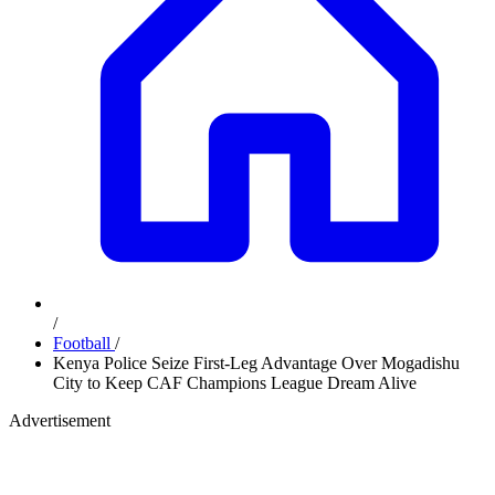
/
Football
/
Kenya Police Seize First-Leg Advantage Over Mogadishu
City to Keep CAF Champions League Dream Alive
Advertisement