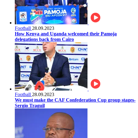
Football
28.09.2023
How Kenya and Uganda welcomed their Pamoja
delegations back from Cairo
Football
28.09.2023
We must make the CAF Confederation Cup group stages-
Sergio Traguil