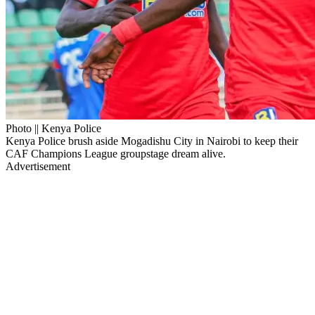
Photo || Kenya Police
Kenya Police brush aside Mogadishu City in Nairobi to keep their
CAF Champions League groupstage dream alive.
Advertisement