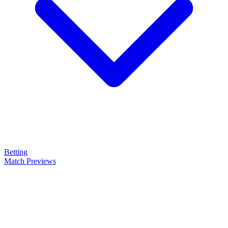
Betting
Match Previews