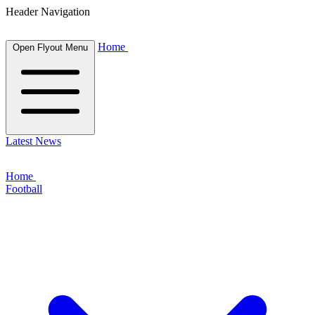
Header Navigation
Home
Open Flyout Menu
Latest News
Home
Football