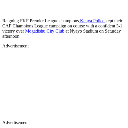
Reigning FKF Premier League champions
Kenya Police
kept their
CAF Champions League campaign on course with a confident 3-1
victory over
Mogadishu City Club
at Nyayo Stadium on Saturday
afternoon.
Advertisement
Advertisement