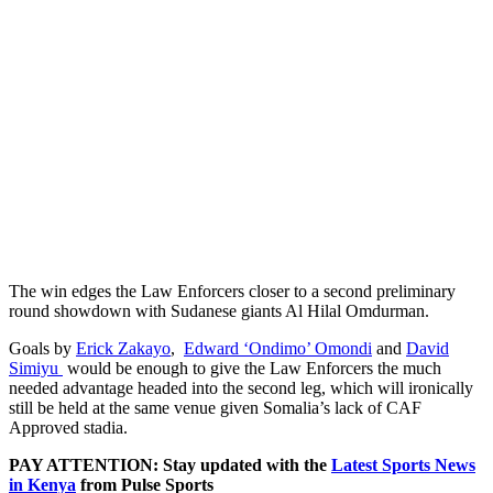
The win edges the Law Enforcers closer to a second preliminary
round showdown with Sudanese giants Al Hilal Omdurman.
Goals by
Erick Zakayo
,
Edward ‘Ondimo’ Omondi
and
David
Simiyu
would be enough to give the Law Enforcers the much
needed advantage headed into the second leg, which will ironically
still be held at the same venue given Somalia’s lack of CAF
Approved stadia.
PAY ATTENTION: Stay updated with the
Latest Sports News
in Kenya
from Pulse Sports