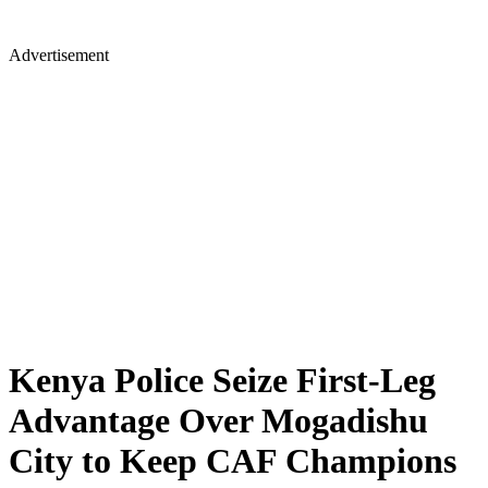
Advertisement
Kenya Police Seize First-Leg
Advantage Over Mogadishu
City to Keep CAF Champions