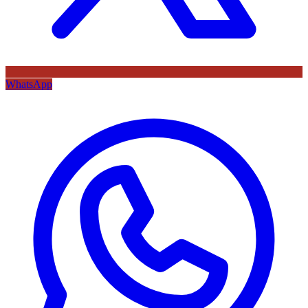
WhatsApp