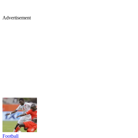
Advertisement
Football