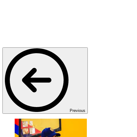
Previous