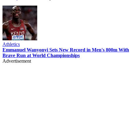
Athletics
Emmanuel Wanyonyi Sets New Record in Men's 800m With
Brave Run at World Championships
Advertisement