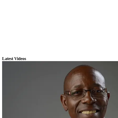
Latest Videos