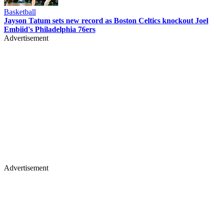
Basketball
Jayson Tatum sets new record as Boston Celtics knockout Joel
Embiid's Philadelphia 76ers
Advertisement
Advertisement