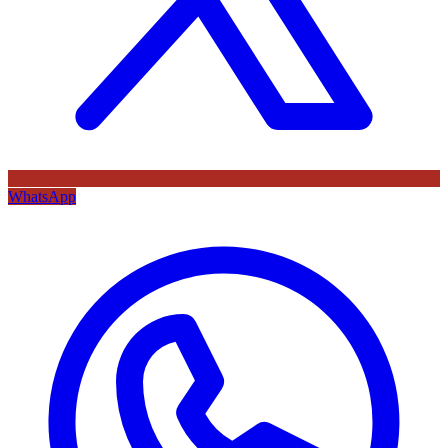
WhatsApp