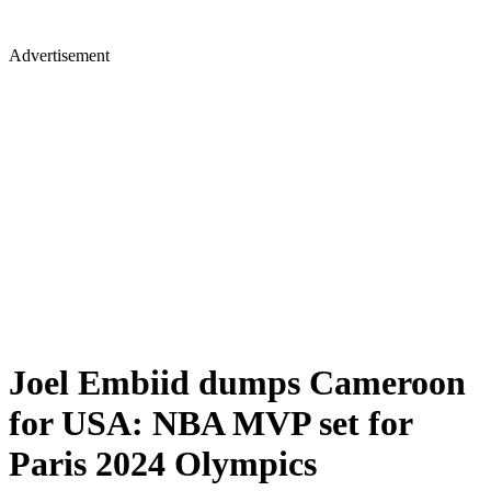
Advertisement
Joel Embiid dumps Cameroon
for USA: NBA MVP set for
Paris 2024 Olympics