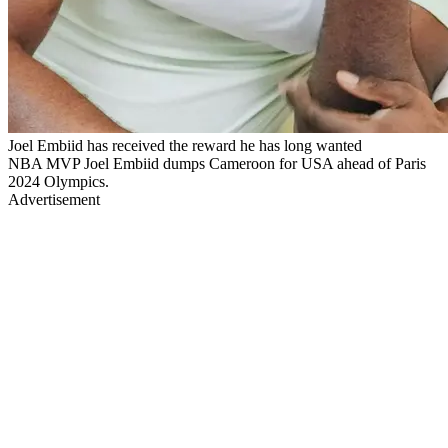
Joel Embiid has received the reward he has long wanted
NBA MVP Joel Embiid dumps Cameroon for USA ahead of Paris
2024 Olympics.
Advertisement