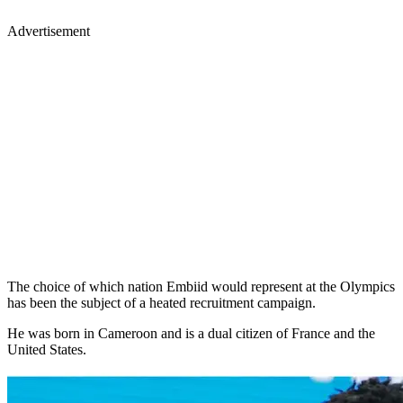
Advertisement
The choice of which nation Embiid would represent at the Olympics
has been the subject of a heated recruitment campaign.
He was born in Cameroon and is a dual citizen of France and the
United States.