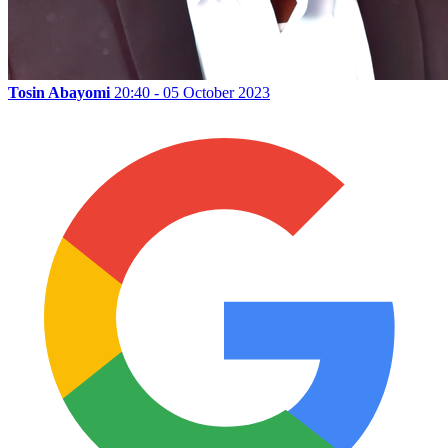
Tosin Abayomi
20:40 - 05 October 2023