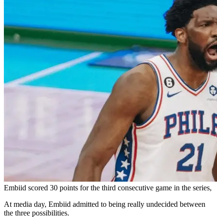
Embiid scored 30 points for the third consecutive game in the series,
At media day, Embiid admitted to being really undecided between
the three possibilities.