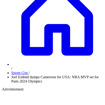
/
Sports Gist
/
Joel Embiid dumps Cameroon for USA: NBA MVP set for
Paris 2024 Olympics
Advertisement