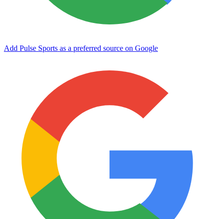
Add Pulse Sports as a preferred source on Google