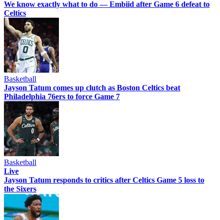
We know exactly what to do — Embiid after Game 6 defeat to
Celtics
Basketball
Jayson Tatum comes up clutch as Boston Celtics beat
Philadelphia 76ers to force Game 7
Basketball
Live
Jayson Tatum responds to critics after Celtics Game 5 loss to
the Sixers