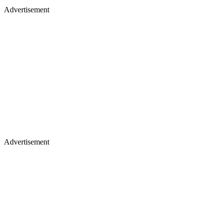
Advertisement
Advertisement