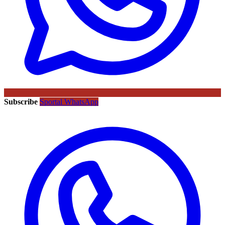
Subscribe
Sportal WhatsApp