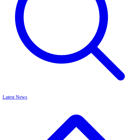
Latest News