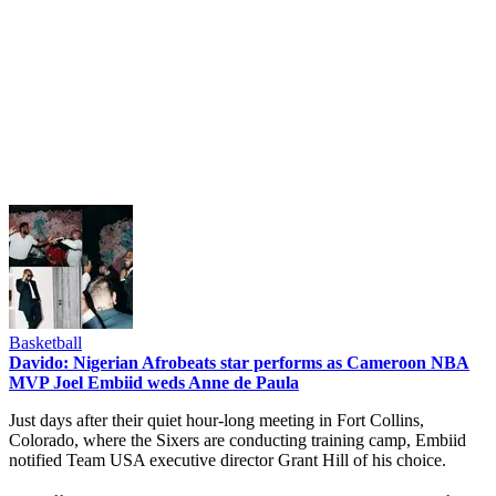
Basketball
Davido: Nigerian Afrobeats star performs as Cameroon NBA
MVP Joel Embiid weds Anne de Paula
Just days after their quiet hour-long meeting in Fort Collins,
Colorado, where the Sixers are conducting training camp, Embiid
notified Team USA executive director Grant Hill of his choice.