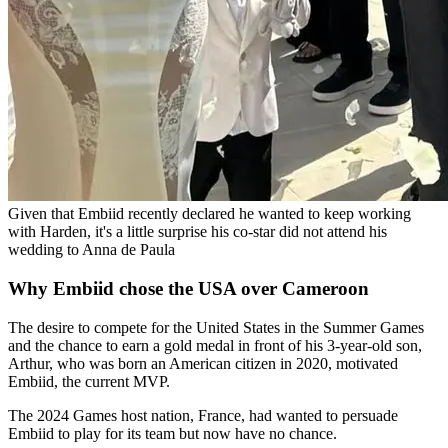
Given that Embiid recently declared he wanted to keep working
with Harden, it's a little surprise his co-star did not attend his
wedding to Anna de Paula
Why Embiid chose the USA over Cameroon
The desire to compete for the United States in the Summer Games
and the chance to earn a gold medal in front of his 3-year-old son,
Arthur, who was born an American citizen in 2020, motivated
Embiid, the current MVP.
The 2024 Games host nation, France, had wanted to persuade
Embiid to play for its team but now have no chance.