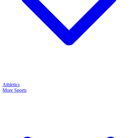
Athletics
More Sports