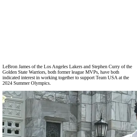
LeBron James of the Los Angeles Lakers and Stephen Curry of the
Golden State Warriors, both former league MVPs, have both
indicated interest in working together to support Team USA at the
2024 Summer Olympics.