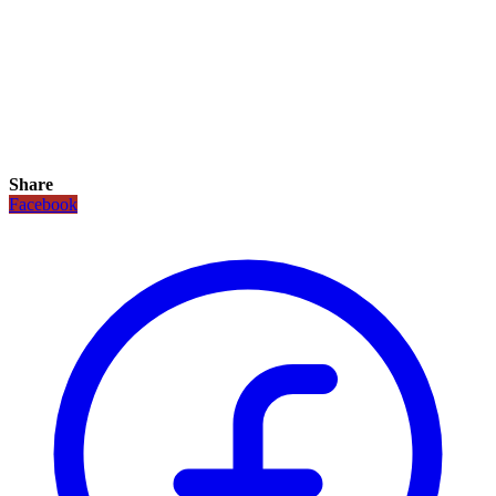
Share
Facebook