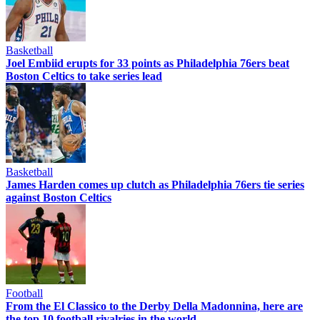
Basketball
Joel Embiid erupts for 33 points as Philadelphia 76ers beat
Boston Celtics to take series lead
Basketball
James Harden comes up clutch as Philadelphia 76ers tie series
against Boston Celtics
Football
From the El Classico to the Derby Della Madonnina, here are
the top 10 football rivalries in the world