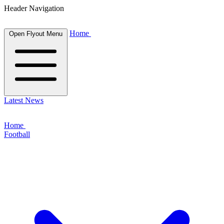
Header Navigation
Home
Open Flyout Menu
Latest News
Home
Football