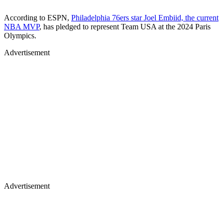
According to ESPN,
Philadelphia 76ers star Joel Embiid, the current
NBA MVP
, has pledged to represent Team USA at the 2024 Paris
Olympics.
Advertisement
Advertisement