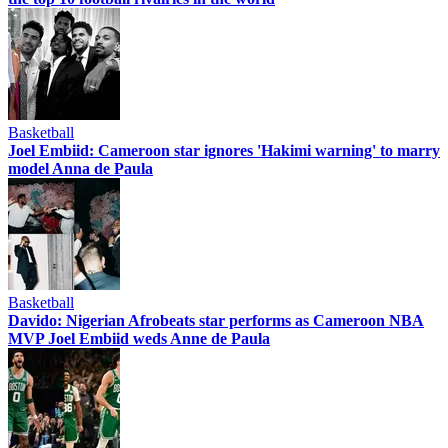
Basketball
Joel Embiid: Cameroon star ignores 'Hakimi warning' to marry
model Anna de Paula
Basketball
Davido: Nigerian Afrobeats star performs as Cameroon NBA
MVP Joel Embiid weds Anne de Paula