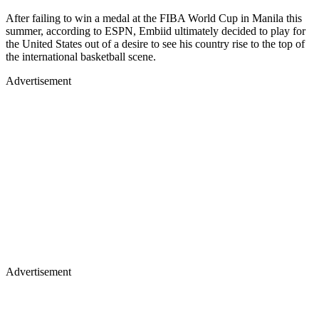
After failing to win a medal at the FIBA World Cup in Manila this
summer, according to ESPN, Embiid ultimately decided to play for
the United States out of a desire to see his country rise to the top of
the international basketball scene.
Advertisement
Advertisement