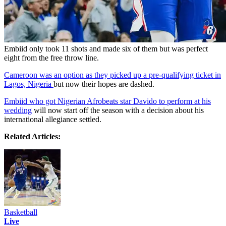
Embiid only took 11 shots and made six of them but was perfect
eight from the free throw line.
Cameroon was an option as they picked up a pre-qualifying ticket in
Lagos, Nigeria
but now their hopes are dashed.
Embiid who got Nigerian Afrobeats star Davido to perform at his
wedding
will now start off the season with a decision about his
international allegiance settled.
Related Articles:
Basketball
Live