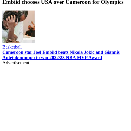
Embiid chooses USA over Cameroon for Olympics
Basketball
Cameroon star Joel Embiid beats Nikola Jokic and Giannis
Antetokounmpo to win 2022/23 NBA MVP Award
Advertisement