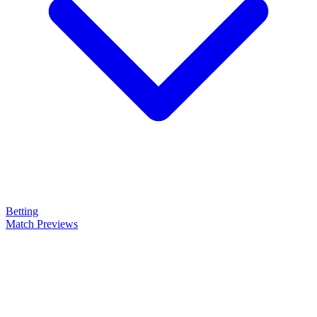
Betting
Match Previews