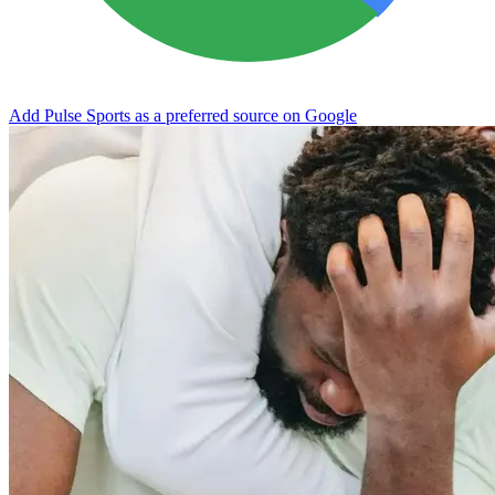
Add Pulse Sports as a preferred source on Google