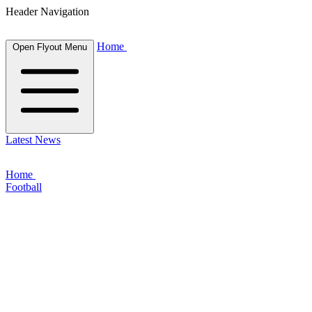
Header Navigation
Home
Open Flyout Menu
Latest News
Home
Football