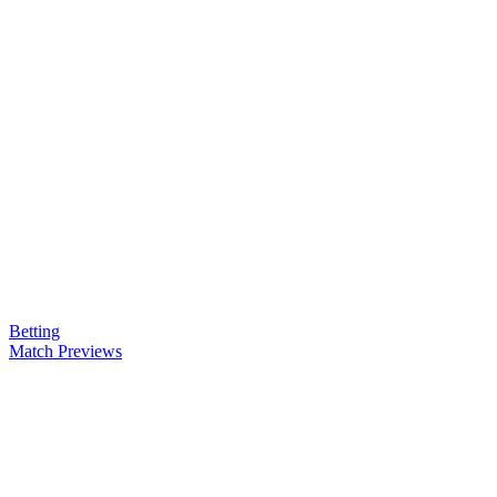
Betting
Match Previews