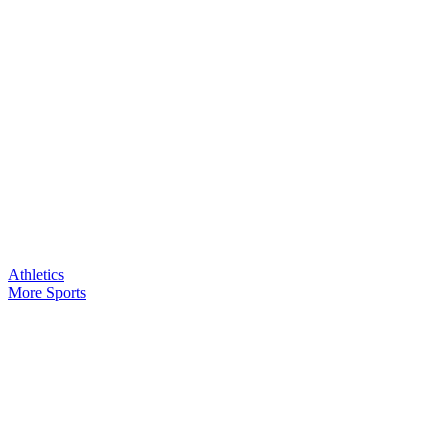
Athletics
More Sports