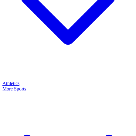
Athletics
More Sports