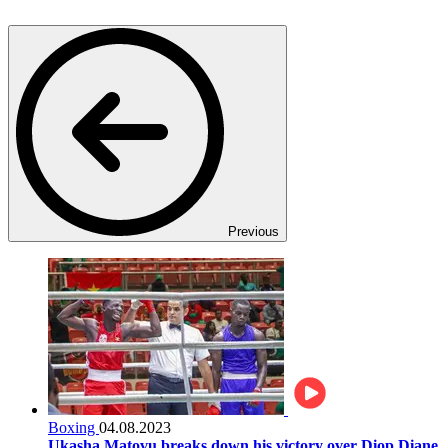
Previous
Boxing
04.08.2023
Ukasha Matovu breaks down his victory over Diop Diane