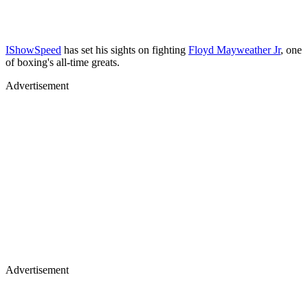
IShowSpeed
has set his sights on fighting
Floyd Mayweather Jr
, one
of boxing's all-time greats.
Advertisement
Advertisement