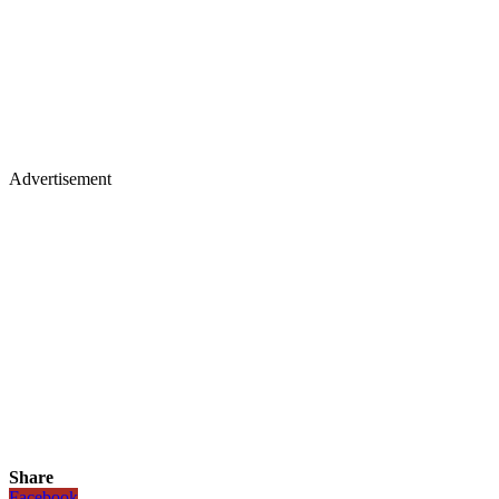
Advertisement
Share
Facebook