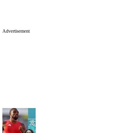
Advertisement