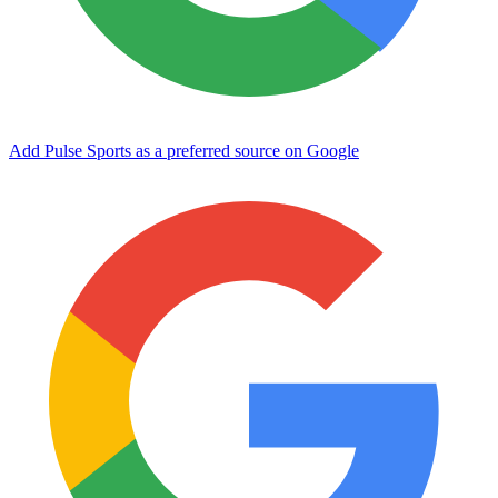
Add Pulse Sports as a preferred source on Google