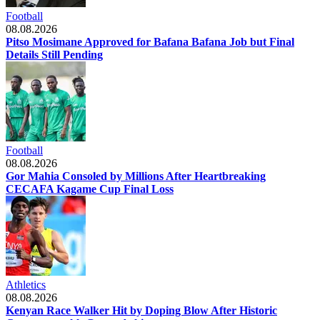
Football
08.08.2026
Pitso Mosimane Approved for Bafana Bafana Job but Final
Details Still Pending
Football
08.08.2026
Gor Mahia Consoled by Millions After Heartbreaking
CECAFA Kagame Cup Final Loss
Athletics
08.08.2026
Kenyan Race Walker Hit by Doping Blow After Historic