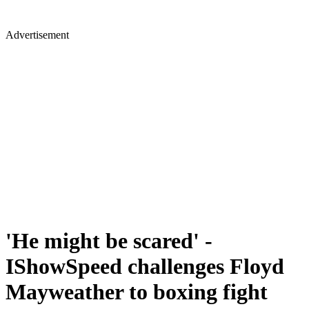
Advertisement
'He might be scared' -
IShowSpeed challenges Floyd
Mayweather to boxing fight