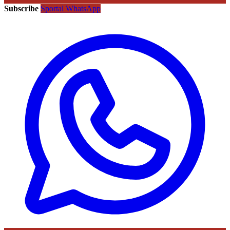
Subscribe
Sportal WhatsApp