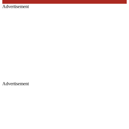
Advertisement
Advertisement