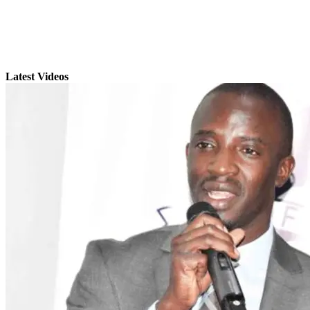
Latest Videos