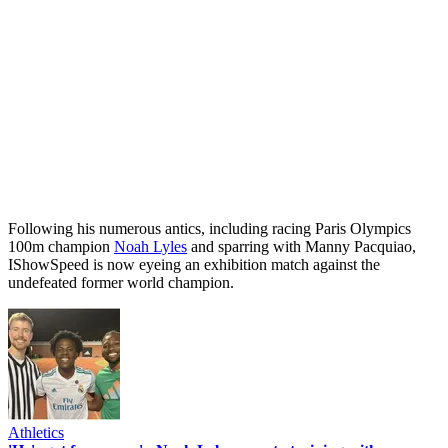
Following his numerous antics, including racing Paris Olympics
100m champion
Noah Lyles
and sparring with Manny Pacquiao,
IShowSpeed is now eyeing an exhibition match against the
undefeated former world champion.
Athletics