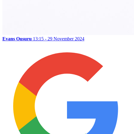
Evans Ousuru
13:15 - 29 November 2024