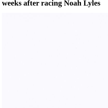
weeks after racing Noah Lyles