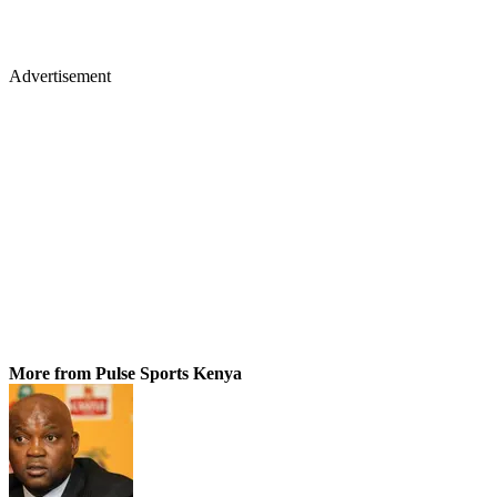
Advertisement
More from Pulse Sports Kenya