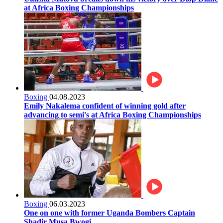
at Africa Boxing Championships
Boxing
04.08.2023
Emily Nakalema confident of winning gold after
advancing to semi's at Africa Boxing Championships
Boxing
06.03.2023
One on one with former Uganda Bombers Captain
Shadir Musa Bwogi