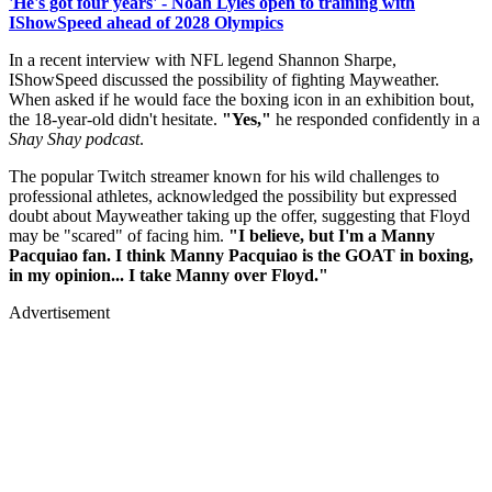
'He's got four years' - Noah Lyles open to training with
IShowSpeed ahead of 2028 Olympics
In a recent interview with NFL legend Shannon Sharpe,
IShowSpeed discussed the possibility of fighting Mayweather.
When asked if he would face the boxing icon in an exhibition bout,
the 18-year-old didn't hesitate.
"Yes,"
he responded confidently in a
Shay Shay podcast
.
The popular Twitch streamer known for his wild challenges to
professional athletes, acknowledged the possibility but expressed
doubt about Mayweather taking up the offer, suggesting that Floyd
may be "scared" of facing him.
"I believe, but I'm a Manny
Pacquiao fan. I think Manny Pacquiao is the GOAT in boxing,
in my opinion... I take Manny over Floyd."
Advertisement