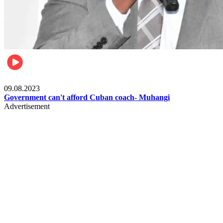
Boxing
09.08.2023
Government can't afford Cuban coach- Muhangi
Advertisement