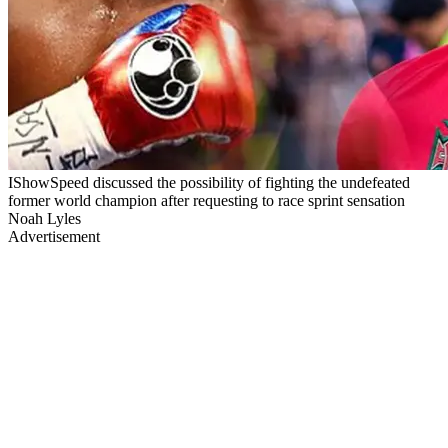
IShowSpeed discussed the possibility of fighting the undefeated
former world champion after requesting to race sprint sensation
Noah Lyles
Advertisement