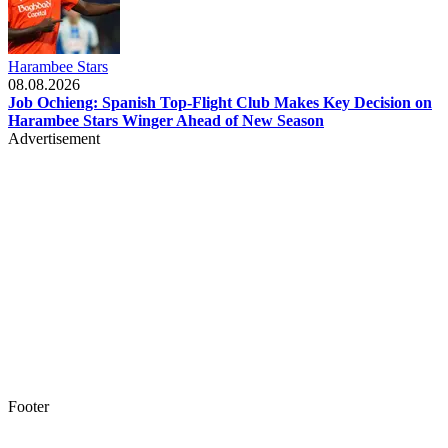
Harambee Stars
08.08.2026
Job Ochieng: Spanish Top-Flight Club Makes Key Decision on
Harambee Stars Winger Ahead of New Season
Advertisement
Footer