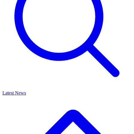
Latest News