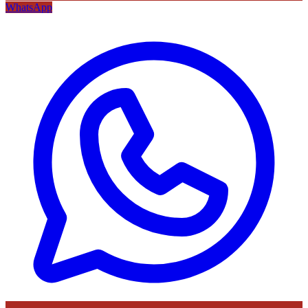
WhatsApp