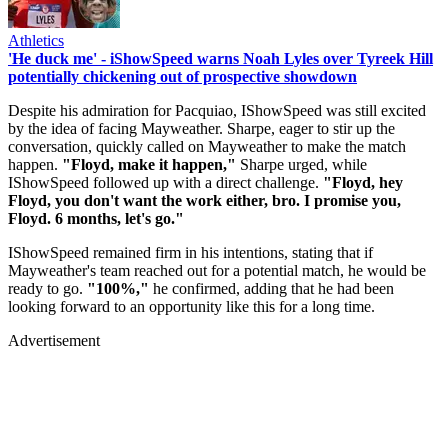
Athletics
'He duck me' - iShowSpeed warns Noah Lyles over Tyreek Hill
potentially chickening out of prospective showdown
Despite his admiration for Pacquiao, IShowSpeed was still excited
by the idea of facing Mayweather. Sharpe, eager to stir up the
conversation, quickly called on Mayweather to make the match
happen.
"Floyd, make it happen,"
Sharpe urged, while
IShowSpeed followed up with a direct challenge.
"Floyd, hey
Floyd, you don't want the work either, bro. I promise you,
Floyd. 6 months, let's go."
IShowSpeed remained firm in his intentions, stating that if
Mayweather's team reached out for a potential match, he would be
ready to go.
"100%,"
he confirmed, adding that he had been
looking forward to an opportunity like this for a long time.
Advertisement