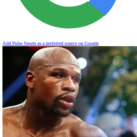
Add Pulse Sports as a preferred source on Google