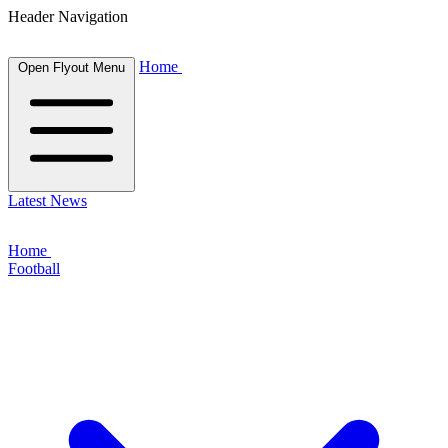
Header Navigation
Home
Open Flyout Menu
Latest News
Home
Football