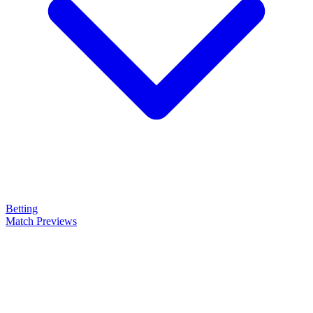
Betting
Match Previews