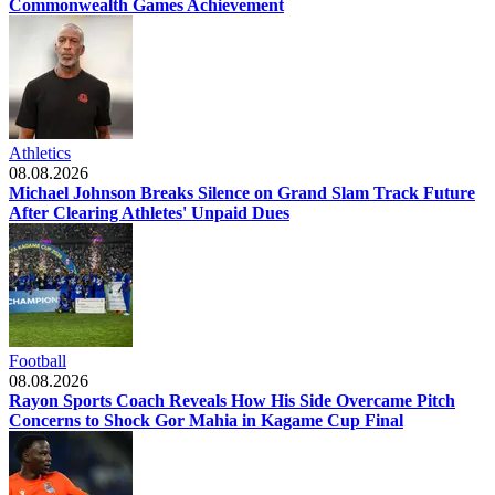
Commonwealth Games Achievement
Athletics
08.08.2026
Michael Johnson Breaks Silence on Grand Slam Track Future
After Clearing Athletes' Unpaid Dues
Football
08.08.2026
Rayon Sports Coach Reveals How His Side Overcame Pitch
Concerns to Shock Gor Mahia in Kagame Cup Final