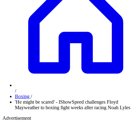
/
Boxing
/
'He might be scared' - IShowSpeed challenges Floyd
Mayweather to boxing fight weeks after racing Noah Lyles
Advertisement