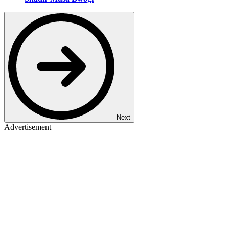
Next
Advertisement