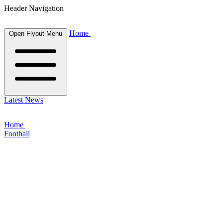
Header Navigation
Home
Open Flyout Menu
Latest News
Home
Football