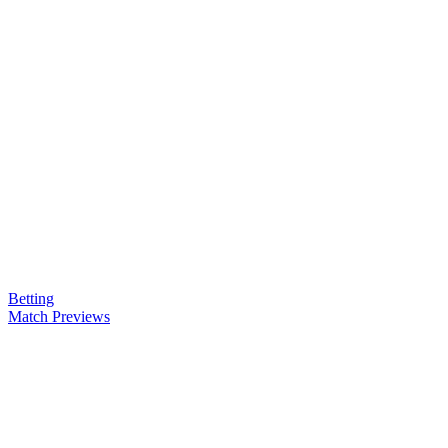
Betting
Match Previews