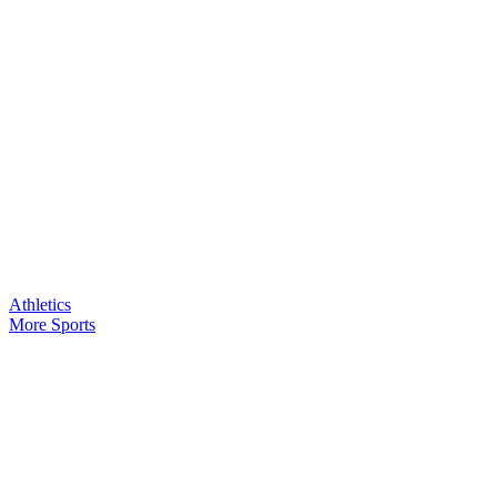
Athletics
More Sports