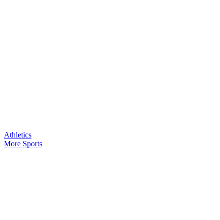
Athletics
More Sports