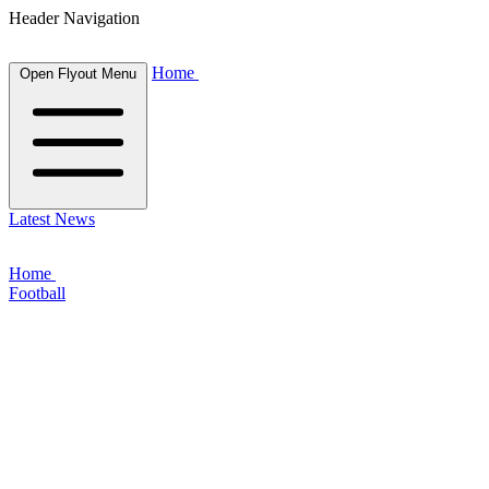
Header Navigation
Home
Open Flyout Menu
Latest News
Home
Football