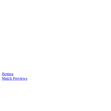
Betting
Match Previews