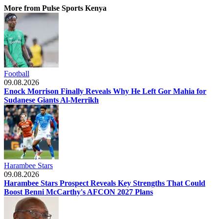
More from Pulse Sports Kenya
Football
09.08.2026
Enock Morrison Finally Reveals Why He Left Gor Mahia for
Sudanese Giants Al-Merrikh
Harambee Stars
09.08.2026
Harambee Stars Prospect Reveals Key Strengths That Could
Boost Benni McCarthy's AFCON 2027 Plans