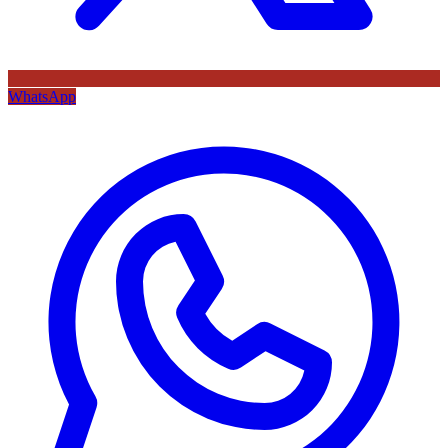
WhatsApp