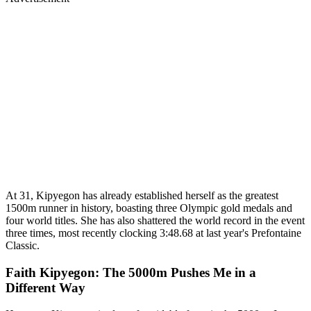
At 31, Kipyegon has already established herself as the greatest
1500m runner in history, boasting three Olympic gold medals and
four world titles. She has also shattered the world record in the event
three times, most recently clocking 3:48.68 at last year's Prefontaine
Classic.
Faith Kipyegon: The 5000m Pushes Me in a
Different Way