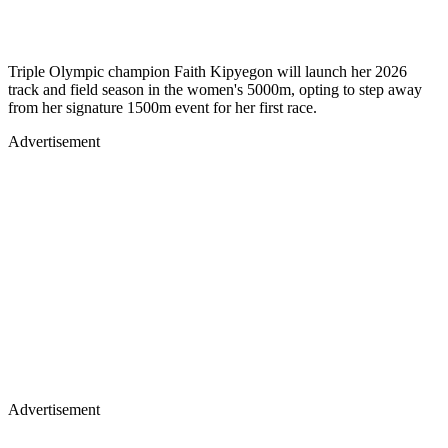
Triple Olympic champion Faith Kipyegon will launch her 2026
track and field season in the women's 5000m, opting to step away
from her signature 1500m event for her first race.
Advertisement
Advertisement