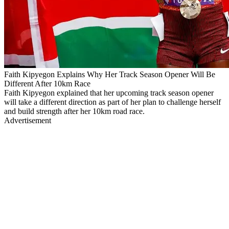
Faith Kipyegon Explains Why Her Track Season Opener Will Be
Different After 10km Race
Faith Kipyegon explained that her upcoming track season opener
will take a different direction as part of her plan to challenge herself
and build strength after her 10km road race.
Advertisement