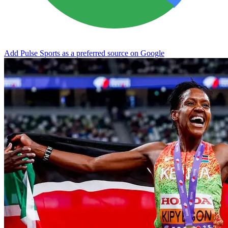
Add Pulse Sports as a preferred source on Google