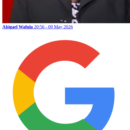
Abigael Wafula
20:56 - 09 May 2026