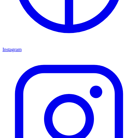
Instagram