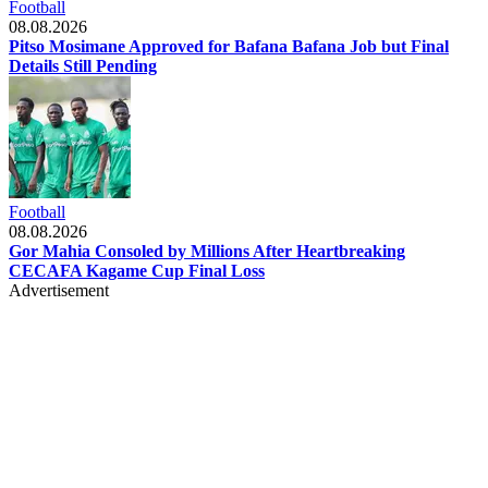
Football
08.08.2026
Pitso Mosimane Approved for Bafana Bafana Job but Final
Details Still Pending
Football
08.08.2026
Gor Mahia Consoled by Millions After Heartbreaking
CECAFA Kagame Cup Final Loss
Advertisement