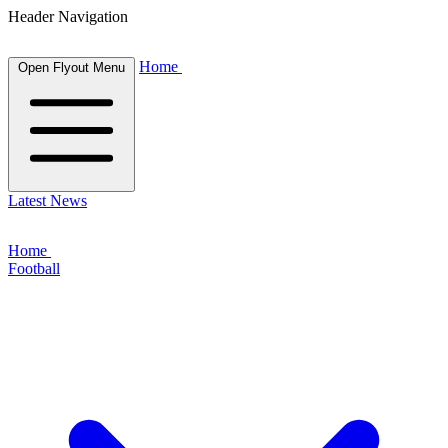
Header Navigation
Home
Open Flyout Menu
Latest News
Home
Football