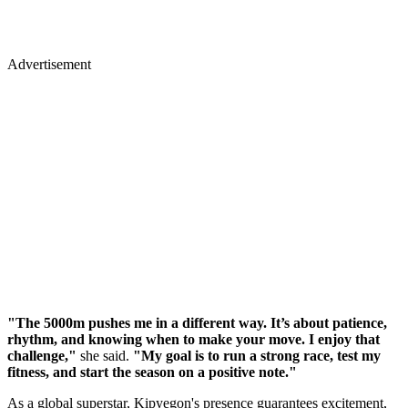
Advertisement
"The 5000m pushes me in a different way. It’s about patience,
rhythm, and knowing when to make your move. I enjoy that
challenge,"
she said.
"My goal is to run a strong race, test my
fitness, and start the season on a positive note."
As a global superstar, Kipyegon's presence guarantees excitement,