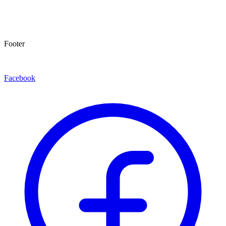
Footer
Facebook