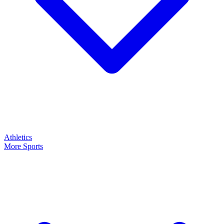
Athletics
More Sports