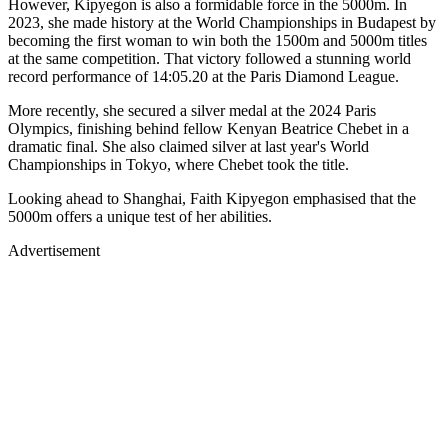
However, Kipyegon is also a formidable force in the 5000m. In
2023, she made history at the World Championships in Budapest by
becoming the first woman to win both the 1500m and 5000m titles
at the same competition. That victory followed a stunning world
record performance of 14:05.20 at the Paris Diamond League.
More recently, she secured a silver medal at the 2024 Paris
Olympics, finishing behind fellow Kenyan Beatrice Chebet in a
dramatic final. She also claimed silver at last year's World
Championships in Tokyo, where Chebet took the title.
Looking ahead to Shanghai, Faith Kipyegon emphasised that the
5000m offers a unique test of her abilities.
Advertisement