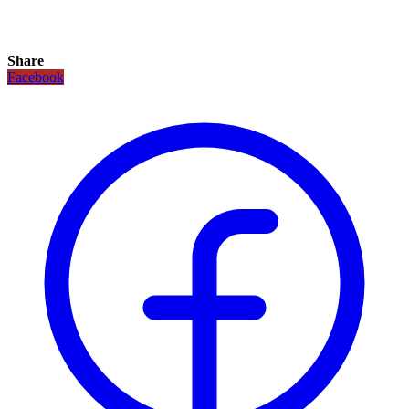
Share
Facebook