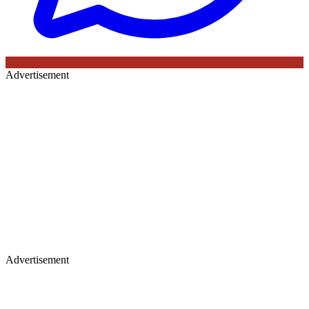
Advertisement
Advertisement