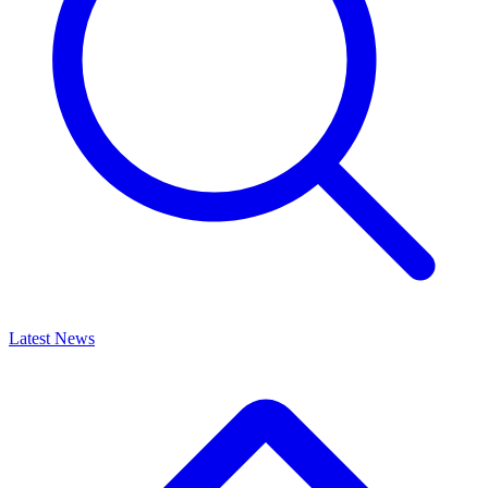
Latest News