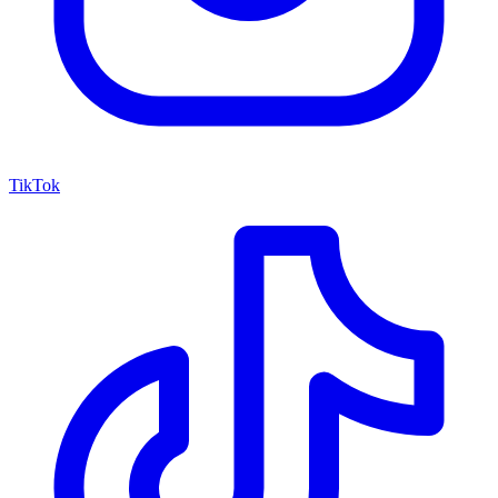
TikTok