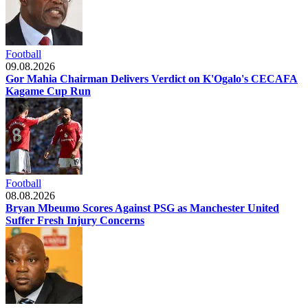
Football
09.08.2026
Gor Mahia Chairman Delivers Verdict on K'Ogalo's CECAFA
Kagame Cup Run
Football
08.08.2026
Bryan Mbeumo Scores Against PSG as Manchester United
Suffer Fresh Injury Concerns