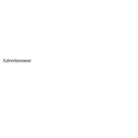
Advertisement