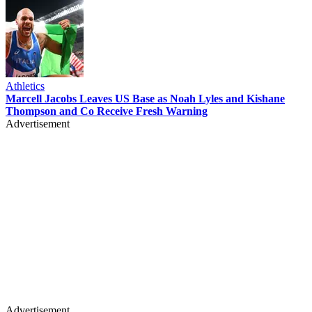
Athletics
Marcell Jacobs Leaves US Base as Noah Lyles and Kishane
Thompson and Co Receive Fresh Warning
Advertisement
Advertisement