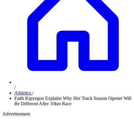
/
Athletics
/
Faith Kipyegon Explains Why Her Track Season Opener Will
Be Different After 10km Race
Advertisement