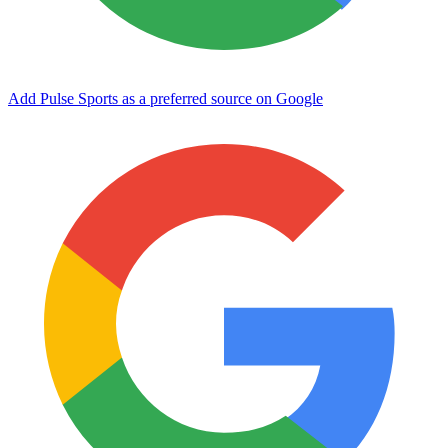
Add Pulse Sports as a preferred source on Google