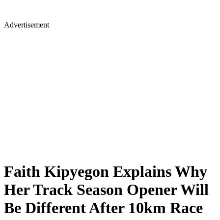
Advertisement
Faith Kipyegon Explains Why
Her Track Season Opener Will
Be Different After 10km Race