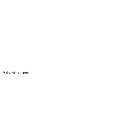
Advertisement