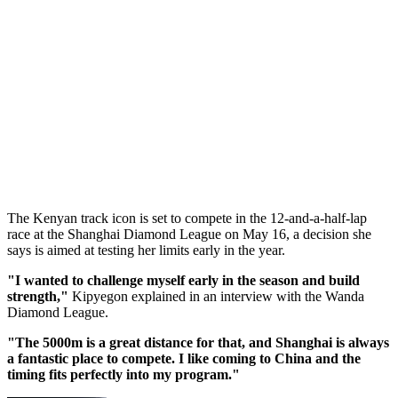
The Kenyan track icon is set to compete in the 12-and-a-half-lap
race at the Shanghai Diamond League on May 16, a decision she
says is aimed at testing her limits early in the year.
"I wanted to challenge myself early in the season and build
strength,"
Kipyegon explained in an interview with the Wanda
Diamond League.
"The 5000m is a great distance for that, and Shanghai is always
a fantastic place to compete. I like coming to China and the
timing fits perfectly into my program."