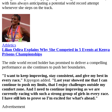
with fans always anticipating a potential world record attempt
whenever she steps on the track.
Athletics
Lilian Odira Explains Why She Competed in 5 Events at Kenya
Prisons Championships
The mile world record holder has promised to deliver a compelling
performance as she continues to push her boundaries.
"I want to keep improving, stay consistent, and give my best in
every race,"
Kipyegon added.
"Last year showed me that I can
continue to push my limits, that I enjoy challenges outside my
comfort zone. And I need to continue improving as we are
currently racing with such a strong group of girls in every race.
I have still lots to prove so I’m excited for what’s ahead."
Advertisement