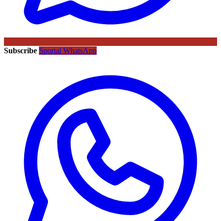
Subscribe
Sportal WhatsApp