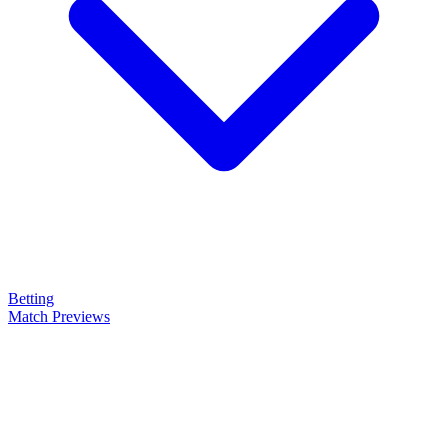
Betting
Match Previews