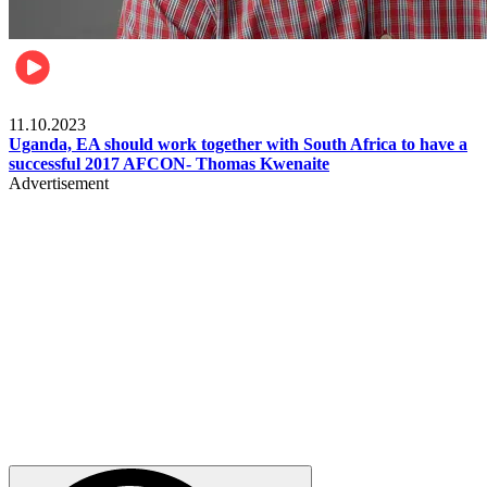
Football
11.10.2023
Uganda, EA should work together with South Africa to have a
successful 2017 AFCON- Thomas Kwenaite
Advertisement