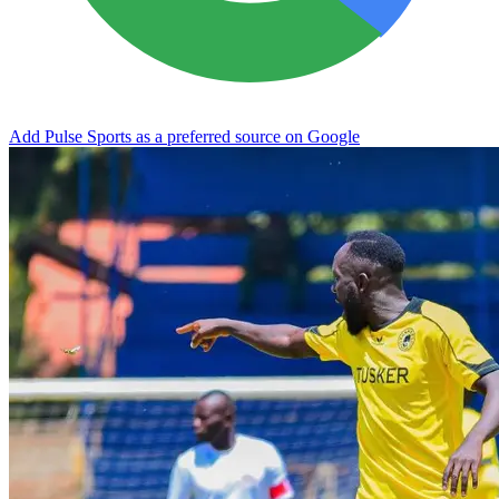
Add Pulse Sports as a preferred source on Google