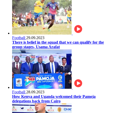
Football
29.09.2023
There is belief in the squad that we can qualify for the
group stages- Usama Arafat
Football
28.09.2023
How Kenya and Uganda welcomed their Pamoja
delegations back from Cairo