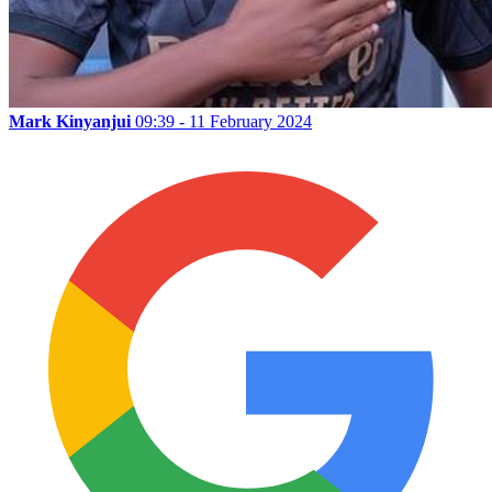
Mark Kinyanjui
09:39 - 11 February 2024