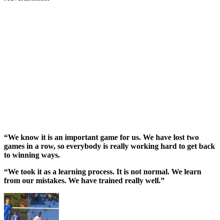
“We know it is an important game for us. We have lost two
games in a row, so everybody is really working hard to get back
to winning ways.
“We took it as a learning process. It is not normal. We learn
from our mistakes. We have trained really well.”