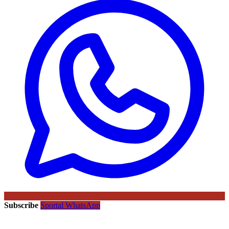
Subscribe
Sportal WhatsApp