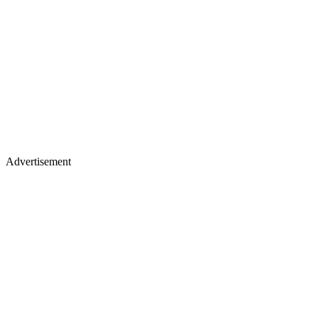
Advertisement