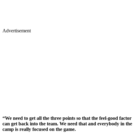
Advertisement
“We need to get all the three points so that the feel-good factor
can get back into the team. We need that and everybody in the
camp is really focused on the game.