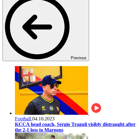
Previous
Football
04.10.2023
KCCA head coach, Sergio Traguil visibly distraught after
the 2-1 loss to Maroons