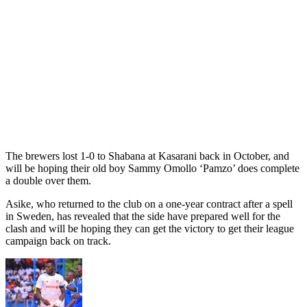
The brewers lost 1-0 to Shabana at Kasarani back in October, and
will be hoping their old boy Sammy Omollo ‘Pamzo’ does complete
a double over them.
Asike, who returned to the club on a one-year contract after a spell
in Sweden, has revealed that the side have prepared well for the
clash and will be hoping they can get the victory to get their league
campaign back on track.