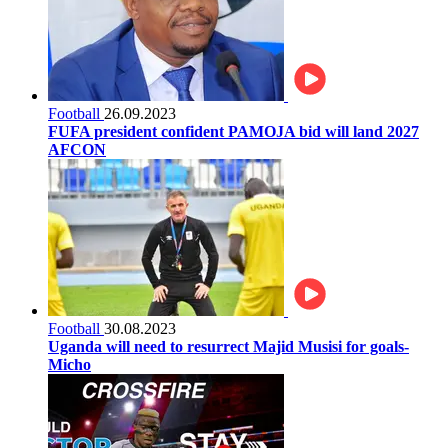
Football
26.09.2023
FUFA president confident PAMOJA bid will land 2027
AFCON
Football
30.08.2023
Uganda will need to resurrect Majid Musisi for goals-
Micho