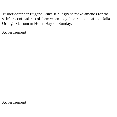
Tusker defender Eugene Asike is hungry to make amends for the
side’s recent bad run of form when they face Shabana at the Raila
Odinga Stadium in Homa Bay on Sunday.
Advertisement
Advertisement