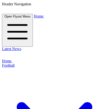
Header Navigation
Home
Open Flyout Menu
Latest News
Home
Football