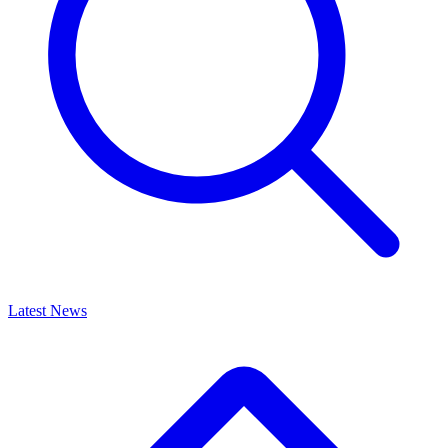
Latest News