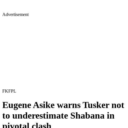
Advertisement
FKFPL
Eugene Asike warns Tusker not
to underestimate Shabana in
pivotal clash