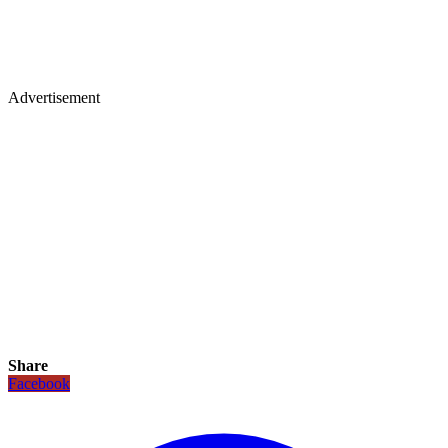
Advertisement
Share
Facebook