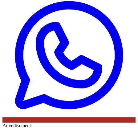
Advertisement