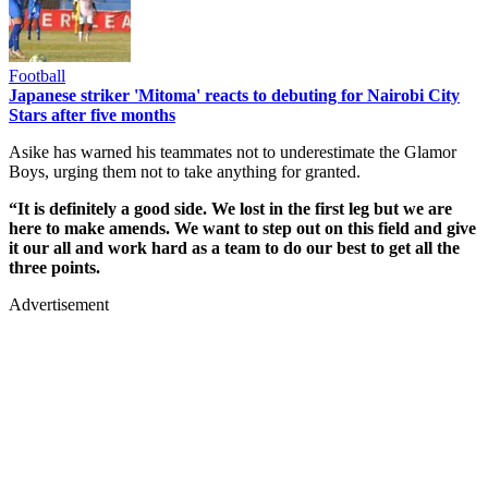
Football
Japanese striker 'Mitoma' reacts to debuting for Nairobi City
Stars after five months
Asike has warned his teammates not to underestimate the Glamor
Boys, urging them not to take anything for granted.
“It is definitely a good side. We lost in the first leg but we are
here to make amends. We want to step out on this field and give
it our all and work hard as a team to do our best to get all the
three points.
Advertisement