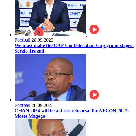
Football
28.09.2023
We must make the CAF Confederation Cup group stages-
Sergio Traguil
Football
28.09.2023
CHAN 2024 will be a dress rehearsal for AFCON 2027-
Moses Magogo