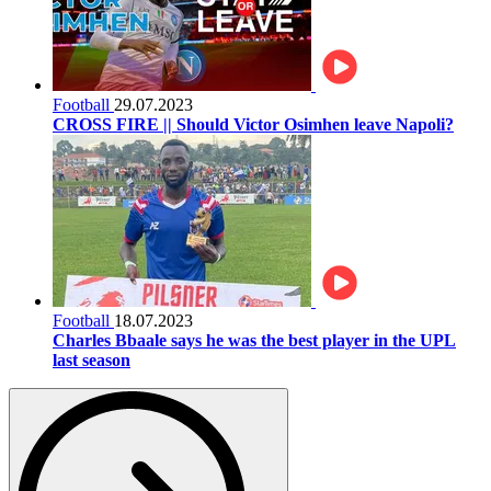
Football
29.07.2023
CROSS FIRE || Should Victor Osimhen leave Napoli?
Football
18.07.2023
Charles Bbaale says he was the best player in the UPL
last season