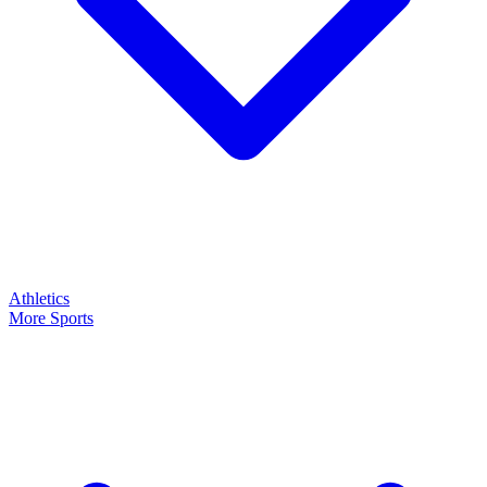
Athletics
More Sports