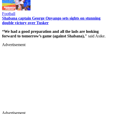
Football
Shabana captain George Onyango sets sights on stunning
double victory over Tusker
“We had a good preparation and all the lads are looking
forward to tomorrow’s game (against Shabana),"
said Asike.
Advertisement
Advertisement