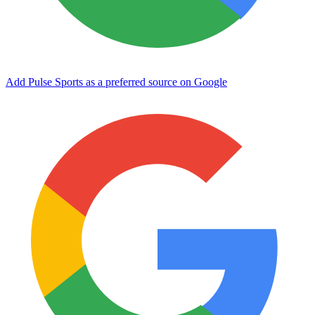
Add Pulse Sports as a preferred source on Google