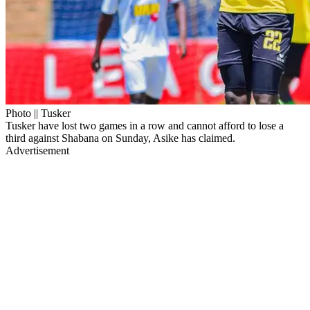
Photo || Tusker
Tusker have lost two games in a row and cannot afford to lose a
third against Shabana on Sunday, Asike has claimed.
Advertisement