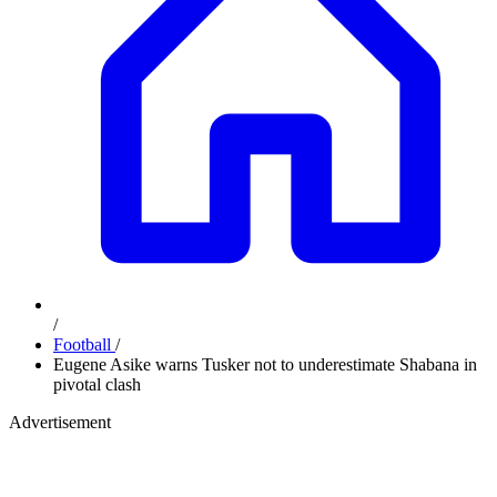
/
Football
/
Eugene Asike warns Tusker not to underestimate Shabana in
pivotal clash
Advertisement