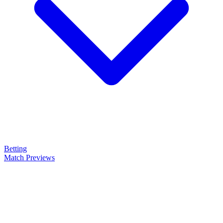
Betting
Match Previews