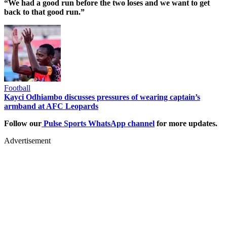
“We had a good run before the two loses and we want to get
back to that good run.”
Football
Kayci Odhiambo discusses pressures of wearing captain’s
armband at AFC Leopards
Follow our
Pulse Sports WhatsApp channel
for more updates.
Advertisement