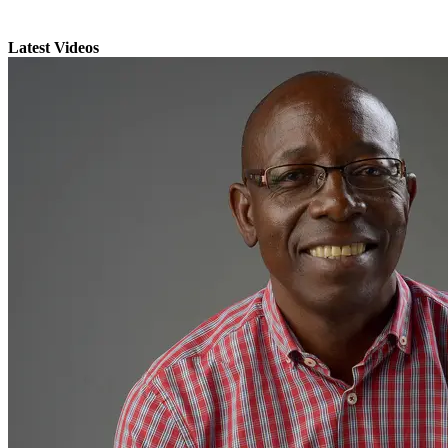
Latest Videos