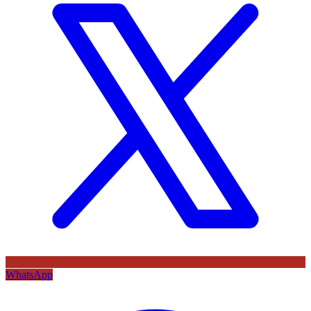
WhatsApp