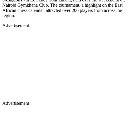
Nairobi Gymkhana Club. The tournament, a highlight on the East
African chess calendar, attracted over 200 players from across the
region.
Advertisement
Advertisement