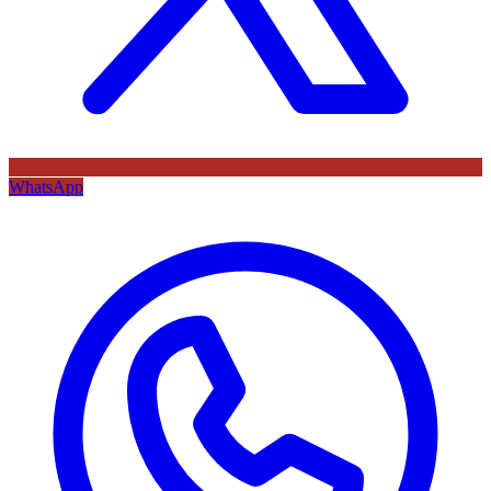
WhatsApp