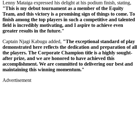
Lenny Mataiga expressed his delight at his podium finish, stating,
"This is my debut tournament as a member of the Equity
Team, and this victory is a promising sign of things to come. To
finish among the top players in such a competitive and talented
field is incredibly motivating, and I aspire to achieve even
greater results in the future."
Captain Njagi Kabugu added,
"The exceptional standard of play
demonstrated here reflects the dedication and preparation of all
the players. The Corporate Champion title is a highly sought-
after prize, and we are honored to have achieved this
accomplishment. We are committed to delivering our best and
maintaining this winning momentum."
Advertisement