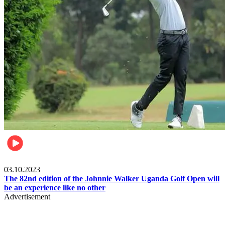
Other Sports
03.10.2023
The 82nd edition of the Johnnie Walker Uganda Golf Open will
be an experience like no other
Advertisement