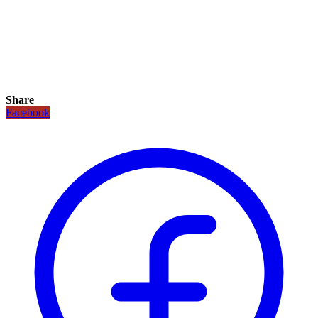
Share
Facebook