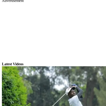
Advertisement
Latest Videos