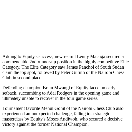
Adding to Equity's success, new recruit Lenny Mataiga secured a
commendable 2nd runner-up position in the highly competitive Elite
Category. The Elite Category saw James Panchol of South Sudan
claim the top spot, followed by Peter Gilruth of the Nairobi Chess
Club in second place.
Defending champion Brian Mwangi of Equity faced an early
setback, succumbing to Adai Rodgers in the opening game and
ultimately unable to recover in the four-game series.
Tournament favorite Mehul Gohil of the Nairobi Chess Club also
experienced an unexpected challenge, falling to a strategic
masterclass by Equity's Moses Andiwoh, who secured a decisive
victory against the former National Champion.