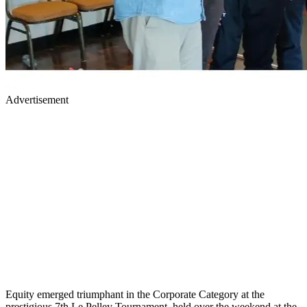
Advertisement
Equity emerged triumphant in the Corporate Category at the
prestigious 7th Le Pelley Tournament, held over the weekend at the