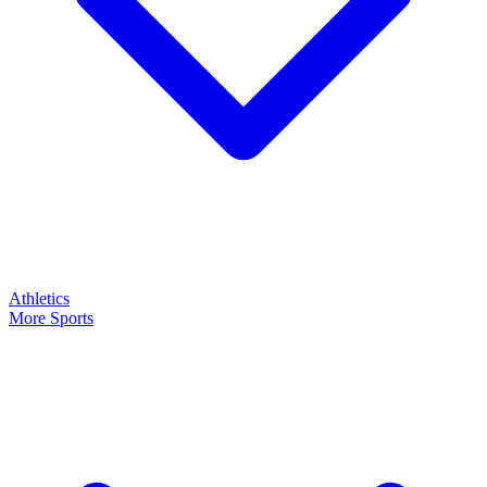
Athletics
More Sports