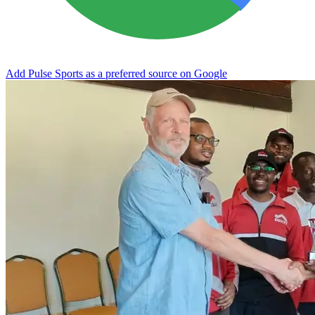
Add Pulse Sports as a preferred source on Google