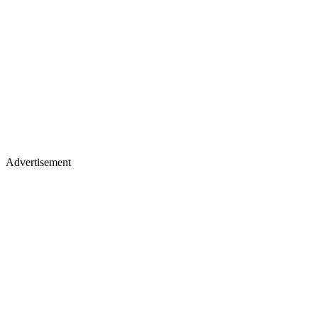
Advertisement