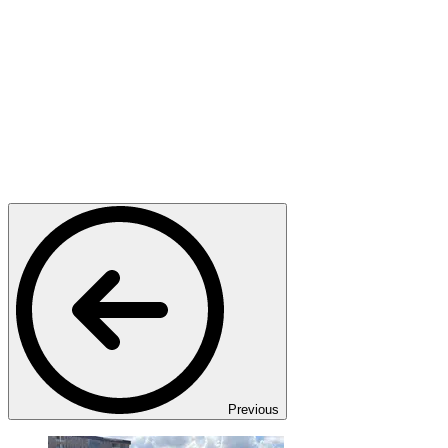
Previous