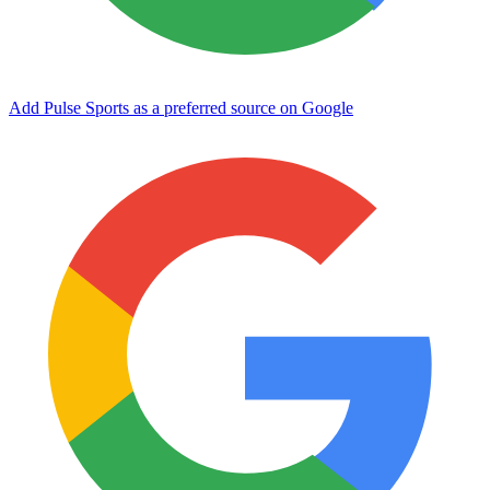
Add Pulse Sports as a preferred source on Google