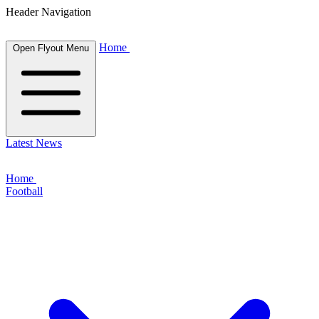
Header Navigation
Home
Open Flyout Menu
Latest News
Home
Football