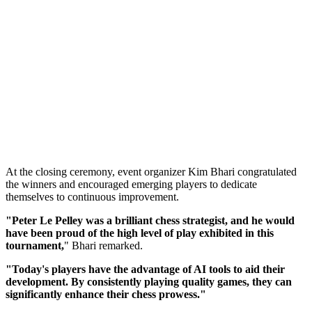
At the closing ceremony, event organizer Kim Bhari congratulated
the winners and encouraged emerging players to dedicate
themselves to continuous improvement.
"Peter Le Pelley was a brilliant chess strategist, and he would
have been proud of the high level of play exhibited in this
tournament,
" Bhari remarked.
"Today's players have the advantage of AI tools to aid their
development. By consistently playing quality games, they can
significantly enhance their chess prowess."