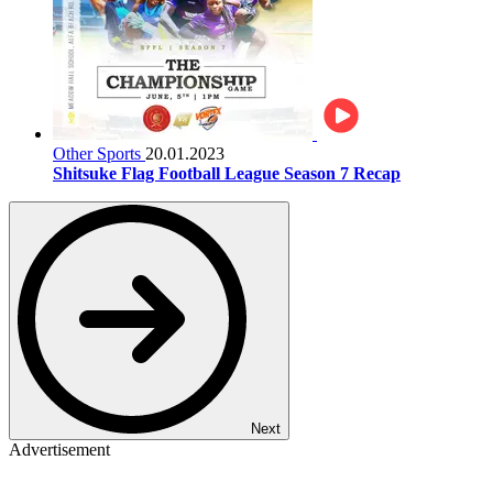
Other Sports
20.01.2023
Shitsuke Flag Football League Season 7 Recap
Next
Advertisement