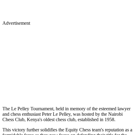
Advertisement
The Le Pelley Tournament, held in memory of the esteemed lawyer
and chess enthusiast Peter Le Pelley, was hosted by the Nairobi
Chess Club, Kenya's oldest chess club, established in 1958.
This victory further solidifies the Equity Chess team's reputation as a