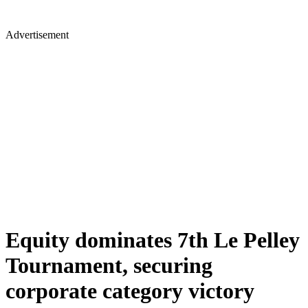
Advertisement
Equity dominates 7th Le Pelley
Tournament, securing
corporate category victory