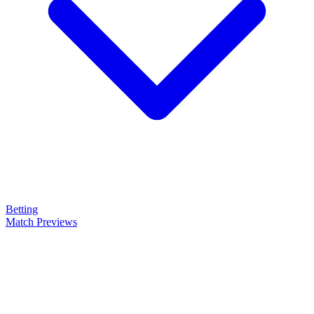
Betting
Match Previews