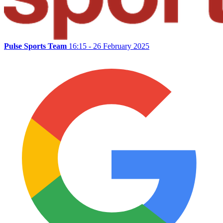
Pulse Sports Team
16:15 - 26 February 2025