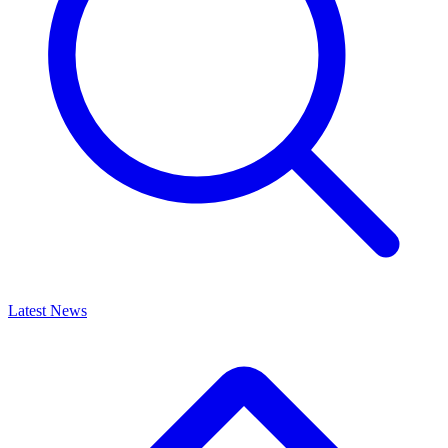
Latest News