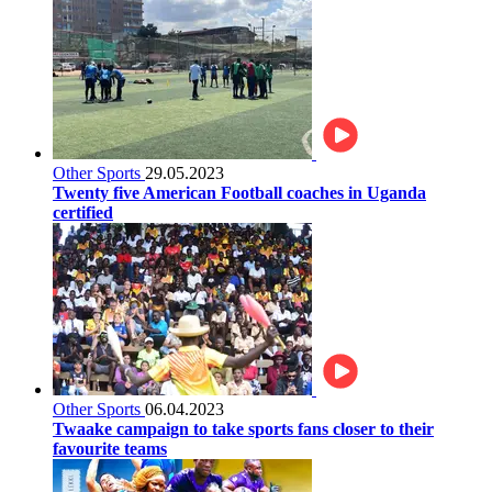
Other Sports
29.05.2023
Twenty five American Football coaches in Uganda
certified
Other Sports
06.04.2023
Twaake campaign to take sports fans closer to their
favourite teams