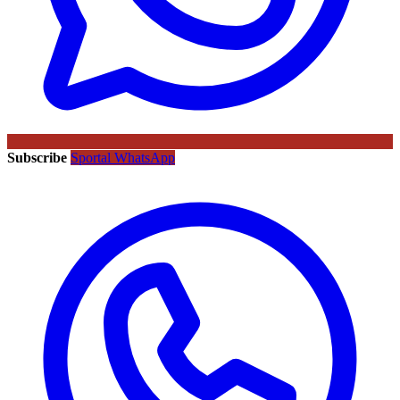
Subscribe
Sportal WhatsApp