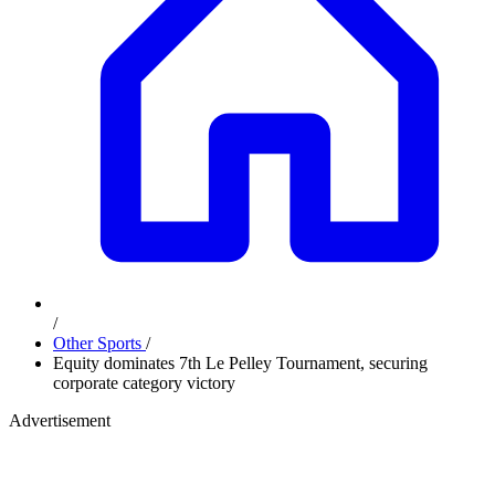
/
Other Sports
/
Equity dominates 7th Le Pelley Tournament, securing
corporate category victory
Advertisement