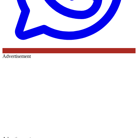
Advertisement