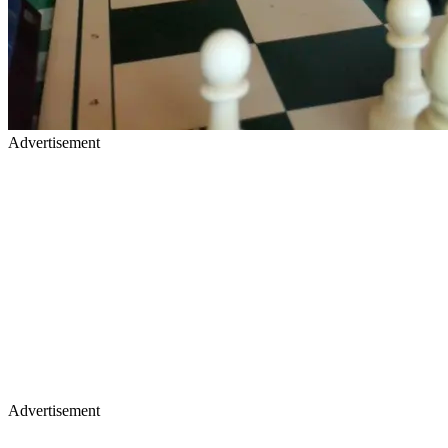
Advertisement
Advertisement