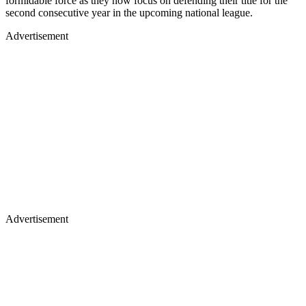
formidable force as they now focus on defending their title for the
second consecutive year in the upcoming national league.
Advertisement
Advertisement