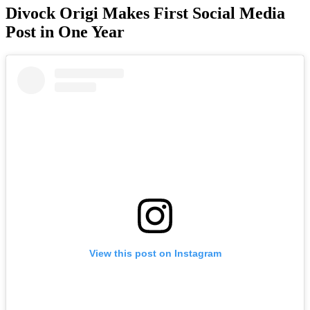
Divock Origi Makes First Social Media
Post in One Year
View this post on Instagram