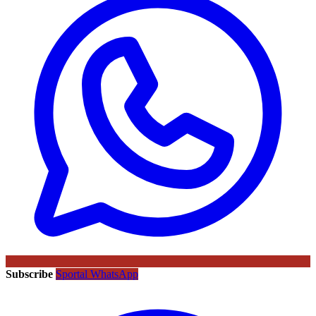
Subscribe
Sportal WhatsApp