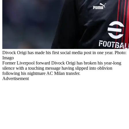
Divock Origi has made his first social media post in one year. Photo:
Imago
Former Liverpool forward Divock Origi has broken his year-long
silence with a touching message having slipped into oblivion
following his nightmare AC Milan transfer.
Advertisement