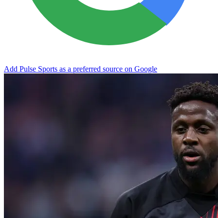
Add Pulse Sports as a preferred source on Google