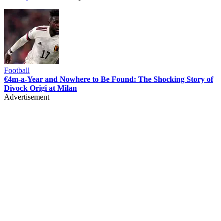
Football
€4m-a-Year and Nowhere to Be Found: The Shocking Story of
Divock Origi at Milan
Advertisement