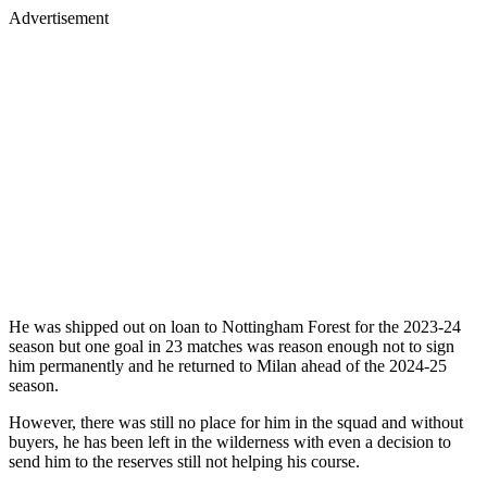
Advertisement
He was shipped out on loan to Nottingham Forest for the 2023-24
season but one goal in 23 matches was reason enough not to sign
him permanently and he returned to Milan ahead of the 2024-25
season.
However, there was still no place for him in the squad and without
buyers, he has been left in the wilderness with even a decision to
send him to the reserves still not helping his course.