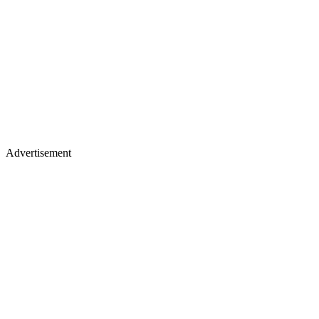
Advertisement