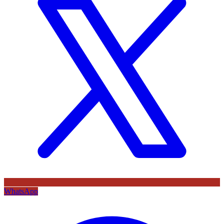
WhatsApp