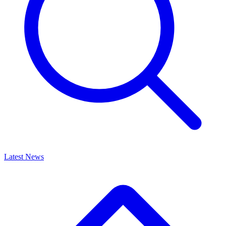
Latest News