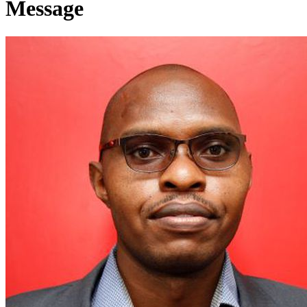
Message