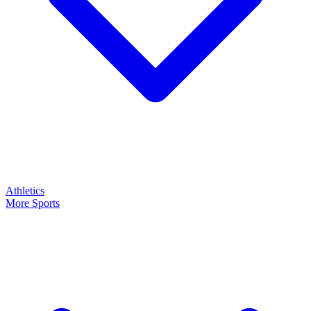
Athletics
More Sports