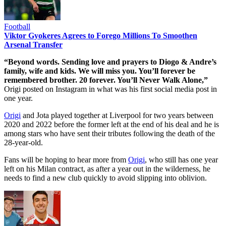
Football
Viktor Gyokeres Agrees to Forego Millions To Smoothen
Arsenal Transfer
“Beyond words. Sending love and prayers to Diogo & Andre’s
family, wife and kids. We will miss you. You’ll forever be
remembered brother. 20 forever. You’ll Never Walk Alone,”
Origi posted on Instagram in what was his first social media post in
one year.
Origi
and Jota played together at Liverpool for two years between
2020 and 2022 before the former left at the end of his deal and he is
among stars who have sent their tributes following the death of the
28-year-old.
Fans will be hoping to hear more from
Origi
, who still has one year
left on his Milan contract, as after a year out in the wilderness, he
needs to find a new club quickly to avoid slipping into oblivion.