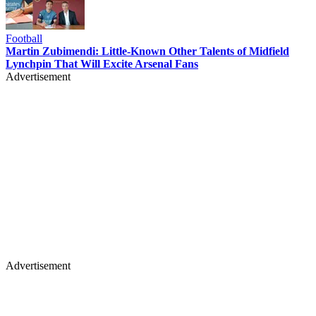
Football
Martin Zubimendi: Little-Known Other Talents of Midfield
Lynchpin That Will Excite Arsenal Fans
Advertisement
Advertisement