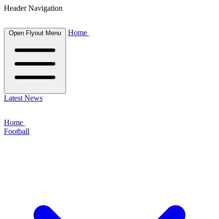
Header Navigation
Home
Open Flyout Menu
Latest News
Home
Football