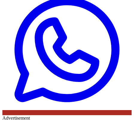
Advertisement