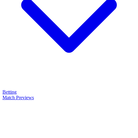
Betting
Match Previews