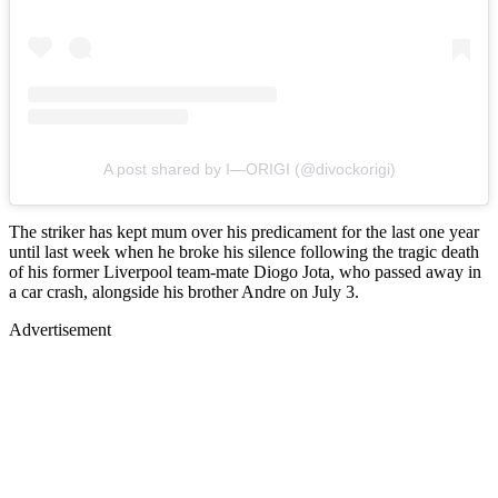
A post shared by I—ORIGI (@divockorigi)
The striker has kept mum over his predicament for the last one year
until last week when he broke his silence following the tragic death
of his former Liverpool team-mate Diogo Jota, who passed away in
a car crash, alongside his brother Andre on July 3.
Advertisement