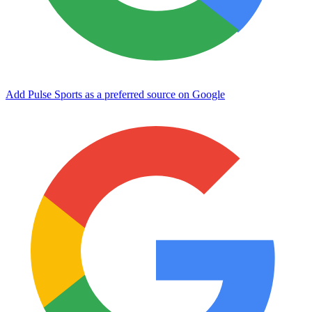
Add Pulse Sports as a preferred source on Google