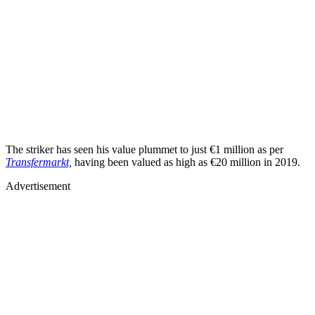
The striker has seen his value plummet to just €1 million as per
Transfermarkt,
having been valued as high as €20 million in 2019.
Advertisement