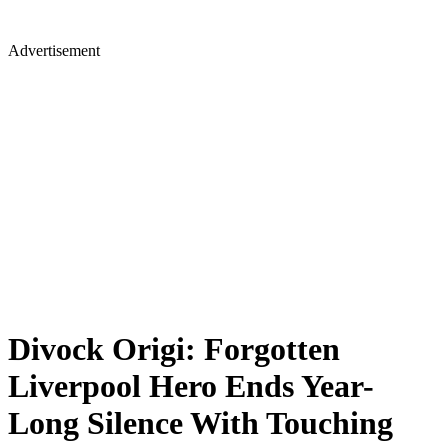
Advertisement
Divock Origi: Forgotten
Liverpool Hero Ends Year-
Long Silence With Touching