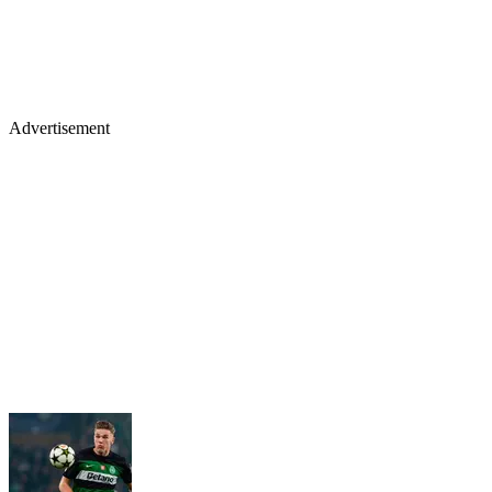
Advertisement