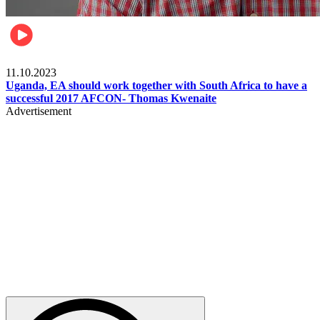
Football
11.10.2023
Uganda, EA should work together with South Africa to have a
successful 2017 AFCON- Thomas Kwenaite
Advertisement