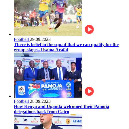
Football
29.09.2023
There is belief in the squad that we can qualify for the
group stages- Usama Arafat
Football
28.09.2023
How Kenya and Uganda welcomed their Pamoja
delegations back from Cairo