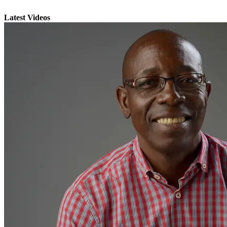
Latest Videos