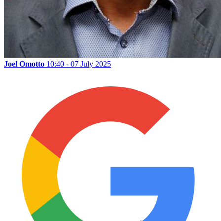
Joel Omotto
10:40 - 07 July 2025