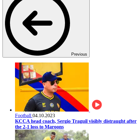
Previous
Football
04.10.2023
KCCA head coach, Sergio Traguil visibly distraught after
the 2-1 loss to Maroons