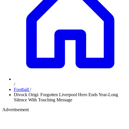
/
Football
/
Divock Origi: Forgotten Liverpool Hero Ends Year-Long
Silence With Touching Message
Advertisement