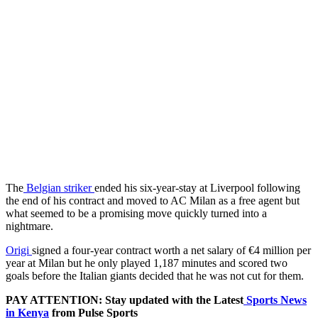
The
Belgian striker
ended his six-year-stay at Liverpool following
the end of his contract and moved to AC Milan as a free agent but
what seemed to be a promising move quickly turned into a
nightmare.
Origi
signed a four-year contract worth a net salary of €4 million per
year at Milan but he only played 1,187 minutes and scored two
goals before the Italian giants decided that he was not cut for them.
PAY ATTENTION: Stay updated with the Latest
Sports News
in Kenya
from Pulse Sports