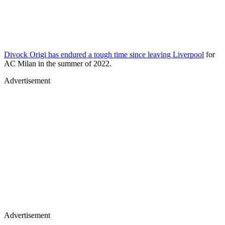
Divock Origi has endured a tough time since leaving Liverpool
for
AC Milan in the summer of 2022.
Advertisement
Advertisement