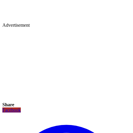
Advertisement
Share
Facebook