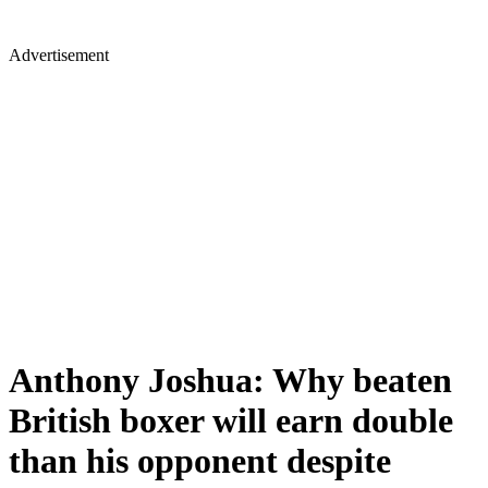
Advertisement
Anthony Joshua: Why beaten
British boxer will earn double
than his opponent despite