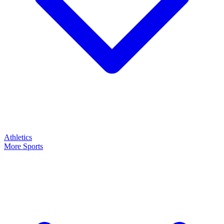
Athletics
More Sports