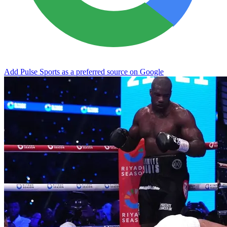
Add Pulse Sports as a preferred source on Google