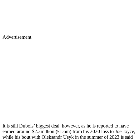
Advertisement
It is still Dubois’ biggest deal, however, as he is reported to have
earned around $2.2million (£1.6m) from his 2020 loss to Joe Joyce,
while his bout with Oleksandr Usyk in the summer of 2023 is said