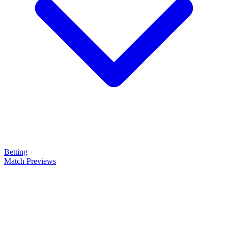
Betting
Match Previews