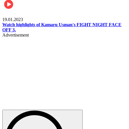
MMA & Combat Sports
19.01.2023
Watch highlights of Kamaru Usman's FIGHT NIGHT FACE
OFF 3.
Advertisement