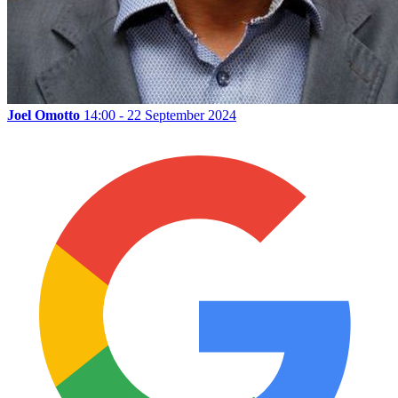
Joel Omotto
14:00 - 22 September 2024