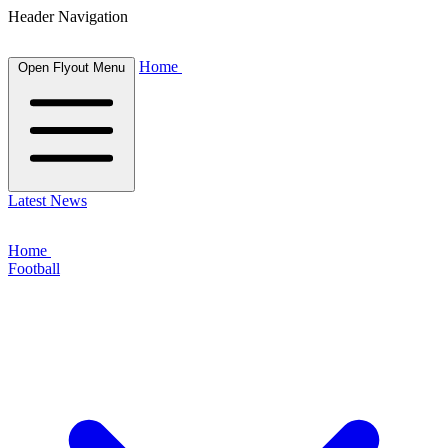
Header Navigation
Home
Open Flyout Menu
Latest News
Home
Football