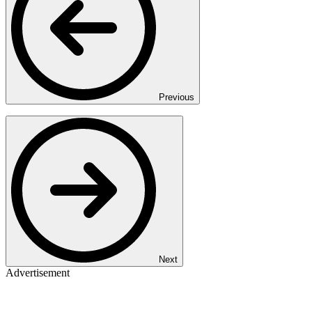
Previous
Next
Advertisement