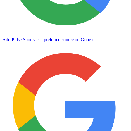
Add Pulse Sports as a preferred source on Google