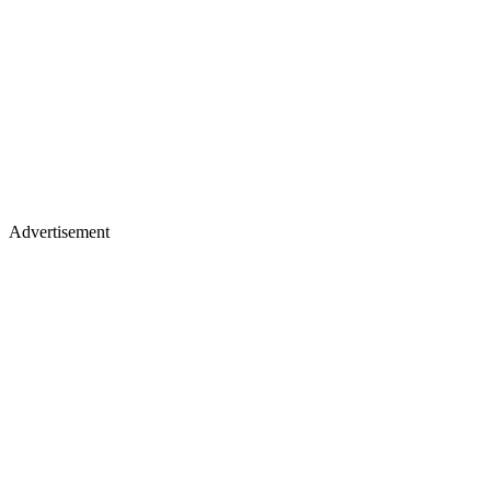
Advertisement