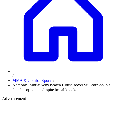
/
MMA & Combat Sports
/
Anthony Joshua: Why beaten British boxer will earn double
than his opponent despite brutal knockout
Advertisement