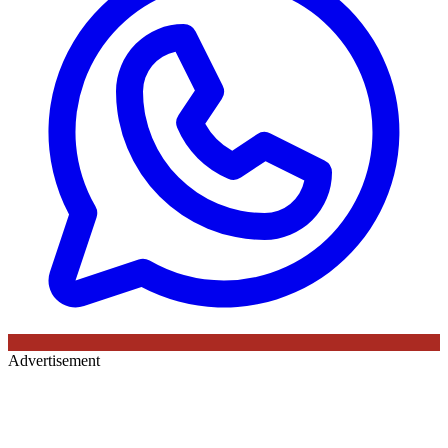
Advertisement