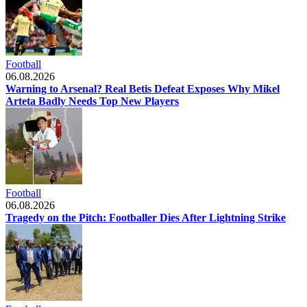
Football
06.08.2026
Warning to Arsenal? Real Betis Defeat Exposes Why Mikel
Arteta Badly Needs Top New Players
Football
06.08.2026
Tragedy on the Pitch: Footballer Dies After Lightning Strike