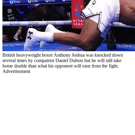
British heavyweight boxer Anthony Joshua was knocked down
several times by compatriot Daniel Dubois but he will still take
home double than what his opponent will earn from the fight.
Advertisement