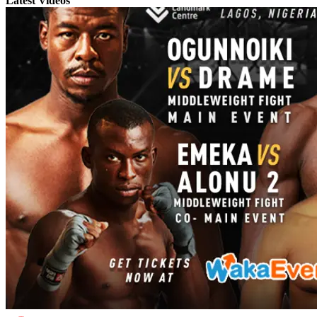
Latest Videos