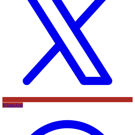
WhatsApp