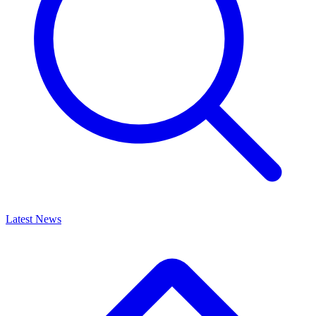
Latest News