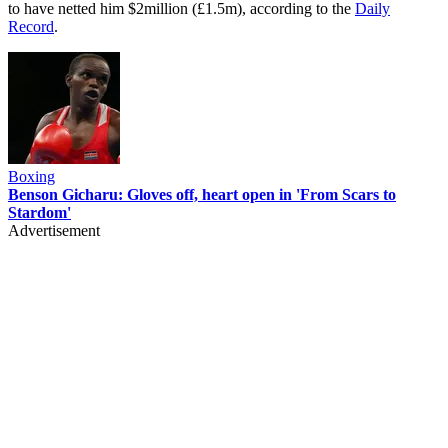
to have netted him $2million (£1.5m), according to the
Daily
Record
.
Boxing
Benson Gicharu: Gloves off, heart open in 'From Scars to
Stardom'
Advertisement