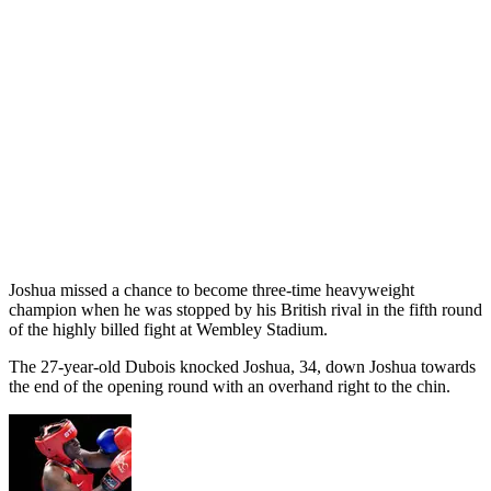
Joshua missed a chance to become three-time heavyweight
champion when he was stopped by his British rival in the fifth round
of the highly billed fight at Wembley Stadium.
The 27-year-old Dubois knocked Joshua, 34, down Joshua towards
the end of the opening round with an overhand right to the chin.