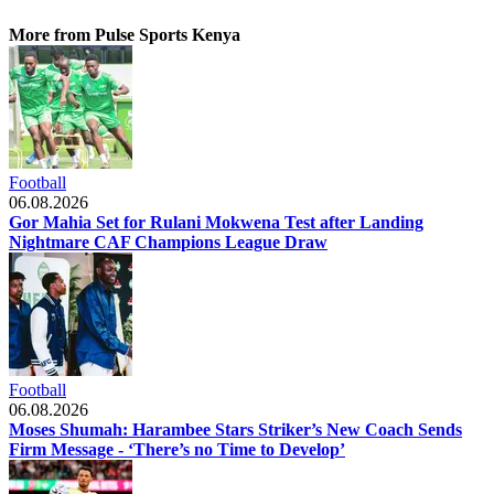
More from Pulse Sports Kenya
Football
06.08.2026
Gor Mahia Set for Rulani Mokwena Test after Landing
Nightmare CAF Champions League Draw
Football
06.08.2026
Moses Shumah: Harambee Stars Striker’s New Coach Sends
Firm Message - ‘There’s no Time to Develop’