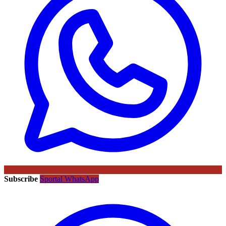
Subscribe
Sportal WhatsApp