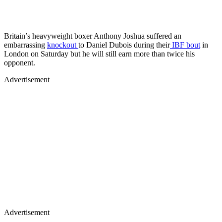
Britain’s heavyweight boxer Anthony Joshua suffered an
embarrassing
knockout
to Daniel Dubois during their
IBF bout
in
London on Saturday but he will still earn more than twice his
opponent.
Advertisement
Advertisement