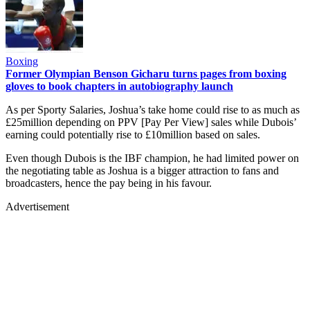
Boxing
Former Olympian Benson Gicharu turns pages from boxing
gloves to book chapters in autobiography launch
As per Sporty Salaries, Joshua’s take home could rise to as much as
£25million depending on PPV [Pay Per View] sales while Dubois’
earning could potentially rise to £10million based on sales.
Even though Dubois is the IBF champion, he had limited power on
the negotiating table as Joshua is a bigger attraction to fans and
broadcasters, hence the pay being in his favour.
Advertisement