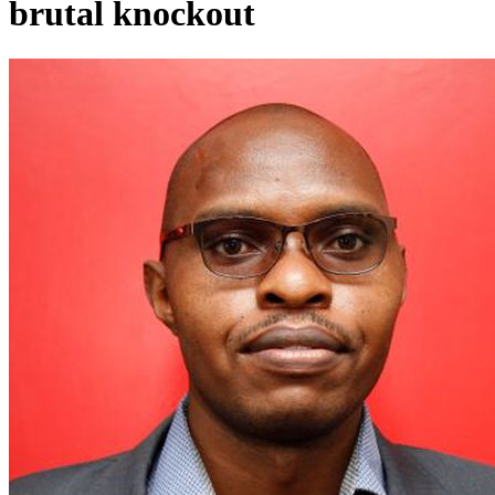
brutal knockout