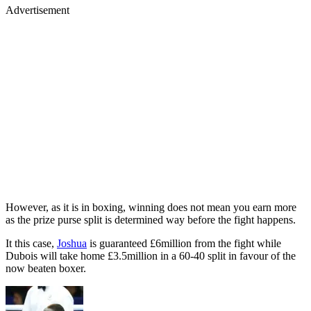
Advertisement
However, as it is in boxing, winning does not mean you earn more
as the prize purse split is determined way before the fight happens.
It this case,
Joshua
is guaranteed £6million from the fight while
Dubois will take home £3.5million in a 60-40 split in favour of the
now beaten boxer.