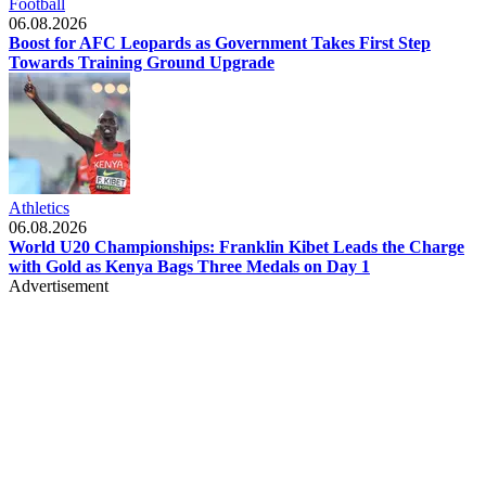
Football
06.08.2026
Boost for AFC Leopards as Government Takes First Step
Towards Training Ground Upgrade
Athletics
06.08.2026
World U20 Championships: Franklin Kibet Leads the Charge
with Gold as Kenya Bags Three Medals on Day 1
Advertisement