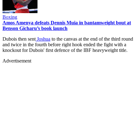
Boxing
Amos Amenya defeats Dennis Muia in bantamweight bout at
Benson Gicharu’s book launch
Dubois then sent
Joshua
to the canvas at the end of the third round
and twice in the fourth before right hook ended the fight with a
knockout for Dubois' first defence of the IBF heavyweight title.
Advertisement