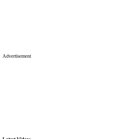
Advertisement