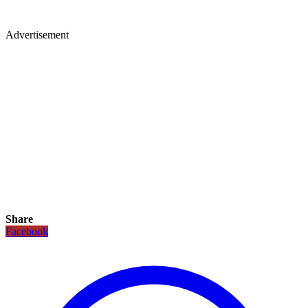
Advertisement
Share
Facebook