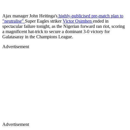
Ajax manager John Heitinga's
highly-publicised pre-match plan to
"neutralise"
Super Eagles striker
Victor Osimhen
ended in
spectacular failure tonight, as the Nigerian forward ran riot, scoring
a magnificent hat-trick to secure a dominant 3-0 victory for
Galatasaray in the Champions League.
Advertisement
Advertisement