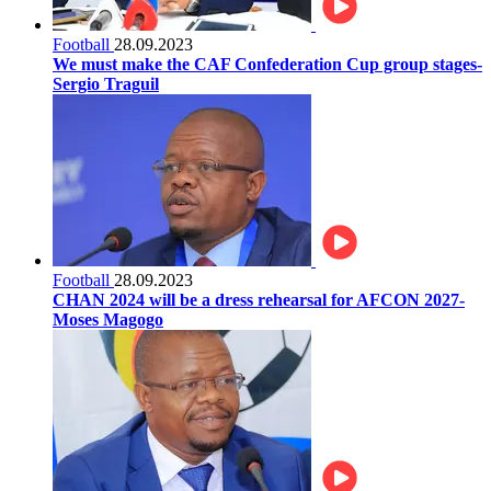
Football
28.09.2023
We must make the CAF Confederation Cup group stages-
Sergio Traguil
Football
28.09.2023
CHAN 2024 will be a dress rehearsal for AFCON 2027-
Moses Magogo