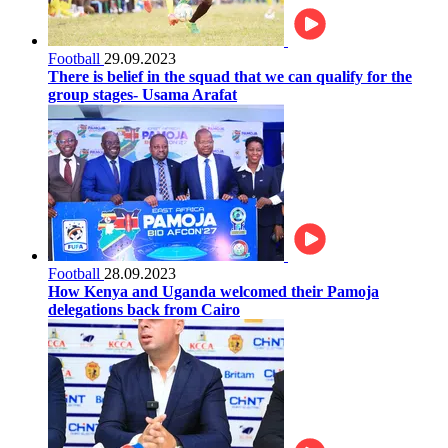
Football
29.09.2023
There is belief in the squad that we can qualify for the
group stages- Usama Arafat
Football
28.09.2023
How Kenya and Uganda welcomed their Pamoja
delegations back from Cairo