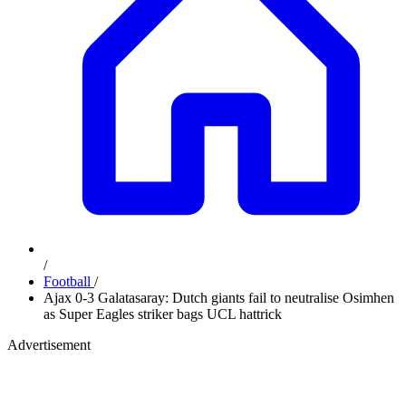
/
Football
/
Ajax 0-3 Galatasaray: Dutch giants fail to neutralise Osimhen
as Super Eagles striker bags UCL hattrick
Advertisement