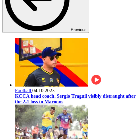
Previous
Football
04.10.2023
KCCA head coach, Sergio Traguil visibly distraught after
the 2-1 loss to Maroons