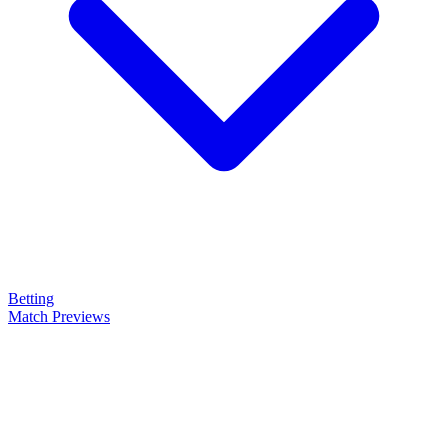
Betting
Match Previews