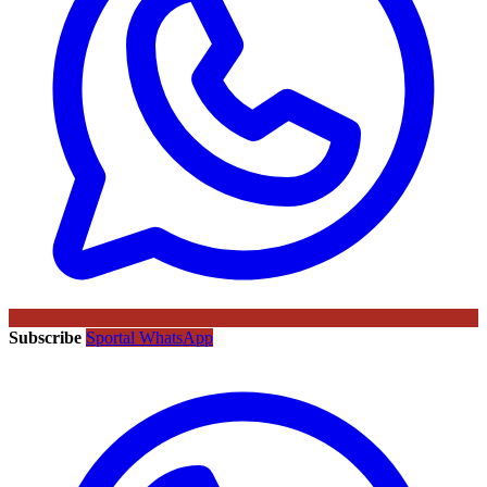
Subscribe
Sportal WhatsApp