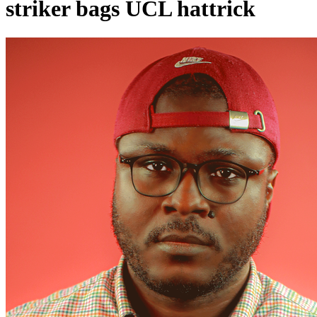
striker bags UCL hattrick