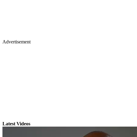
Advertisement
Latest Videos