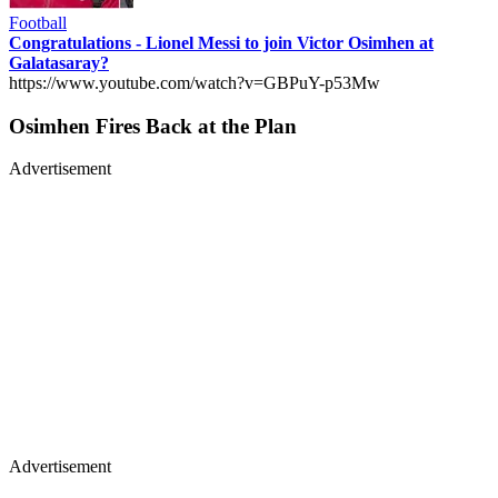
Football
Congratulations - Lionel Messi to join Victor Osimhen at
Galatasaray?
https://www.youtube.com/watch?v=GBPuY-p53Mw
Osimhen Fires Back at the Plan
Advertisement
Advertisement