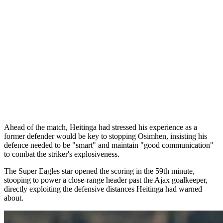
Ahead of the match, Heitinga had stressed his experience as a
former defender would be key to stopping Osimhen, insisting his
defence needed to be "smart" and maintain "good communication"
to combat the striker's explosiveness.
The Super Eagles star opened the scoring in the 59th minute,
stooping to power a close-range header past the Ajax goalkeeper,
directly exploiting the defensive distances Heitinga had warned
about.