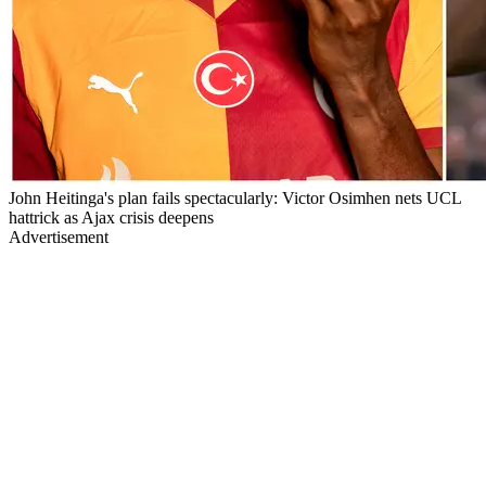
John Heitinga's plan fails spectacularly: Victor Osimhen nets UCL
hattrick as Ajax crisis deepens
Advertisement