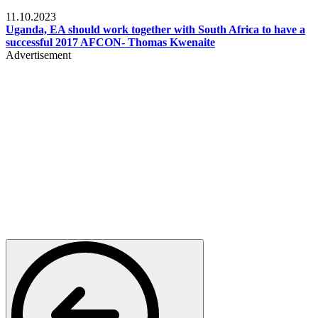
Football
11.10.2023
Uganda, EA should work together with South Africa to have a
successful 2017 AFCON- Thomas Kwenaite
Advertisement