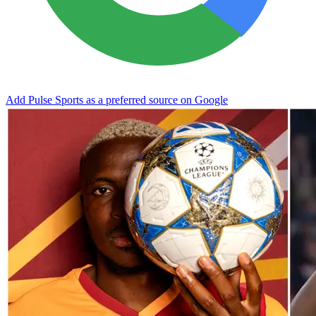
Add Pulse Sports as a preferred source on Google