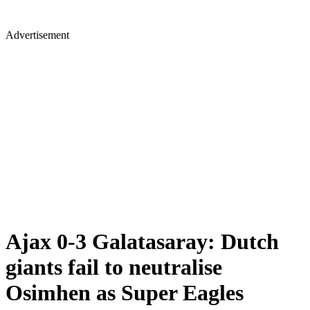
Advertisement
Ajax 0-3 Galatasaray: Dutch
giants fail to neutralise
Osimhen as Super Eagles