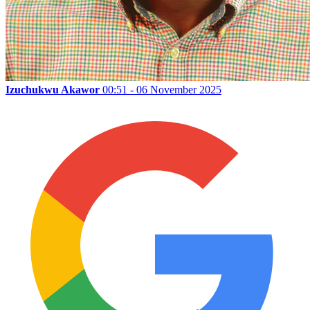
Izuchukwu Akawor
00:51 - 06 November 2025