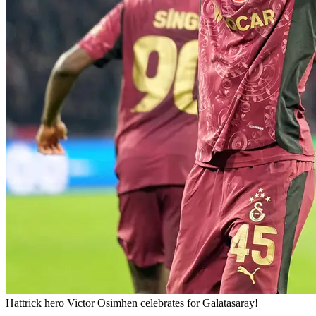
Hattrick hero Victor Osimhen celebrates for Galatasaray!