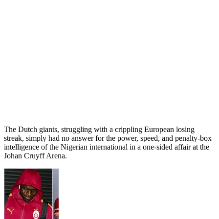
The Dutch giants, struggling with a crippling European losing
streak, simply had no answer for the power, speed, and penalty-box
intelligence of the Nigerian international in a one-sided affair at the
Johan Cruyff Arena.