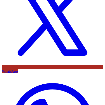
WhatsApp