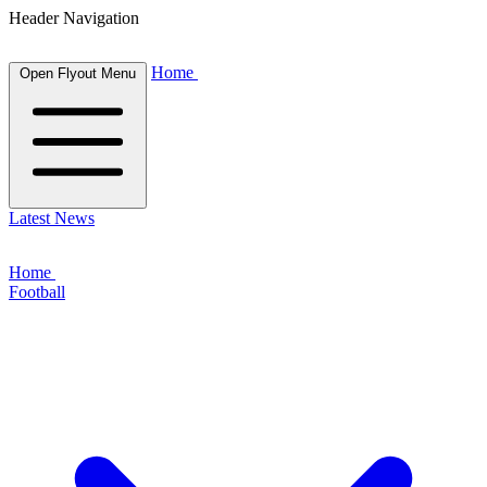
Header Navigation
Home
Open Flyout Menu
Latest News
Home
Football