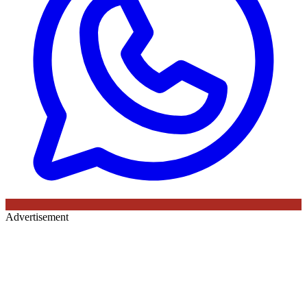
Advertisement