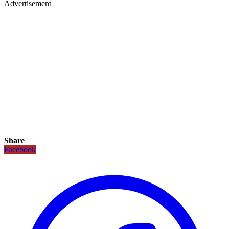
Advertisement
Share
Facebook