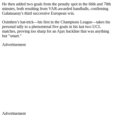
He then added two goals from the penalty spot in the 66th and 78th
minutes, both resulting from VAR-awarded handballs, confirming
Galatasaray's third successive European win.
Osimhen’s hat-trick—his first in the Champions League—takes his
personal tally to a phenomenal five goals in his last two UCL
matches, proving too sharp for an Ajax backline that was anything
but "smart."
Advertisement
Advertisement