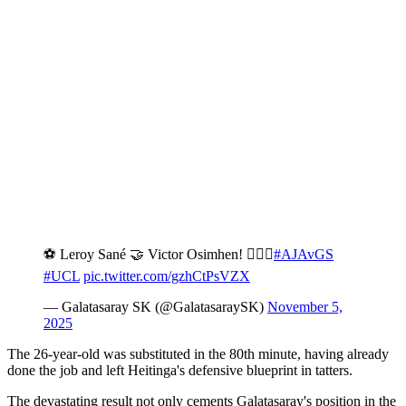
⚽️ Leroy Sané 🤝 Victor Osimhen! 💁🏻‍♂️
#AJAvGS
#UCL
pic.twitter.com/gzhCtPsVZX
— Galatasaray SK (@GalatasaraySK)
November 5,
2025
The 26-year-old was substituted in the 80th minute, having already
done the job and left Heitinga's defensive blueprint in tatters.
The devastating result not only cements Galatasaray's position in the