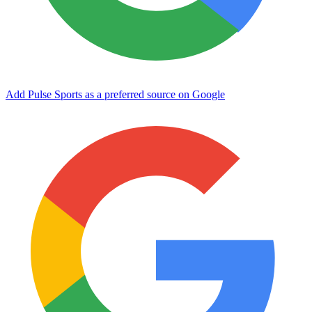
Add Pulse Sports as a preferred source on Google