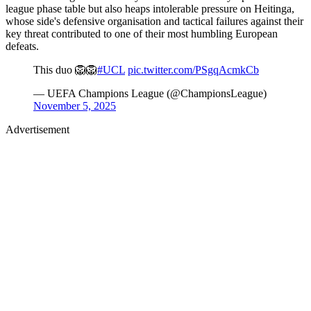
league phase table but also heaps intolerable pressure on Heitinga,
whose side's defensive organisation and tactical failures against their
key threat contributed to one of their most humbling European
defeats.
This duo 🦁🦁
#UCL
pic.twitter.com/PSgqAcmkCb
— UEFA Champions League (@ChampionsLeague)
November 5, 2025
Advertisement