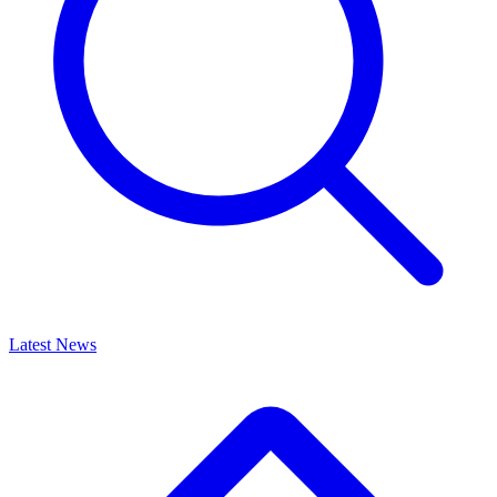
Latest News