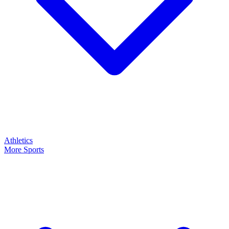
Athletics
More Sports