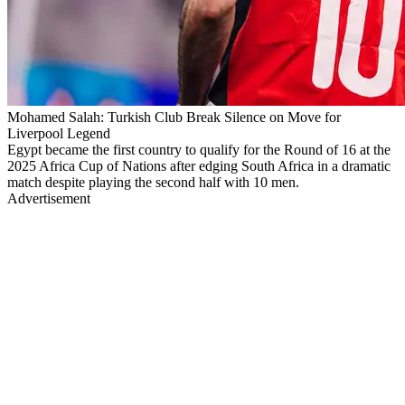
Mohamed Salah: Turkish Club Break Silence on Move for
Liverpool Legend
Egypt became the first country to qualify for the Round of 16 at the
2025 Africa Cup of Nations after edging South Africa in a dramatic
match despite playing the second half with 10 men.
Advertisement