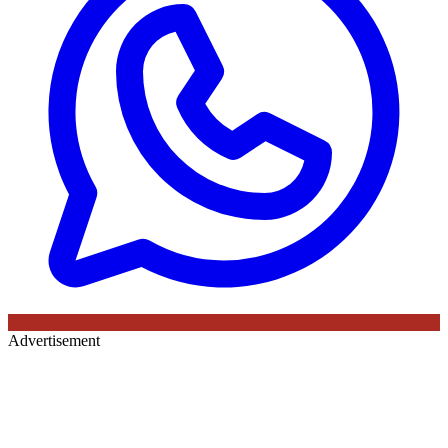
Advertisement