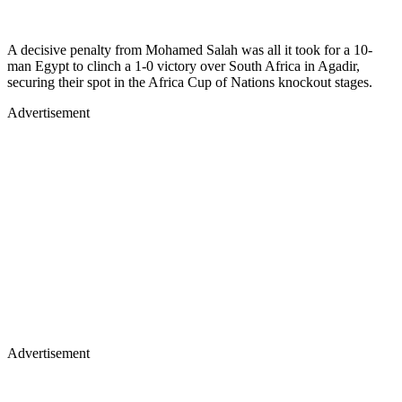
A decisive penalty from Mohamed Salah was all it took for a 10-
man Egypt to clinch a 1-0 victory over South Africa in Agadir,
securing their spot in the Africa Cup of Nations knockout stages.
Advertisement
Advertisement