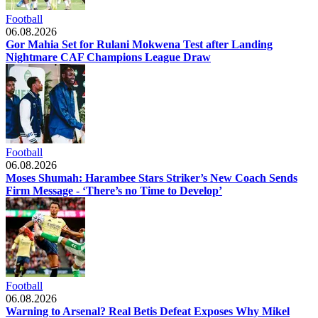
Football
06.08.2026
Gor Mahia Set for Rulani Mokwena Test after Landing
Nightmare CAF Champions League Draw
Football
06.08.2026
Moses Shumah: Harambee Stars Striker’s New Coach Sends
Firm Message - ‘There’s no Time to Develop’
Football
06.08.2026
Warning to Arsenal? Real Betis Defeat Exposes Why Mikel