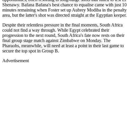
Shenawy. Bafana Bafana's best chance to equalise came with just 10
minutes remaining when Foster set up Aubrey Modiba in the penalty
area, but the latter's shot was directed straight at the Egyptian keeper.
Despite their relentless pressure in the final moments, South Africa
could not find a way through. While Egypt celebrated their
progression to the next round, South Africa's fate now rests on their
final group stage match against Zimbabwe on Monday. The
Pharaohs, meanwhile, will need at least a point in their last game to
secure the top spot in Group B.
Advertisement