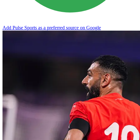
Add Pulse Sports as a preferred source on Google