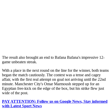
The result also brought an end to Bafana Bafana's impressive 12-
game unbeaten streak.
With a place in the next round on the line for the winner, both teams
began the match cautiously. The contest was a tense and cagey
affair, with the first real attempt on goal not arriving until the 22nd
minute. Manchester City's Omar Marmoush stepped up for an
Egyptian free-kick on the edge of the box, but his strike flew just
wide of the post.
PAY ATTENTION: Follow us on Google News, Stay informed
with Latest Sport News