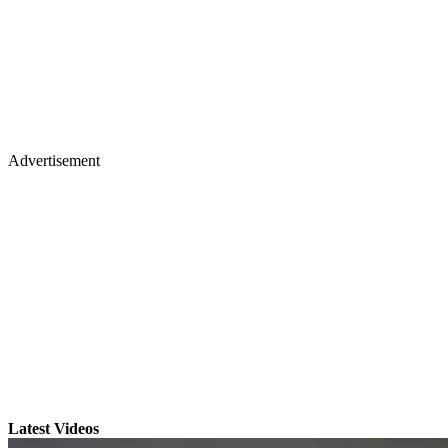
Advertisement
Latest Videos