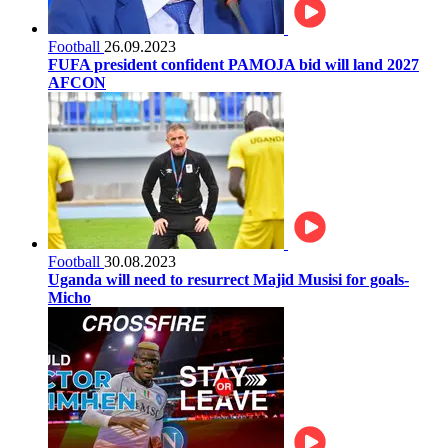
Football
26.09.2023
FUFA president confident PAMOJA bid will land 2027
AFCON
Football
30.08.2023
Uganda will need to resurrect Majid Musisi for goals-
Micho