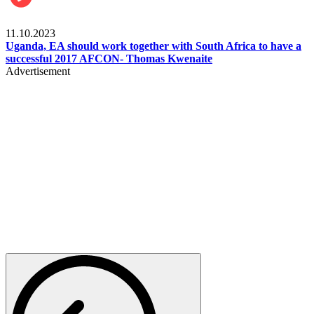
Football
11.10.2023
Uganda, EA should work together with South Africa to have a
successful 2017 AFCON- Thomas Kwenaite
Advertisement