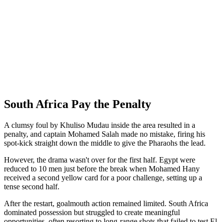
South Africa Pay the Penalty
A clumsy foul by Khuliso Mudau inside the area resulted in a
penalty, and captain Mohamed Salah made no mistake, firing his
spot-kick straight down the middle to give the Pharaohs the lead.
However, the drama wasn't over for the first half. Egypt were
reduced to 10 men just before the break when Mohamed Hany
received a second yellow card for a poor challenge, setting up a
tense second half.
After the restart, goalmouth action remained limited. South Africa
dominated possession but struggled to create meaningful
opportunities, often resorting to long-range shots that failed to test El