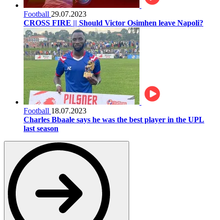
Football
29.07.2023
CROSS FIRE || Should Victor Osimhen leave Napoli?
Football
18.07.2023
Charles Bbaale says he was the best player in the UPL
last season