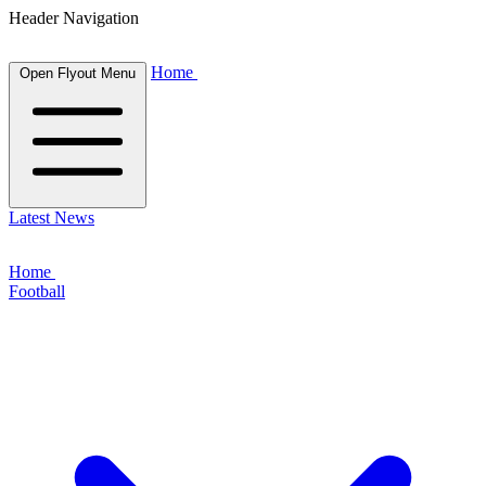
Header Navigation
Home
Open Flyout Menu
Latest News
Home
Football