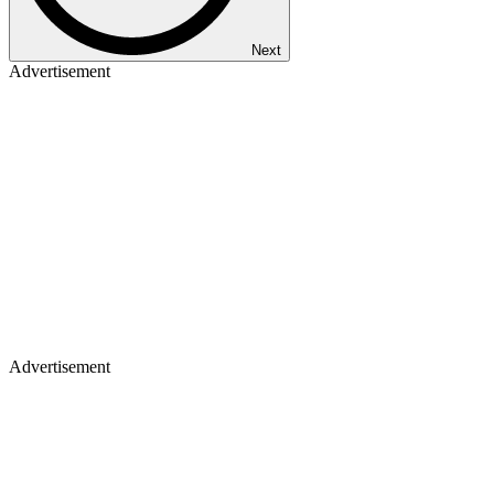
Next
Advertisement
Advertisement