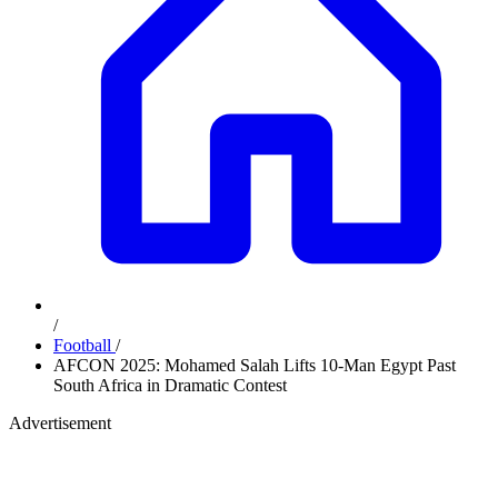
/
Football
/
AFCON 2025: Mohamed Salah Lifts 10-Man Egypt Past
South Africa in Dramatic Contest
Advertisement