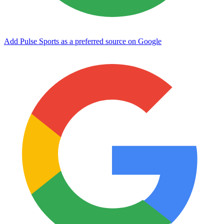
Add Pulse Sports as a preferred source on Google