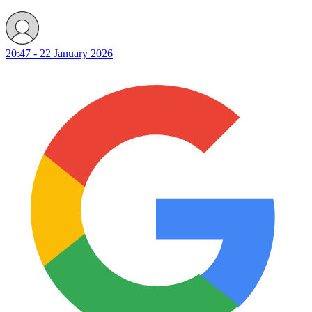
20:47 - 22 January 2026