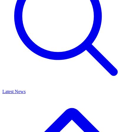
Latest News