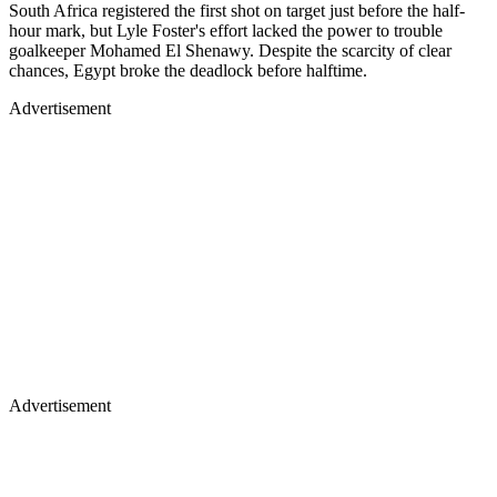
South Africa registered the first shot on target just before the half-
hour mark, but Lyle Foster's effort lacked the power to trouble
goalkeeper Mohamed El Shenawy. Despite the scarcity of clear
chances, Egypt broke the deadlock before halftime.
Advertisement
Advertisement