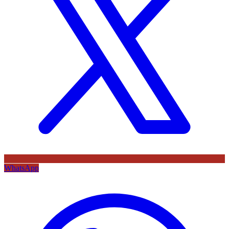
WhatsApp