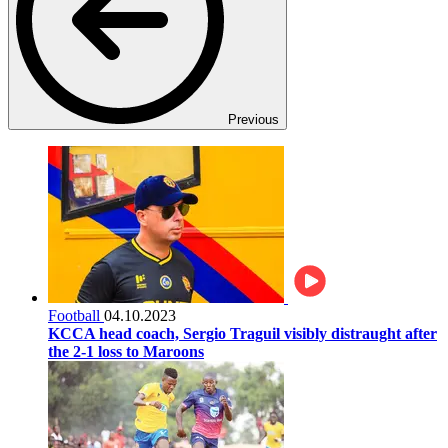
Previous
Football
04.10.2023
KCCA head coach, Sergio Traguil visibly distraught after
the 2-1 loss to Maroons