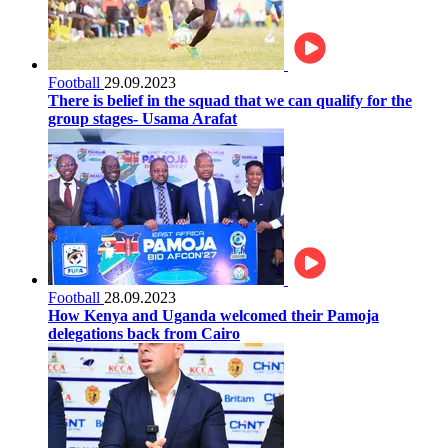
Football
29.09.2023
There is belief in the squad that we can qualify for the
group stages- Usama Arafat
Football
28.09.2023
How Kenya and Uganda welcomed their Pamoja
delegations back from Cairo