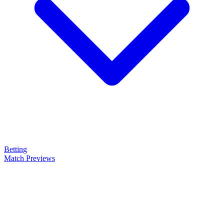
Betting
Match Previews