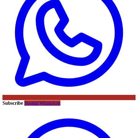
Subscribe
Sportal WhatsApp