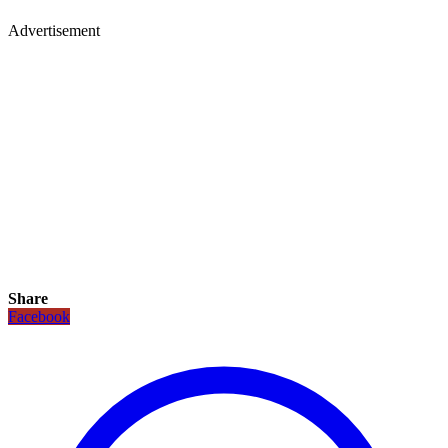
Advertisement
Share
Facebook