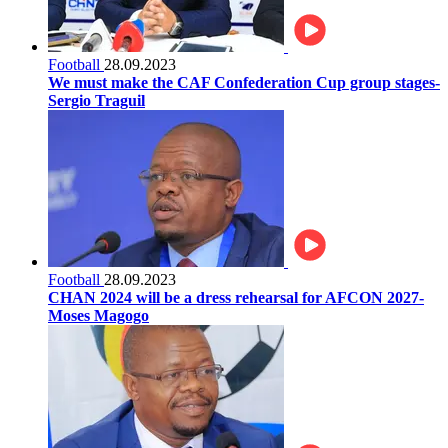
Football
28.09.2023
We must make the CAF Confederation Cup group stages-
Sergio Traguil
Football
28.09.2023
CHAN 2024 will be a dress rehearsal for AFCON 2027-
Moses Magogo