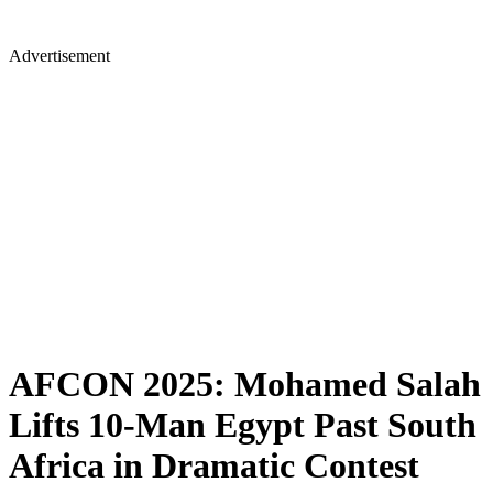
Advertisement
AFCON 2025: Mohamed Salah
Lifts 10-Man Egypt Past South
Africa in Dramatic Contest