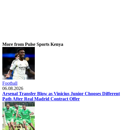
More from Pulse Sports Kenya
Football
06.08.2026
Arsenal Transfer Blow as Vinicius Junior Chooses Different
Path After Real Madrid Contract Offer