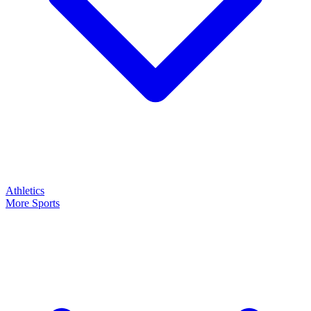
Athletics
More Sports