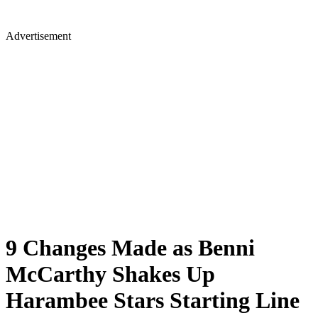
Advertisement
9 Changes Made as Benni
McCarthy Shakes Up
Harambee Stars Starting Line