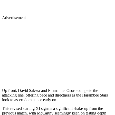
Advertisement
Up front, David Sakwa and Emmanuel Osoro complete the
attacking line, offering pace and directness as the Harambee Stars
look to assert dominance early on.
This revised starting XI signals a significant shake-up from the
previous match, with McCarthy seemingly keen on testing depth