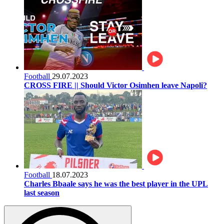
Football
29.07.2023
CROSS FIRE || Should Victor Osimhen leave Napoli?
Football
18.07.2023
Charles Bbaale says he was the best player in the UPL
last season