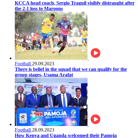
KCCA head coach, Sergio Traguil visibly distraught after
the 2-1 loss to Maroons
Football
29.09.2023
There is belief in the squad that we can qualify for the
group stages- Usama Arafat
Football
28.09.2023
How Kenya and Uganda welcomed their Pamoja