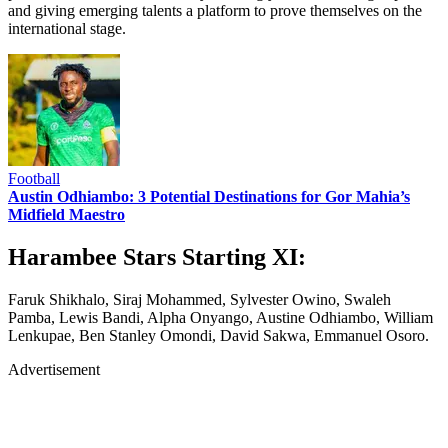
and giving emerging talents a platform to prove themselves on the
international stage.
Football
Austin Odhiambo: 3 Potential Destinations for Gor Mahia’s
Midfield Maestro
Harambee Stars Starting XI:
Faruk Shikhalo, Siraj Mohammed, Sylvester Owino, Swaleh
Pamba, Lewis Bandi, Alpha Onyango, Austine Odhiambo, William
Lenkupae, Ben Stanley Omondi, David Sakwa, Emmanuel Osoro.
Advertisement