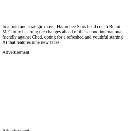
In a bold and strategic move, Harambee Stars head coach Benni
McCarthy has rung the changes ahead of the second international
friendly against Chad, opting for a refreshed and youthful starting
XI that features nine new faces.
Advertisement
Advertisement