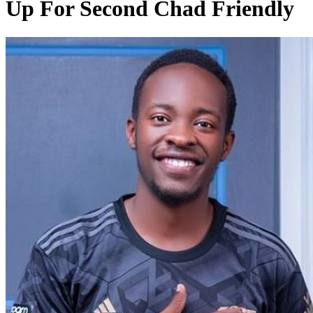
Up For Second Chad Friendly