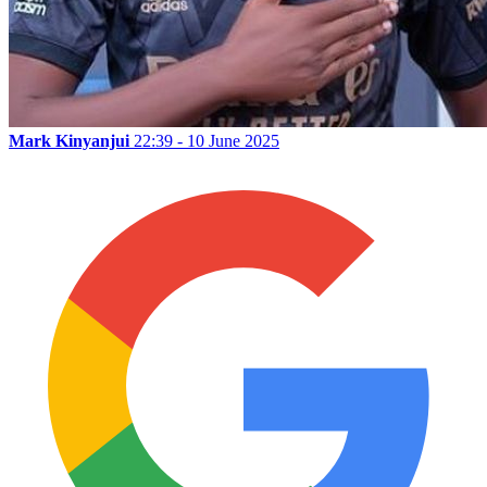
Mark Kinyanjui
22:39 - 10 June 2025