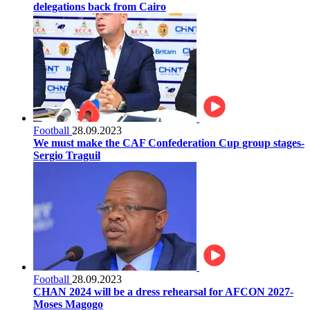
delegations back from Cairo
Football
28.09.2023
We must make the CAF Confederation Cup group stages-
Sergio Traguil
Football
28.09.2023
CHAN 2024 will be a dress rehearsal for AFCON 2027-
Moses Magogo