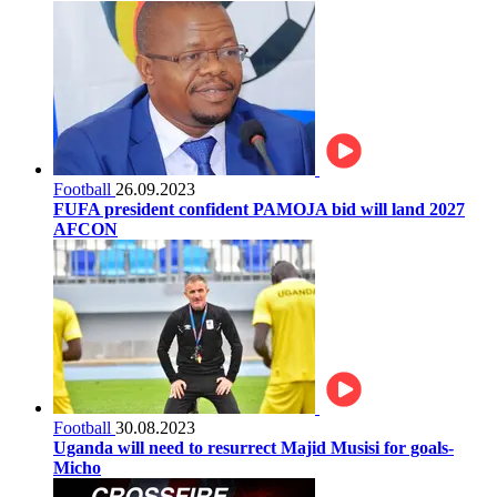
Football
26.09.2023
FUFA president confident PAMOJA bid will land 2027
AFCON
Football
30.08.2023
Uganda will need to resurrect Majid Musisi for goals-
Micho