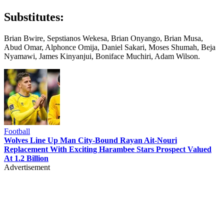
Substitutes:
Brian Bwire, Sepstianos Wekesa, Brian Onyango, Brian Musa,
Abud Omar, Alphonce Omija, Daniel Sakari, Moses Shumah, Beja
Nyamawi, James Kinyanjui, Boniface Muchiri, Adam Wilson.
Football
Wolves Line Up Man City-Bound Rayan Ait-Nouri
Replacement With Exciting Harambee Stars Prospect Valued
At 1.2 Billion
Advertisement