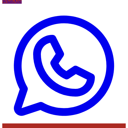
WhatsApp