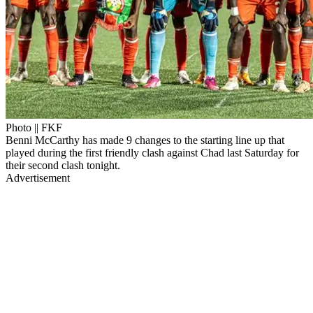
Photo || FKF
Benni McCarthy has made 9 changes to the starting line up that
played during the first friendly clash against Chad last Saturday for
their second clash tonight.
Advertisement