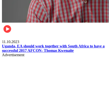
Football
11.10.2023
Uganda, EA should work together with South Africa to have a
successful 2017 AFCON- Thomas Kwenaite
Advertisement