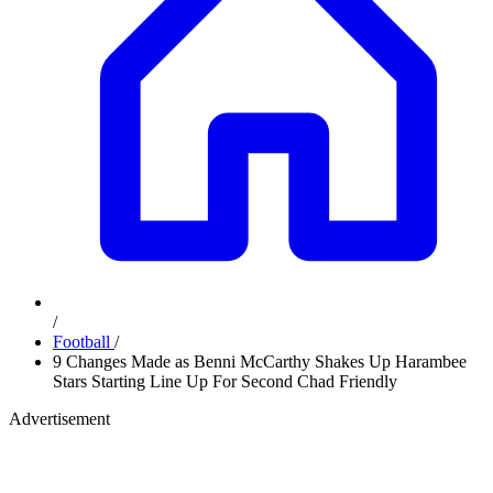
/
Football
/
9 Changes Made as Benni McCarthy Shakes Up Harambee
Stars Starting Line Up For Second Chad Friendly
Advertisement