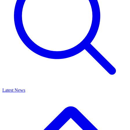
Latest News