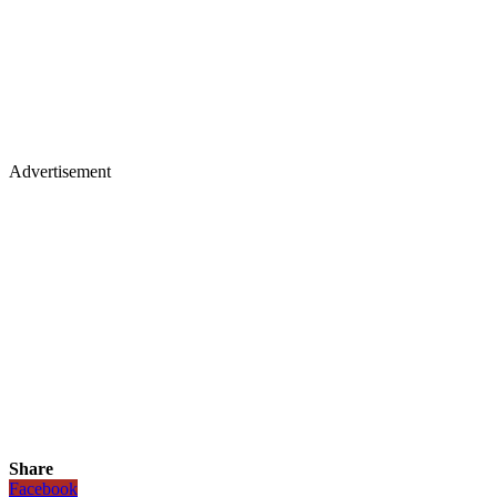
Advertisement
Share
Facebook