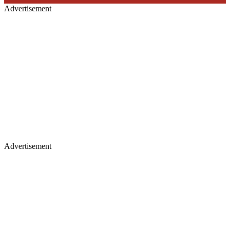
Advertisement
Advertisement