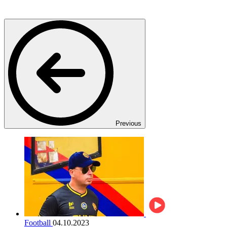
Previous
Football
04.10.2023