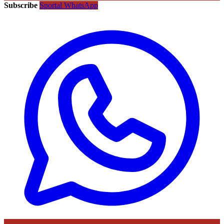
Subscribe
Sportal WhatsApp