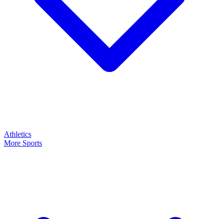
Athletics
More Sports