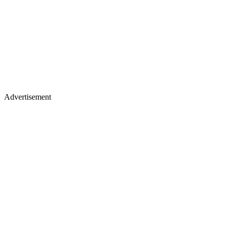
Advertisement