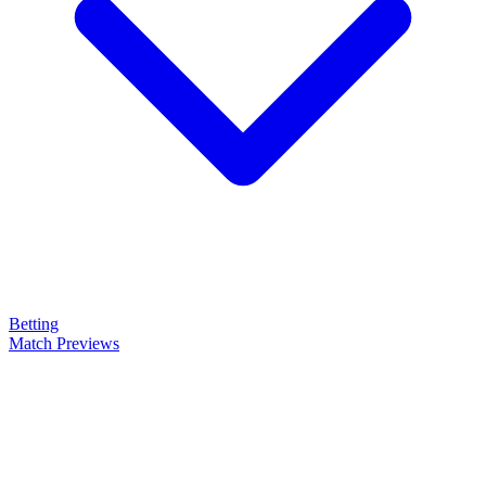
Betting
Match Previews