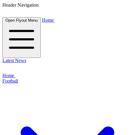
Header Navigation
Home
Open Flyout Menu
Latest News
Home
Football