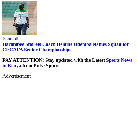
Football
Harambee Starlets Coach Beldine Odemba Names Squad for
CECAFA Senior Championships
PAY ATTENTION: Stay updated with the Latest
Sports News
in Kenya
from Pulse Sports
Advertisement