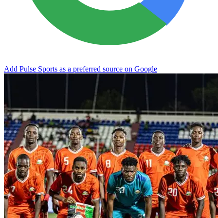
Add Pulse Sports as a preferred source on Google