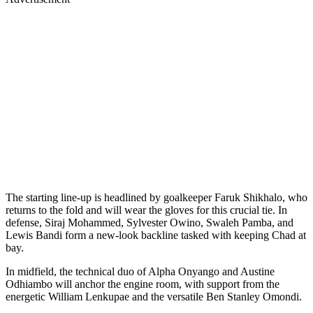
The starting line-up is headlined by goalkeeper Faruk Shikhalo, who
returns to the fold and will wear the gloves for this crucial tie. In
defense, Siraj Mohammed, Sylvester Owino, Swaleh Pamba, and
Lewis Bandi form a new-look backline tasked with keeping Chad at
bay.
In midfield, the technical duo of Alpha Onyango and Austine
Odhiambo will anchor the engine room, with support from the
energetic William Lenkupae and the versatile Ben Stanley Omondi.