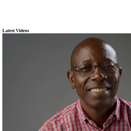
Latest Videos