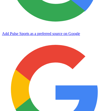
Add Pulse Sports as a preferred source on Google