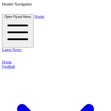
Header Navigation
Home
Open Flyout Menu
Latest News
Home
Football