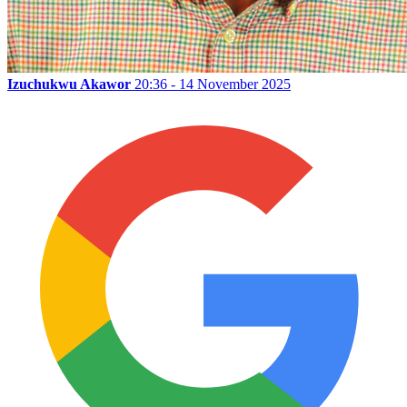
Izuchukwu Akawor
20:36 - 14 November 2025