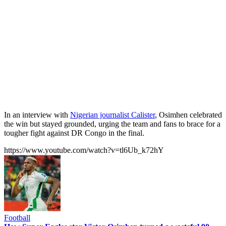
In an interview with
Nigerian journalist Calister
, Osimhen celebrated
the win but stayed grounded, urging the team and fans to brace for a
tougher fight against DR Congo in the final.
https://www.youtube.com/watch?v=tl6Ub_k72hY
Football