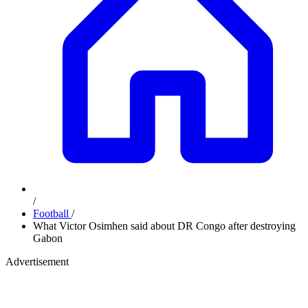
/
Football
/
What Victor Osimhen said about DR Congo after destroying
Gabon
Advertisement