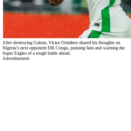
After destroying Gabon, Victor Osimhen shared his thoughts on
Nigeria’s next opponent DR Congo, praising fans and warning the
Super Eagles of a tough battle ahead.
Advertisement