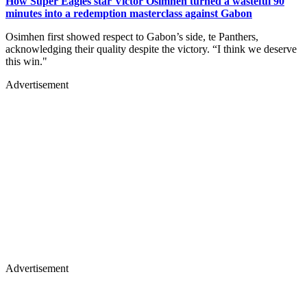
How Super Eagles star Victor Osimhen turned a wasteful 90
minutes into a redemption masterclass against Gabon
Osimhen first showed respect to Gabon’s side, te Panthers,
acknowledging their quality despite the victory. “I think we deserve
this win."
Advertisement
Advertisement