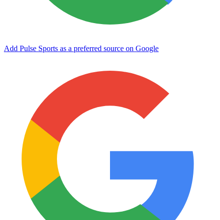
Add Pulse Sports as a preferred source on Google