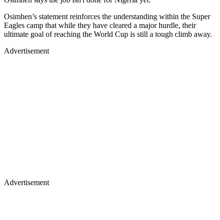
Osimhen’s statement reinforces the understanding within the Super
Eagles camp that while they have cleared a major hurdle, their
ultimate goal of reaching the World Cup is still a tough climb away.
Advertisement
Advertisement