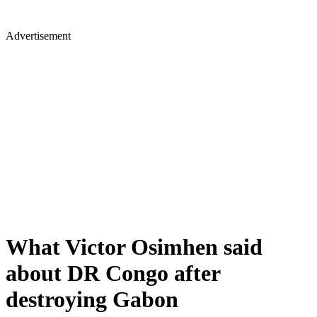
Advertisement
What Victor Osimhen said
about DR Congo after
destroying Gabon