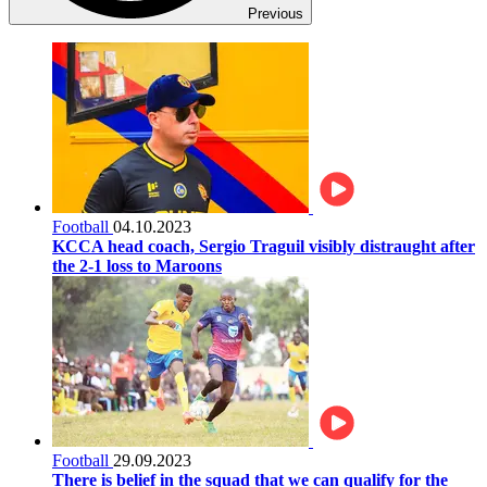
Previous
Football
04.10.2023
KCCA head coach, Sergio Traguil visibly distraught after
the 2-1 loss to Maroons
Football
29.09.2023
There is belief in the squad that we can qualify for the