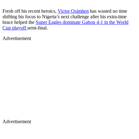
Fresh off his recent heroics,
Victor Osimhen
has wasted no time
shifting his focus to Nigeria’s next challenge after his extra-time
brace helped the
Super Eagles dominate Gabon 4-1 in the World
Cup playoff
semi-final.
Advertisement
Advertisement