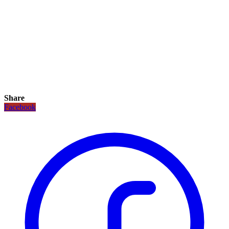
Share
Facebook