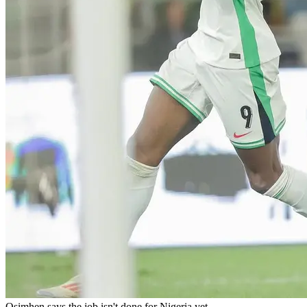
Osimhen says the job isn't done for Nigeria yet.