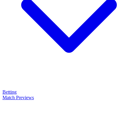
Betting
Match Previews