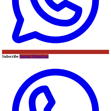
Subscribe
Sportal WhatsApp