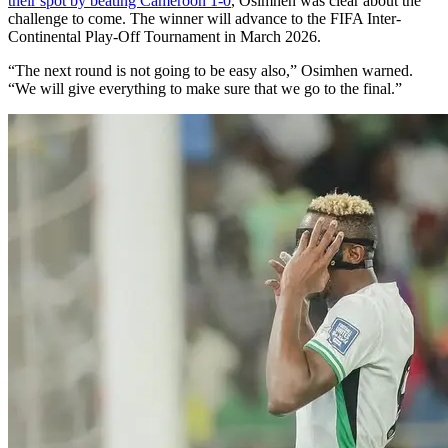
their spot by beating Cameroon 1-0
, Osimhen was clear about the
challenge to come. The winner will advance to the FIFA Inter-
Continental Play-Off Tournament in March 2026.
“The next round is not going to be easy also,” Osimhen warned.
“We will give everything to make sure that we go to the final.”