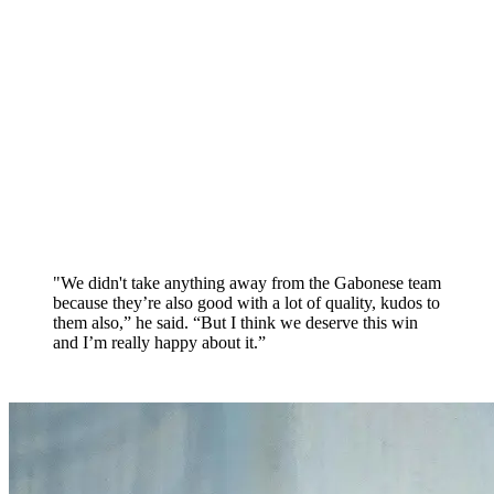
"We didn't take anything away from the Gabonese team
because they’re also good with a lot of quality, kudos to
them also,” he said. “But I think we deserve this win
and I’m really happy about it.”