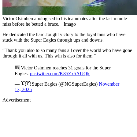
Victor Osimhen apologised to his teammates after the last minute
miss before he betted a brace. || Imago
He dedicated the hard-fought victory to the loyal fans who have
stuck with the Super Eagles through ups and downs.
“Thank you also to so many fans all over the world who have gone
through it all with us. This win is also for them.”
🆕 Victor Osimhen reaches 31 goals for the Super
Eagles.
pic.twitter.com/K85Zx5AUQk
— 🇳🇬 Super Eagles (@NGSuperEagles)
November
13, 2025
Advertisement