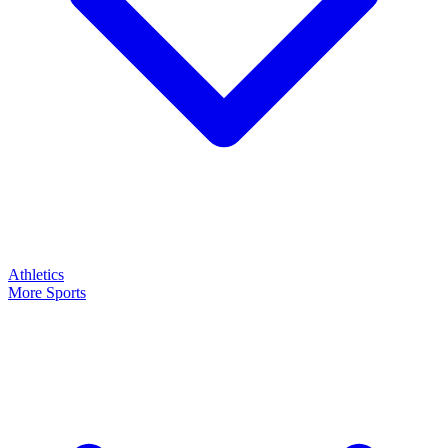
Athletics
More Sports