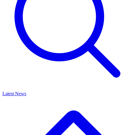
Latest News