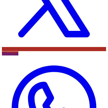
WhatsApp