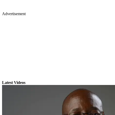
Advertisement
Latest Videos