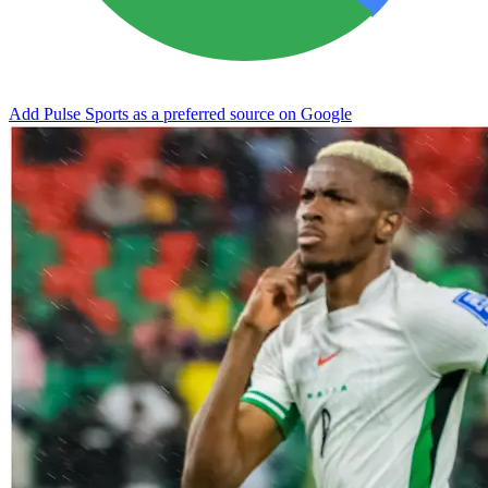
Add Pulse Sports as a preferred source on Google