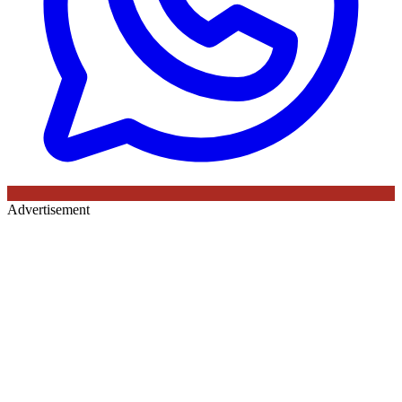
Advertisement