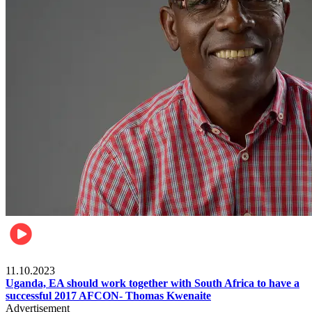
Football
11.10.2023
Uganda, EA should work together with South Africa to have a
successful 2017 AFCON- Thomas Kwenaite
Advertisement