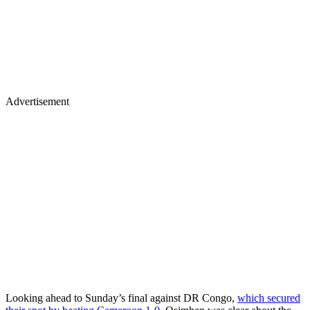
Advertisement
Looking ahead to Sunday’s final against DR Congo,
which secured