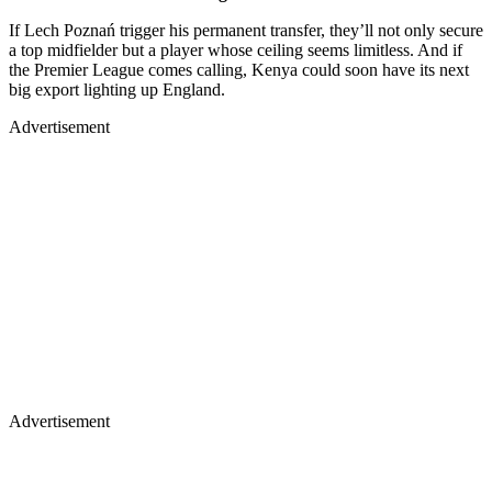
If Lech Poznań trigger his permanent transfer, they’ll not only secure
a top midfielder but a player whose ceiling seems limitless. And if
the Premier League comes calling, Kenya could soon have its next
big export lighting up England.
Advertisement
Advertisement