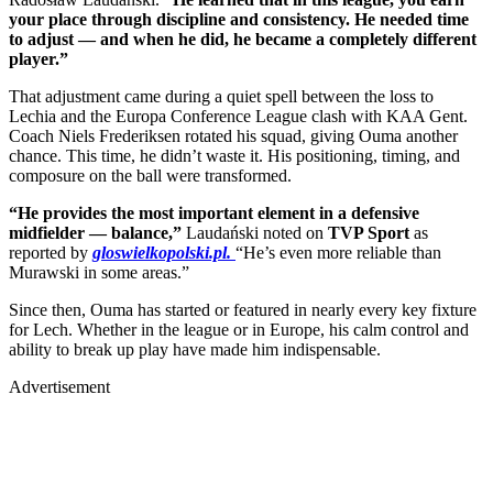
your place through discipline and consistency. He needed time
to adjust — and when he did, he became a completely different
player.”
That adjustment came during a quiet spell between the loss to
Lechia and the Europa Conference League clash with KAA Gent.
Coach Niels Frederiksen rotated his squad, giving Ouma another
chance. This time, he didn’t waste it. His positioning, timing, and
composure on the ball were transformed.
“He provides the most important element in a defensive
midfielder — balance,”
Laudański noted on
TVP Sport
as
reported by
gloswielkopolski.pl.
“He’s even more reliable than
Murawski in some areas.”
Since then, Ouma has started or featured in nearly every key fixture
for Lech. Whether in the league or in Europe, his calm control and
ability to break up play have made him indispensable.
Advertisement