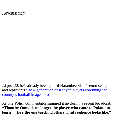
Advertisement
At just 20, he’s already been part of Harambee Stars’ senior setup
and represents
a new generation of Kenyan players redefining the
country’s football image abroad.
As one Polish commentator summed it up during a recent broadcast:
“Timothy Ouma is no longer the player who came to Poland to
learn — he’s the one teaching others what resilience looks like.”