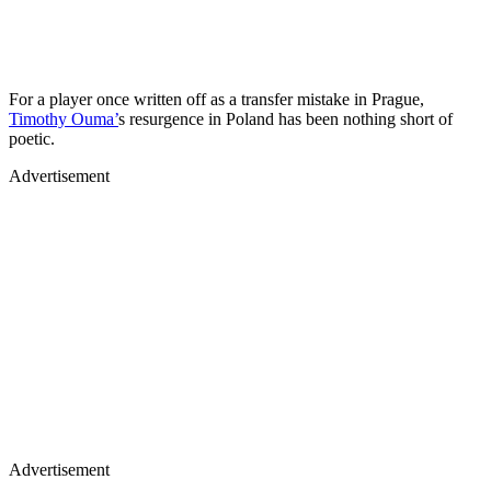
For a player once written off as a transfer mistake in Prague,
Timothy Ouma’
s resurgence in Poland has been nothing short of
poetic.
Advertisement
Advertisement