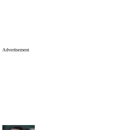
Advertisement