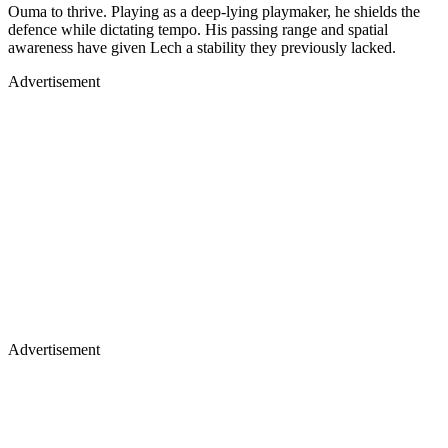
Ouma to thrive. Playing as a deep-lying playmaker, he shields the
defence while dictating tempo. His passing range and spatial
awareness have given Lech a stability they previously lacked.
Advertisement
Advertisement