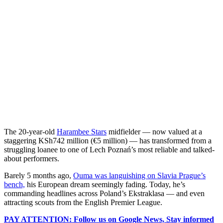
The 20-year-old
Harambee Stars
midfielder — now valued at a
staggering KSh742 million (€5 million) — has transformed from a
struggling loanee to one of Lech Poznań’s most reliable and talked-
about performers.
Barely 5 months ago,
Ouma was languishing on Slavia Prague’s
bench,
his European dream seemingly fading. Today, he’s
commanding headlines across Poland’s Ekstraklasa — and even
attracting scouts from the English Premier League.
PAY ATTENTION: Follow us on Google News, Stay informed