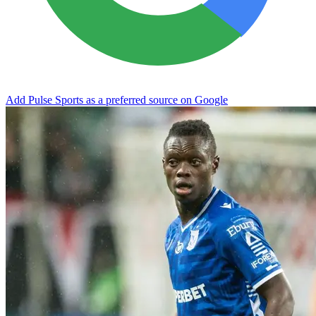
Add Pulse Sports as a preferred source on Google