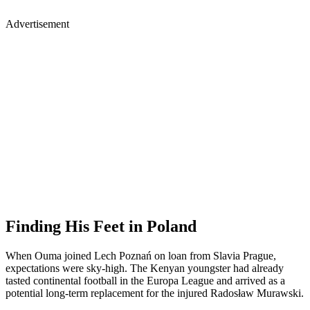
Advertisement
Finding His Feet in Poland
When Ouma joined Lech Poznań on loan from Slavia Prague,
expectations were sky-high. The Kenyan youngster had already
tasted continental football in the Europa League and arrived as a
potential long-term replacement for the injured Radosław Murawski.