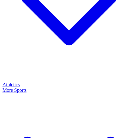
Athletics
More Sports