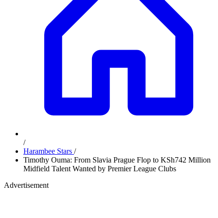
/
Harambee Stars
/
Timothy Ouma: From Slavia Prague Flop to KSh742 Million
Midfield Talent Wanted by Premier League Clubs
Advertisement