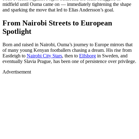
midfield until Ouma came on — immediately tightening the shape
and sparking the move that led to Elias Andersson’s goal.
From Nairobi Streets to European
Spotlight
Born and raised in Nairobi, Ouma’s journey to Europe mirrors that
of many young Kenyan footballers chasing a dream. His rise from
Eastleigh to
Nairobi City Stars
, then to
Elfsborg
in Sweden, and
eventually Slavia Prague, has been one of persistence over privilege.
Advertisement