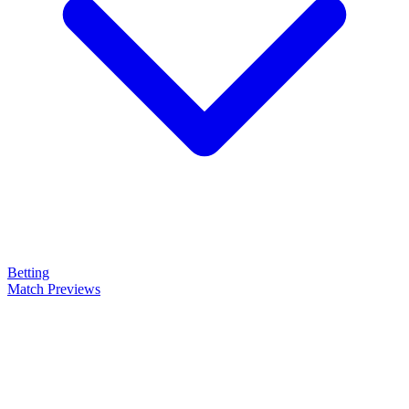
Betting
Match Previews