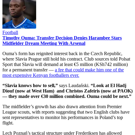
Football
Timothy Ouma: Transfer Decision Denies Harambee Stars
Midfielder Dream Meeting With Arsenal
Ouma’s form has reignited interest back in the Czech Republic,
where Slavia Prague still hold his contract. Club sources told Polsat
Sport that Slavia will demand at least €5 million (KSh742 million)
for a permanent transfer —
a fee that could make him one of the
most expensive Kenyan footballers ever.
“Slavia knows how to sell,”
says Laudański.
“Look at El Hadj
Diouf (now at West Ham) and Christos Zafeiris (now at PAOK)
— they made over €30 million combined. Ouma could be next.”
The midfielder’s growth has also drawn attention from Premier
League scouts, with reports suggesting that two English clubs have
sent representatives to monitor his performances in Poland’s top
flight.
Lech Poznań’s tactical structure under Frederiksen has allowed