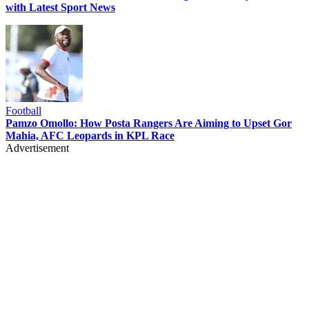
with Latest Sport News
Football
Pamzo Omollo: How Posta Rangers Are Aiming to Upset Gor
Mahia, AFC Leopards in KPL Race
Advertisement