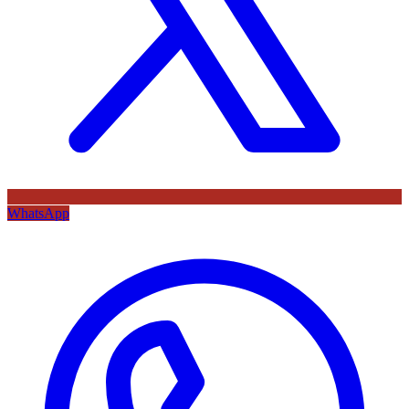
WhatsApp