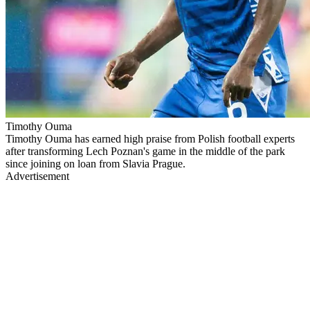
Timothy Ouma
Timothy Ouma has earned high praise from Polish football experts
after transforming Lech Poznan's game in the middle of the park
since joining on loan from Slavia Prague.
Advertisement