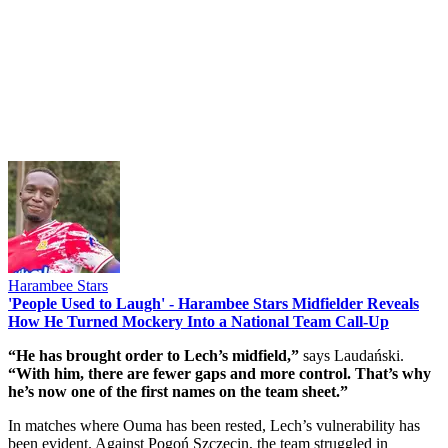
Harambee Stars
'People Used to Laugh' - Harambee Stars Midfielder Reveals
How He Turned Mockery Into a National Team Call-Up
“He has brought order to Lech’s midfield,”
says Laudański.
“With him, there are fewer gaps and more control. That’s why
he’s now one of the first names on the team sheet.”
In matches where Ouma has been rested, Lech’s vulnerability has
been evident. Against Pogoń Szczecin, the team struggled in