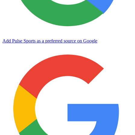
Add Pulse Sports as a preferred source on Google