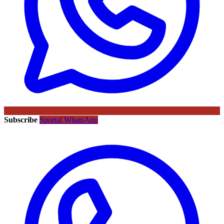
Subscribe
Sportal WhatsApp