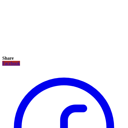
Share
Facebook