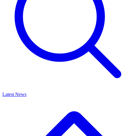
Latest News