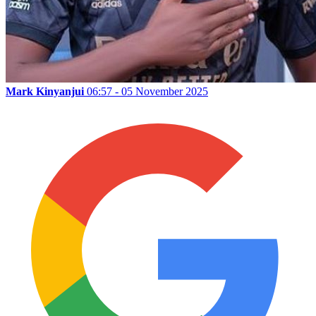
Mark Kinyanjui
06:57 - 05 November 2025