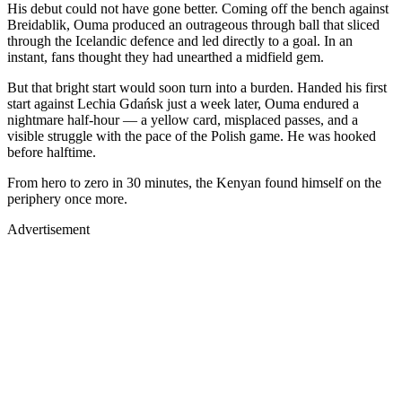
His debut could not have gone better. Coming off the bench against
Breidablik, Ouma produced an outrageous through ball that sliced
through the Icelandic defence and led directly to a goal. In an
instant, fans thought they had unearthed a midfield gem.
But that bright start would soon turn into a burden. Handed his first
start against Lechia Gdańsk just a week later, Ouma endured a
nightmare half-hour — a yellow card, misplaced passes, and a
visible struggle with the pace of the Polish game. He was hooked
before halftime.
From hero to zero in 30 minutes, the Kenyan found himself on the
periphery once more.
Advertisement