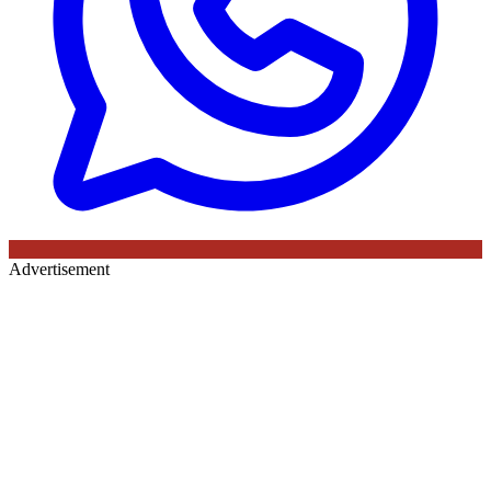
Advertisement