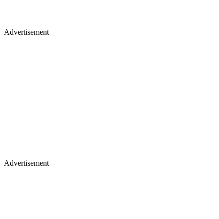
Advertisement
Advertisement