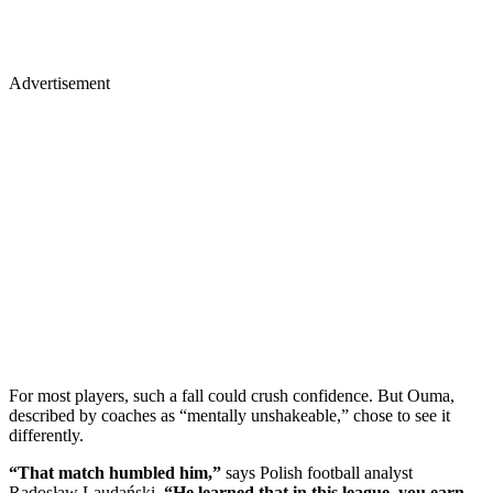
Advertisement
For most players, such a fall could crush confidence. But Ouma,
described by coaches as “mentally unshakeable,” chose to see it
differently.
“That match humbled him,”
says Polish football analyst
Radosław Laudański.
“He learned that in this league, you earn