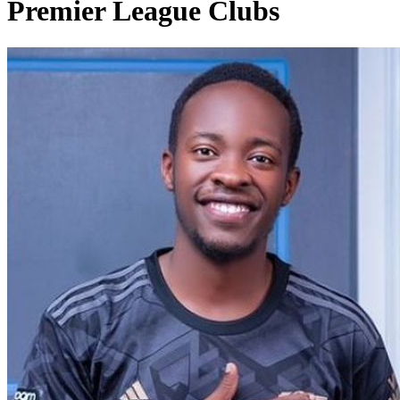
Premier League Clubs