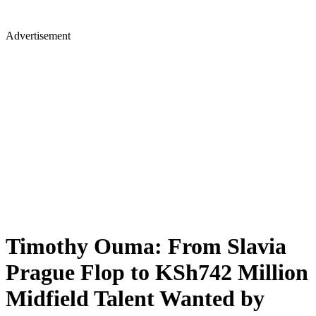
Advertisement
Timothy Ouma: From Slavia
Prague Flop to KSh742 Million
Midfield Talent Wanted by