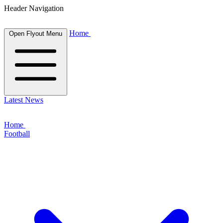
Header Navigation
Home
Open Flyout Menu
Latest News
Home
Football