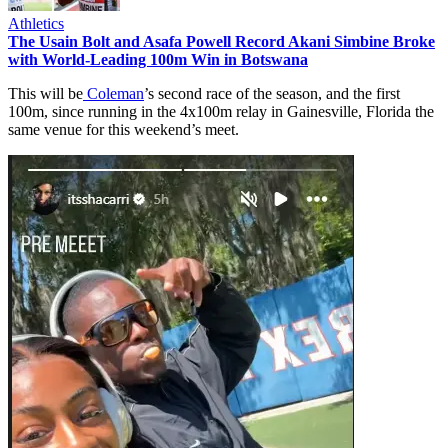
Athletics
The Usain Bolt and Asafa Powell Record Akani Simbine Broke
with World-Leading 100m Win in Botswana
This will be
Coleman
’s second race of the season, and the first
100m, since running in the 4x100m relay in Gainesville, Florida the
same venue for this weekend’s meet.