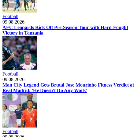
Football
09.08.2026
AFC Leopards Kick Off Pre-Season Tour with Hard-Fought
Victory in Tanzania
Football
09.08.2026
Man City Legend Gets Brutal Jose Mourinho Fitness Verdict at
Real Madrid: 'He Doesn't Do Any Work'
Football
09.08.2026