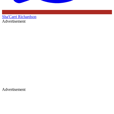
Sha'Carri Richardson
Advertisement
Advertisement