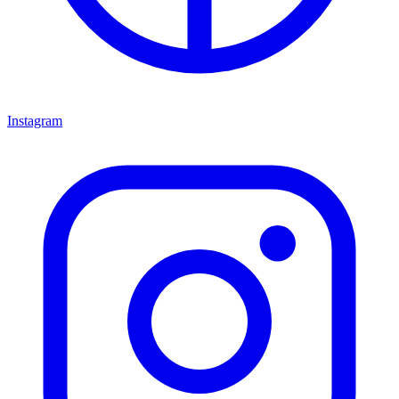
Instagram