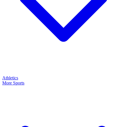
Athletics
More Sports