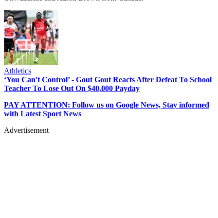
Athletics
‘You Can't Control’ - Gout Gout Reacts After Defeat To School
Teacher To Lose Out On $40,000 Payday
PAY ATTENTION: Follow us on Google News, Stay informed
with Latest Sport News
Advertisement