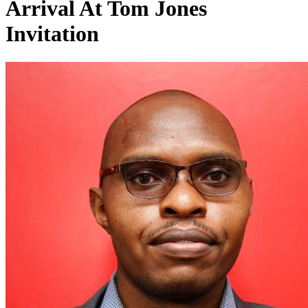
Arrival At Tom Jones
Invitation