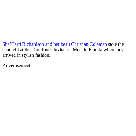
Sha’Carri Richardson and her beau Christian Coleman
stole the
spotlight at the Tom Jones Invitation Meet in Florida when they
arrived in stylish fashion.
Advertisement