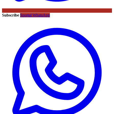
Subscribe
Sportal WhatsApp