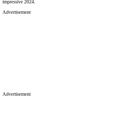
impressive 2024.
Advertisement
Advertisement