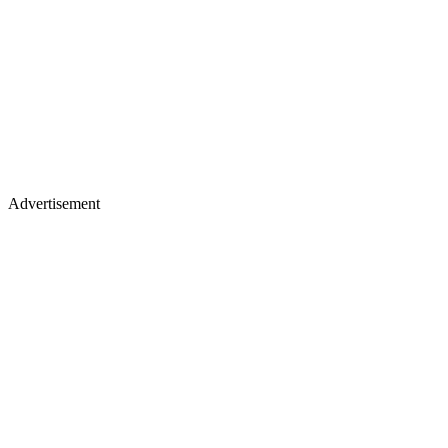
Advertisement