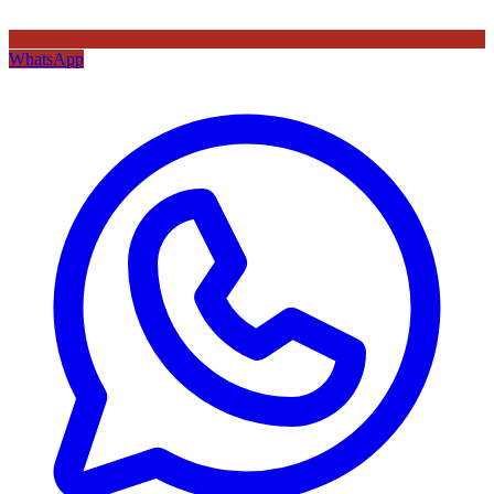
WhatsApp