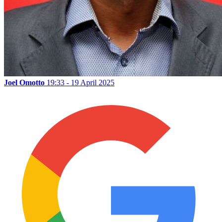
Joel Omotto
19:33 - 19 April 2025