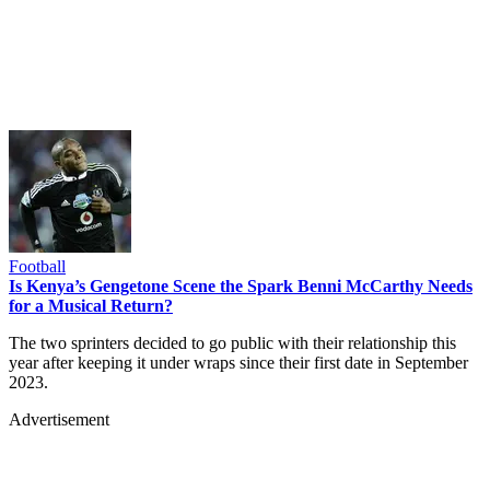
Football
Is Kenya’s Gengetone Scene the Spark Benni McCarthy Needs
for a Musical Return?
The two sprinters decided to go public with their relationship this
year after keeping it under wraps since their first date in September
2023.
Advertisement