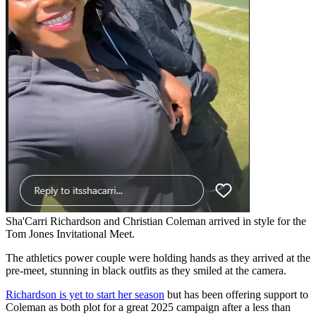
Sha'Carri Richardson and Christian Coleman arrived in style for the
Tom Jones Invitational Meet.
The athletics power couple were holding hands as they arrived at the
pre-meet, stunning in black outfits as they smiled at the camera.
Richardson is yet to start her season
but has been offering support to
Coleman as both plot for a great 2025 campaign after a less than