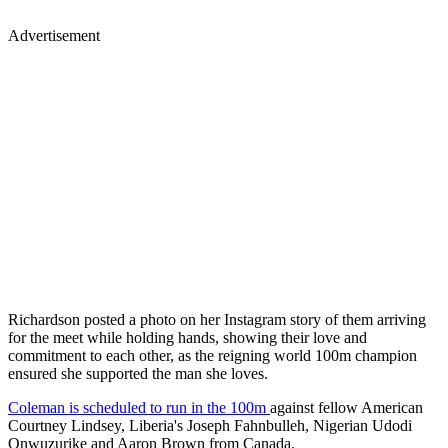
Advertisement
Richardson posted a photo on her Instagram story of them arriving
for the meet while holding hands, showing their love and
commitment to each other, as the reigning world 100m champion
ensured she supported the man she loves.
Coleman is scheduled to run in the 100m
against fellow American
Courtney Lindsey, Liberia's Joseph Fahnbulleh, Nigerian Udodi
Onwuzurike and Aaron Brown from Canada.