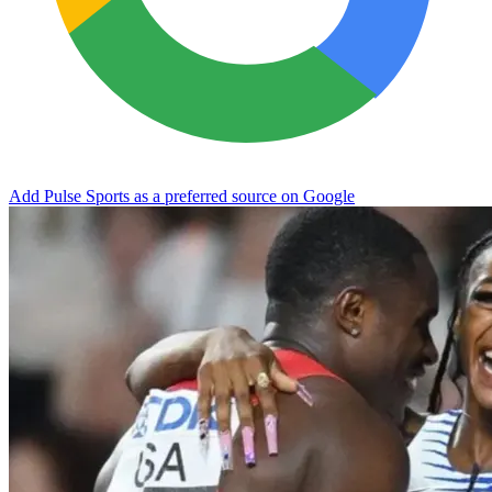
Add Pulse Sports as a preferred source on Google