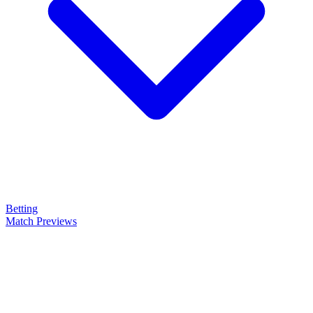
Betting
Match Previews