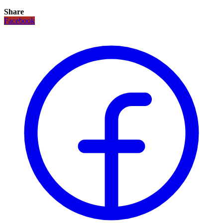
Share
Facebook