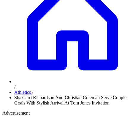
/
Athletics
/
Sha'Carri Richardson And Christian Coleman Serve Couple
Goals With Stylish Arrival At Tom Jones Invitation
Advertisement