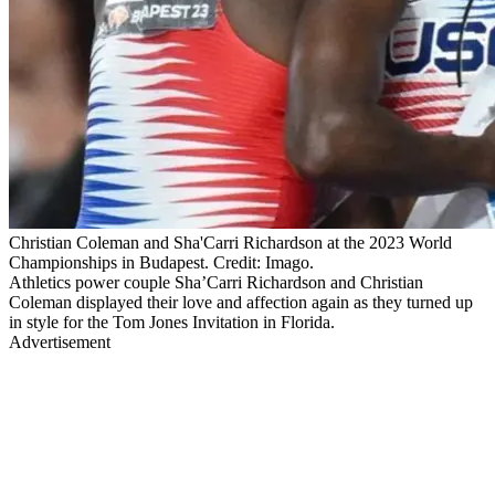
Christian Coleman and Sha'Carri Richardson at the 2023 World
Championships in Budapest. Credit: Imago.
Athletics power couple Sha’Carri Richardson and Christian
Coleman displayed their love and affection again as they turned up
in style for the Tom Jones Invitation in Florida.
Advertisement