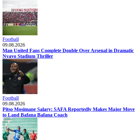
Football
09.08.2026
Man United Fans Complete Double Over Arsenal in Dramatic
Nyayo Stadium Thriller
Football
09.08.2026
Pitso Mosimane Salary: SAFA Reportedly Makes Major Move
to Land Bafana Bafana Coach