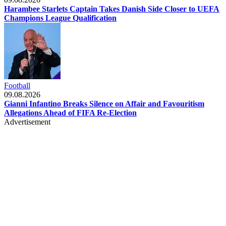
Harambee Starlets Captain Takes Danish Side Closer to UEFA
Champions League Qualification
Football
09.08.2026
Gianni Infantino Breaks Silence on Affair and Favouritism
Allegations Ahead of FIFA Re-Election
Advertisement