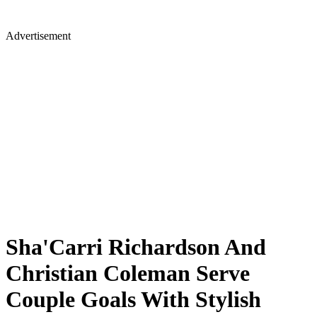
Advertisement
Sha'Carri Richardson And
Christian Coleman Serve
Couple Goals With Stylish