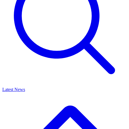
Latest News