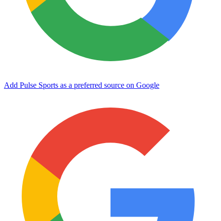
Add Pulse Sports as a preferred source on Google