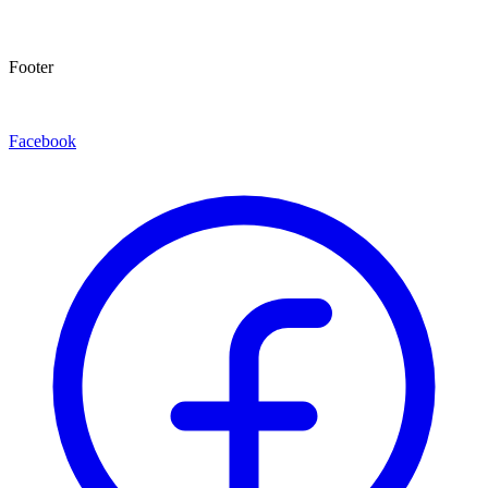
Footer
Facebook