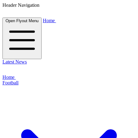
Header Navigation
Home
Open Flyout Menu
Latest News
Home
Football