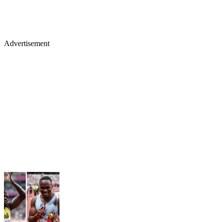
Advertisement