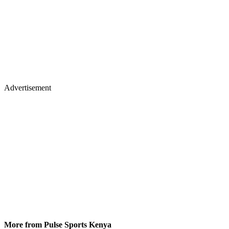
Advertisement
More from Pulse Sports Kenya