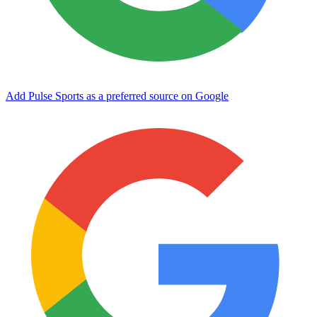
Add Pulse Sports as a preferred source on Google