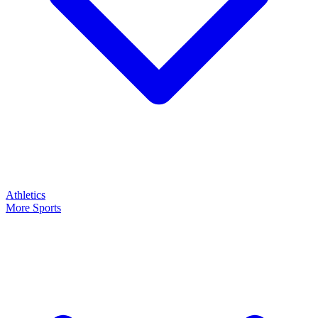
Athletics
More Sports