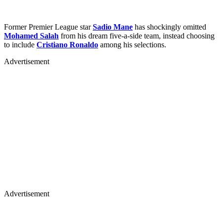
Former Premier League star
Sadio Mane
has shockingly omitted
Mohamed Salah
from his dream five-a-side team, instead choosing
to include
Cristiano Ronaldo
among his selections.
Advertisement
Advertisement