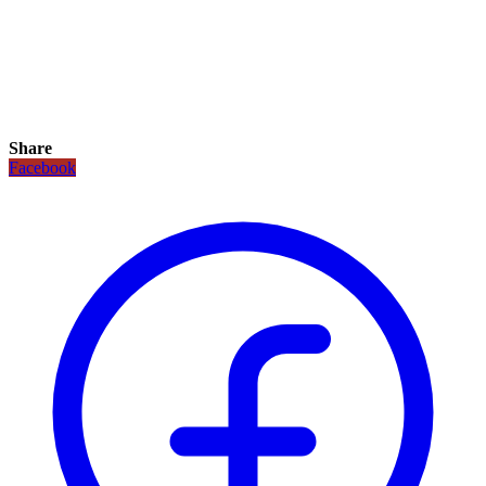
Share
Facebook