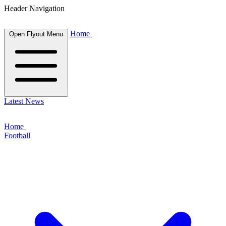
Header Navigation
Home
Open Flyout Menu
Latest News
Home
Football