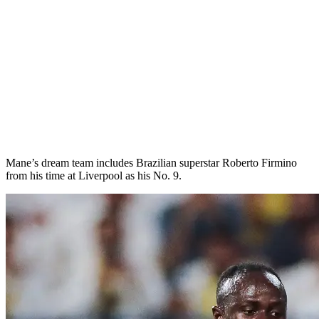
Mane’s dream team includes Brazilian superstar Roberto Firmino
from his time at Liverpool as his No. 9.