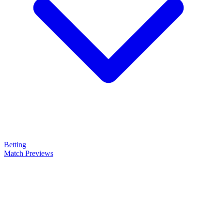
Betting
Match Previews