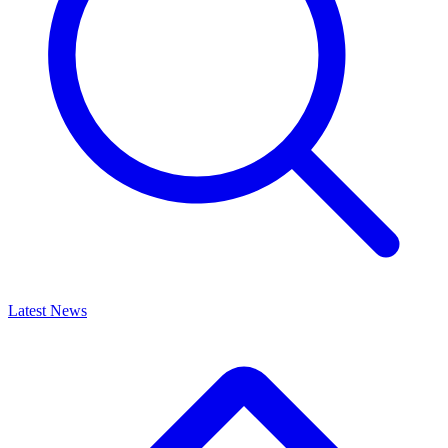
Latest News