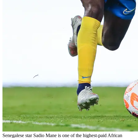
Senegalese star Sadio Mane is one of the highest-paid African