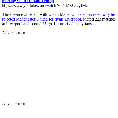
meeting wiith Donald Trump
https://www.youtube.com/watch?v=4ft7XGGgJMc
The absence of Salah, with whom Mane,
who also revealed why he
rejected Manchester United for rivals Liverpool
, shared 223 matches
at Liverpool and scored 35 goals, surprised many fans.
Advertisement
Advertisement