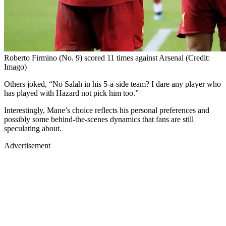
Roberto Firmino (No. 9) scored 11 times against Arsenal (Credit:
Imago)
Others joked, “No Salah in his 5-a-side team? I dare any player who
has played with Hazard not pick him too.”
Interestingly, Mane’s choice reflects his personal preferences and
possibly some behind-the-scenes dynamics that fans are still
speculating about.
Advertisement