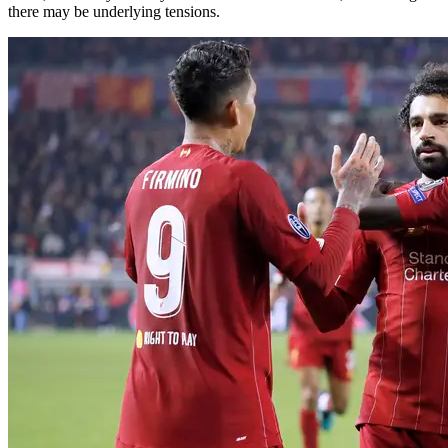
there may be underlying tensions.