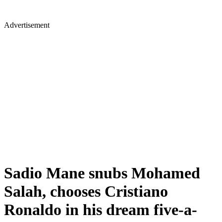
Advertisement
Sadio Mane snubs Mohamed
Salah, chooses Cristiano
Ronaldo in his dream five-a-