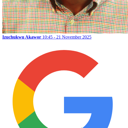
Izuchukwu Akawor
10:45 - 21 November 2025