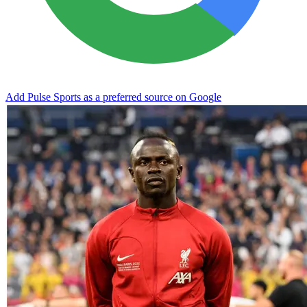
Add Pulse Sports as a preferred source on Google