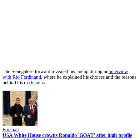
The Senegalese forward revealed his lineup during an
interview
with Rio Ferdinand,
where he explained his choices and the reasons
behind his exclusions.
Football
USA White House crowns Ronaldo 'GOAT' after high-profile