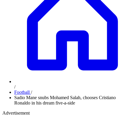
/
Football
/
Sadio Mane snubs Mohamed Salah, chooses Cristiano
Ronaldo in his dream five-a-side
Advertisement