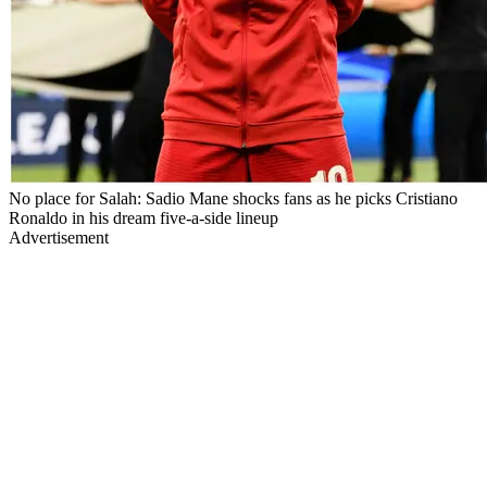
No place for Salah: Sadio Mane shocks fans as he picks Cristiano
Ronaldo in his dream five-a-side lineup
Advertisement