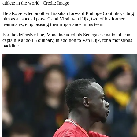
athlete in the world | Credit: Imago
He also selected another Brazilian forward Philippe Coutinho, citing
him as a “special player” and Virgil van Dijk, two of his former
teammates, emphasising their importance in his team.
For the defensive line, Mane included his Senegalese national team
captain Kalidou Koulibaly, in addition to Van Dijk, for a monstrous
backline.