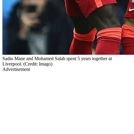
Sadio Mane and Mohamed Salah spent 5 years together at
Liverpool. (Credit: Imago)
Advertisement