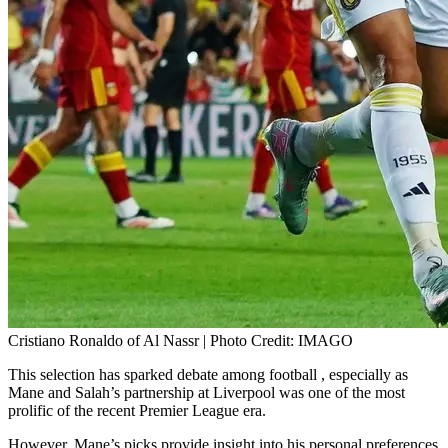
Cristiano Ronaldo of Al Nassr | Photo Credit: IMAGO
This selection has sparked debate among football , especially as
Mane and Salah’s partnership at Liverpool was one of the most
prolific of the recent Premier League era.
However, Mane’s picks provide insight into his personal preferences