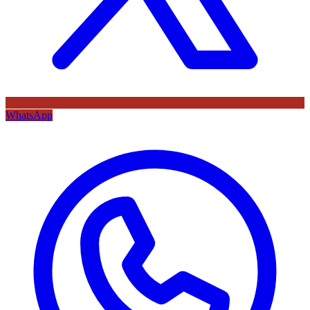
WhatsApp