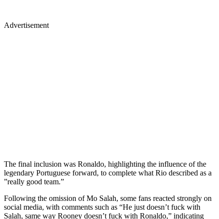
Advertisement
The final inclusion was Ronaldo, highlighting the influence of the
legendary Portuguese forward, to complete what Rio described as a
”really good team.”
Following the omission of Mo Salah, some fans reacted strongly on
social media, with comments such as “He just doesn’t fuck with
Salah, same way Rooney doesn’t fuck with Ronaldo,” indicating