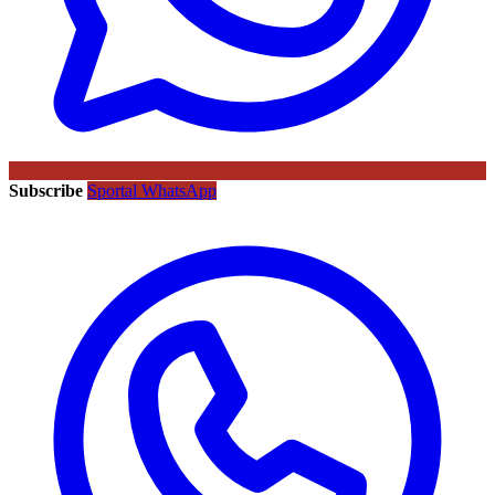
Subscribe
Sportal WhatsApp