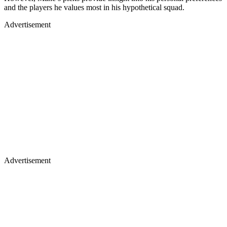
and the players he values most in his hypothetical squad.
Advertisement
Advertisement