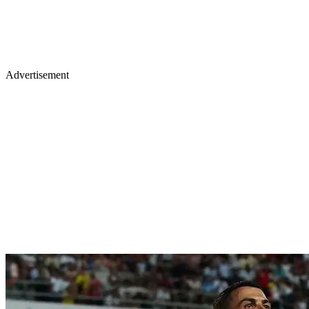
Advertisement