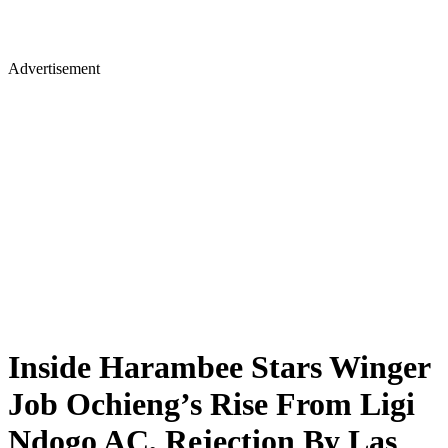
Advertisement
Inside Harambee Stars Winger
Job Ochieng’s Rise From Ligi
Ndogo AC, Rejection By Las