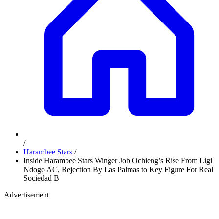
/
Harambee Stars
/
Inside Harambee Stars Winger Job Ochieng’s Rise From Ligi
Ndogo AC, Rejection By Las Palmas to Key Figure For Real
Sociedad B
Advertisement