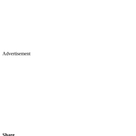
Advertisement
Share