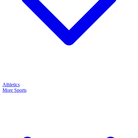
Athletics
More Sports