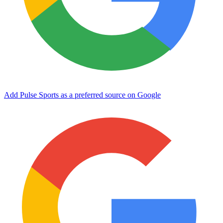
Add Pulse Sports as a preferred source on Google