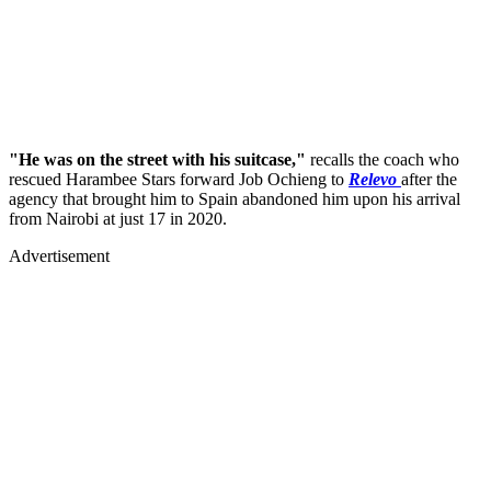
"He was on the street with his suitcase,"
recalls the coach who
rescued Harambee Stars forward Job Ochieng to
Relevo
after the
agency that brought him to Spain abandoned him upon his arrival
from Nairobi at just 17 in 2020.
Advertisement