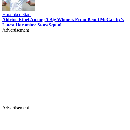
Harambee Stars
Aldrine Kibet Among 5 Big Winners From Benni McCarthy's
Latest Harambee Stars Squad
Advertisement
Advertisement