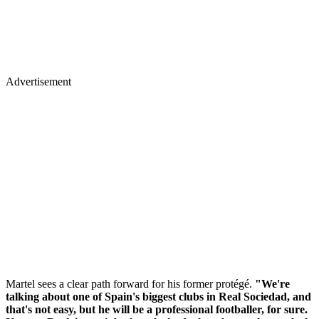
Advertisement
Martel sees a clear path forward for his former protégé.
"We're
talking about one of Spain's biggest clubs in Real Sociedad, and
that's not easy, but he will be a professional footballer, for sure.