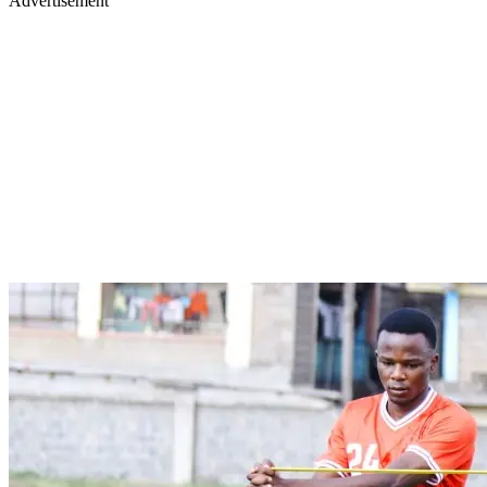
Advertisement