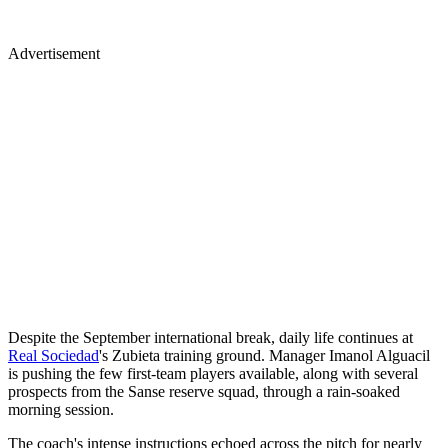
Advertisement
Despite the September international break, daily life continues at
Real Sociedad
's Zubieta training ground. Manager Imanol Alguacil
is pushing the few first-team players available, along with several
prospects from the Sanse reserve squad, through a rain-soaked
morning session.
The coach's intense instructions echoed across the pitch for nearly