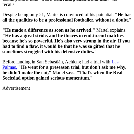
recalls.
Despite being only 21, Martel is convinced of his potential:
"He has
all the qualities to be a professional footballer, without a doubt."
"He made a difference as soon as he arrived,"
Martel explains.
"He has a great stride, and he thrives in end-to-end matches
because he's so powerful. He's also very strong in the air. If you
had to find a flaw, it would be that he was so gifted that he
sometimes struggled with his defensive duties."
Before landing in San Sebastián, Achieng had a trial with
Las
Palmas.
"He went for a preseason trial, but don't ask me why,
he didn't make the cut,"
Martel says.
"That's when the Real
Sociedad option gained serious momentum."
Advertisement