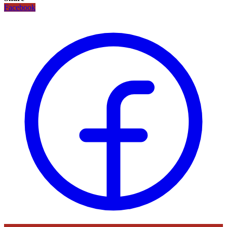
Facebook