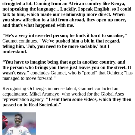
struggled a lot. Coming from an African country like Kenya,
not speaking the language... Luckily, I speak English, so I could
talk to him, which made our relationship more direct. When
you show affection to a kid from abroad, they open up more,
and that's what happened with me."
"He's a very introverted person; he finds it hard to socialise,"
Gaumet continues.
"We've pushed him a bit in that regard,
telling him, 'Job, you need to be more sociable,' but I
understand.
“You have to imagine being that age in another country, and
the person who brings you there just leaves you on the street. It
wasn't easy,"
concludes Gaumet, who is "proud" that Ochieng "has
managed to move forward."
Recognising Ochieng's immense talent, Gaumet contacted an
acquaintance, Mikel Aramayo, who worked for the Global Ases
representation agency.
"I sent them some videos, which they then
passed on to Real Sociedad."