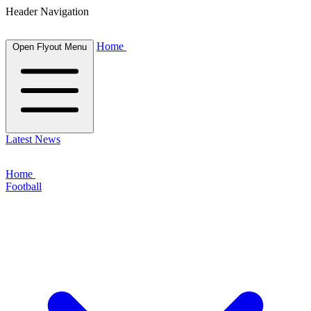
Header Navigation
Home
Open Flyout Menu
Latest News
Home
Football