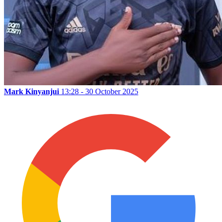
Mark Kinyanjui
13:28 - 30 October 2025