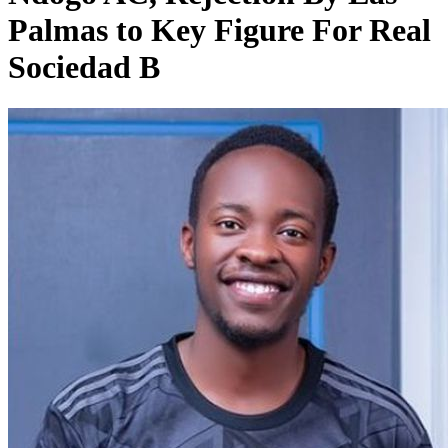
Palmas to Key Figure For Real
Sociedad B