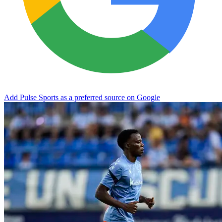
Add Pulse Sports as a preferred source on Google