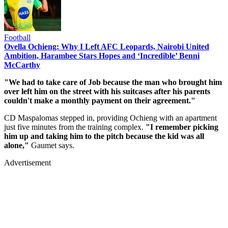
Football
Ovella Ochieng: Why I Left AFC Leopards, Nairobi United
Ambition, Harambee Stars Hopes and ‘Incredible’ Benni
McCarthy
"We had to take care of Job because the man who brought him
over left him on the street with his suitcases after his parents
couldn't make a monthly payment on their agreement."
CD Maspalomas stepped in, providing Ochieng with an apartment
just five minutes from the training complex.
"I remember picking
him up and taking him to the pitch because the kid was all
alone,"
Gaumet says.
Advertisement