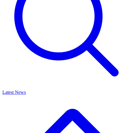
Latest News