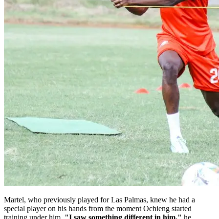
Martel, who previously played for Las Palmas, knew he had a
special player on his hands from the moment Ochieng started
training under him.
"I saw something different in him,"
he