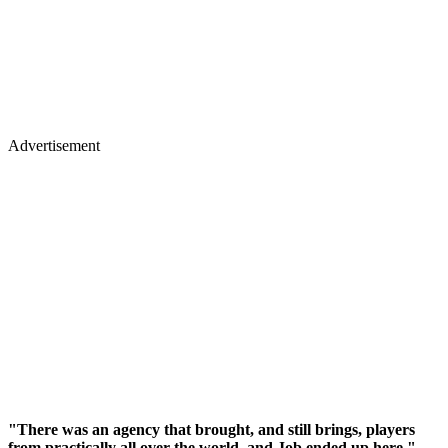
Advertisement
"There was an agency that brought, and still brings, players
from practically all over the world, and Job ended up here,"