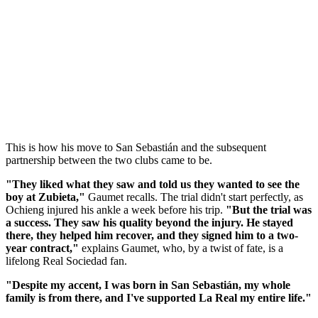
This is how his move to San Sebastián and the subsequent
partnership between the two clubs came to be.
"They liked what they saw and told us they wanted to see the
boy at Zubieta,"
Gaumet recalls. The trial didn't start perfectly, as
Ochieng injured his ankle a week before his trip.
"But the trial was
a success. They saw his quality beyond the injury. He stayed
there, they helped him recover, and they signed him to a two-
year contract,"
explains Gaumet, who, by a twist of fate, is a
lifelong Real Sociedad fan.
"Despite my accent, I was born in San Sebastián, my whole
family is from there, and I've supported La Real my entire life."