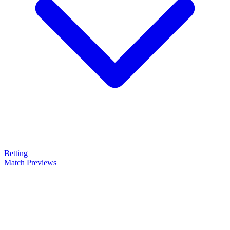
Betting
Match Previews