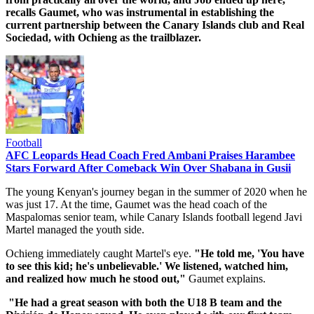
recalls Gaumet, who was instrumental in establishing the
current partnership between the Canary Islands club and Real
Sociedad, with Ochieng as the trailblazer.
Football
AFC Leopards Head Coach Fred Ambani Praises Harambee
Stars Forward After Comeback Win Over Shabana in Gusii
The young Kenyan's journey began in the summer of 2020 when he
was just 17. At the time, Gaumet was the head coach of the
Maspalomas senior team, while Canary Islands football legend Javi
Martel managed the youth side.
Ochieng immediately caught Martel's eye.
"He told me, 'You have
to see this kid; he's unbelievable.' We listened, watched him,
and realized how much he stood out,"
Gaumet explains.
"He had a great season with both the U18 B team and the