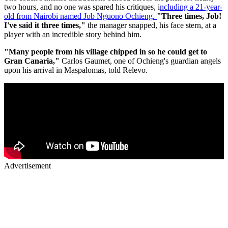
two hours, and no one was spared his critiques, i
ncluding a 21-year-
old from Nairobi named Job Nguono Ochieng.
"Three times, Job!
I've said it three times,"
the manager snapped, his face stern, at a
player with an incredible story behind him.
"Many people from his village chipped in so he could get to
Gran Canaria,"
Carlos Gaumet, one of Ochieng's guardian angels
upon his arrival in Maspalomas, told Relevo.
Advertisement