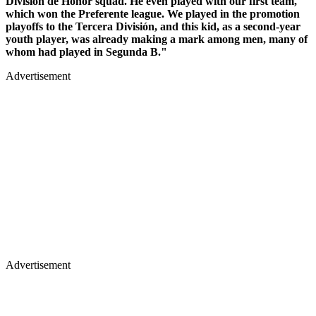
División de Honor squad. He even played with our first team,
which won the Preferente league. We played in the promotion
playoffs to the Tercera División, and this kid, as a second-year
youth player, was already making a mark among men, many of
whom had played in Segunda B."
Advertisement
Advertisement