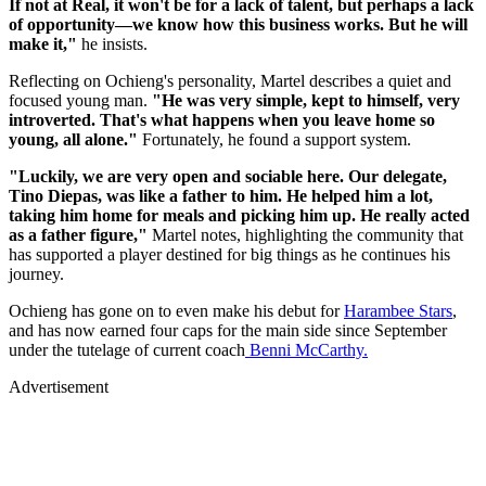
If not at Real, it won't be for a lack of talent, but perhaps a lack
of opportunity—we know how this business works. But he will
make it,"
he insists.
Reflecting on Ochieng's personality, Martel describes a quiet and
focused young man.
"He was very simple, kept to himself, very
introverted. That's what happens when you leave home so
young, all alone."
Fortunately, he found a support system.
"Luckily, we are very open and sociable here. Our delegate,
Tino Diepas, was like a father to him. He helped him a lot,
taking him home for meals and picking him up. He really acted
as a father figure,"
Martel notes, highlighting the community that
has supported a player destined for big things as he continues his
journey.
Ochieng has gone on to even make his debut for
Harambee Stars
,
and has now earned four caps for the main side since September
under the tutelage of current coach
Benni McCarthy.
Advertisement