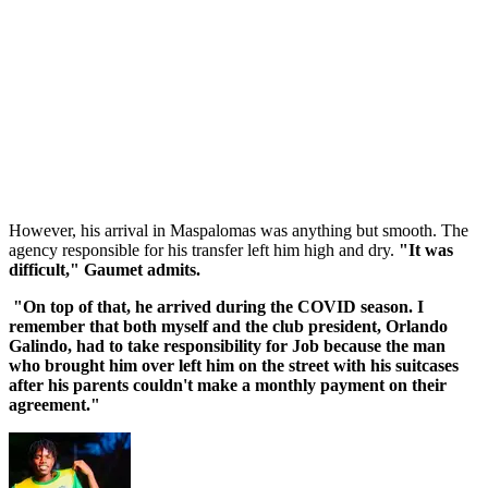
However, his arrival in Maspalomas was anything but smooth. The
agency responsible for his transfer left him high and dry.
"It was
difficult," Gaumet admits.
"On top of that, he arrived during the COVID season. I
remember that both myself and the club president, Orlando
Galindo, had to take responsibility for Job because the man
who brought him over left him on the street with his suitcases
after his parents couldn't make a monthly payment on their
agreement."