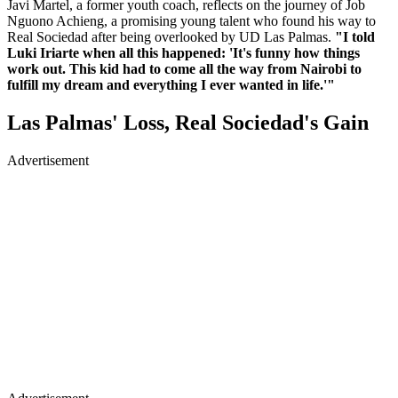
Javi Martel, a former youth coach, reflects on the journey of Job
Nguono Achieng, a promising young talent who found his way to
Real Sociedad after being overlooked by UD Las Palmas.
"I told
Luki Iriarte when all this happened: 'It's funny how things
work out. This kid had to come all the way from Nairobi to
fulfill my dream and everything I ever wanted in life.'"
Las Palmas' Loss, Real Sociedad's Gain
Advertisement