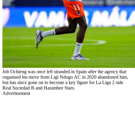
Job Ochieng was once left stranded in Spain after the agency that
organised his move from Ligi Ndogo AC in 2020 abandoned him,
but has since gone on to become a key figure for La Liga 2 side
Real Sociedad B and Harambee Stars.
Advertisement