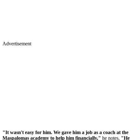
Advertisement
"It wasn't easy for him. We gave him a job as a coach at the
Maspalomas academy to help him financially,"
he notes.
"He