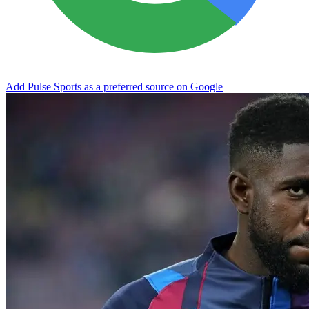
Add Pulse Sports as a preferred source on Google