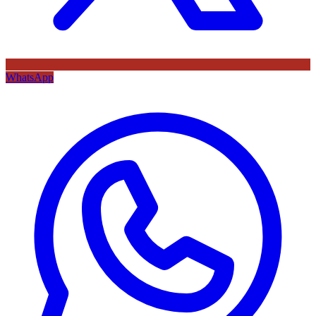
WhatsApp