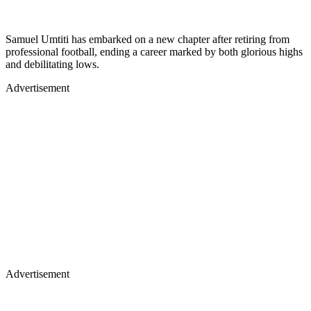
Samuel Umtiti has embarked on a new chapter after retiring from
professional football, ending a career marked by both glorious highs
and debilitating lows.
Advertisement
Advertisement