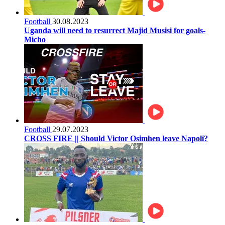
Football
30.08.2023
Uganda will need to resurrect Majid Musisi for goals-
Micho
Football
29.07.2023
CROSS FIRE || Should Victor Osimhen leave Napoli?