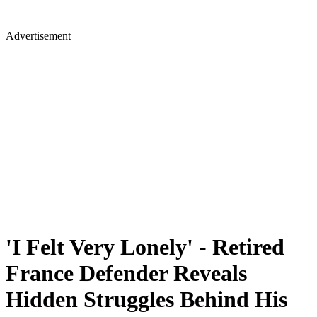
Advertisement
'I Felt Very Lonely' - Retired
France Defender Reveals
Hidden Struggles Behind His