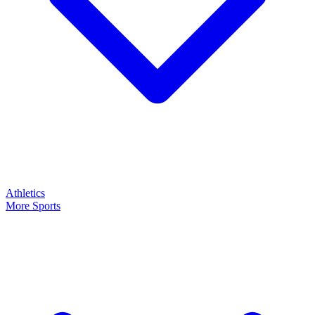
Athletics
More Sports