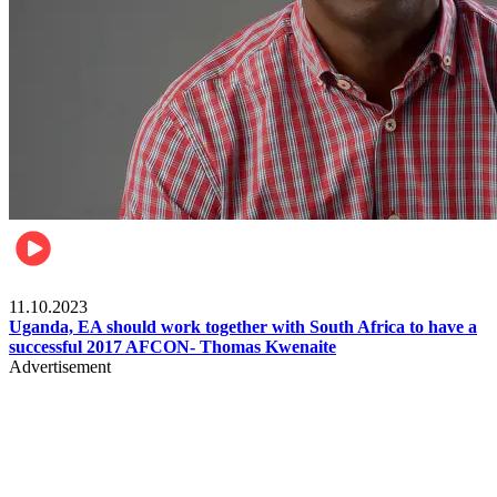
Football
11.10.2023
Uganda, EA should work together with South Africa to have a
successful 2017 AFCON- Thomas Kwenaite
Advertisement