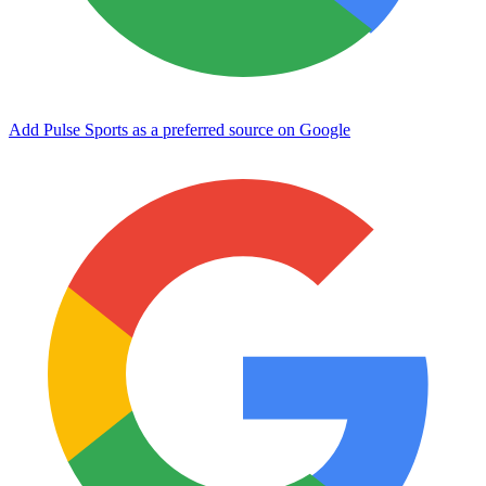
Add Pulse Sports as a preferred source on Google