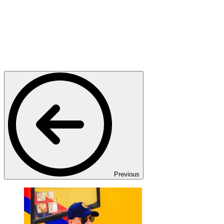
Previous