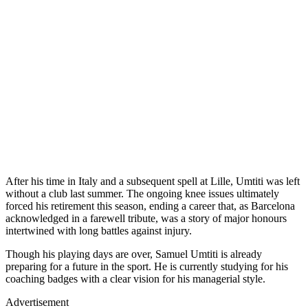
After his time in Italy and a subsequent spell at Lille, Umtiti was left
without a club last summer. The ongoing knee issues ultimately
forced his retirement this season, ending a career that, as Barcelona
acknowledged in a farewell tribute, was a story of major honours
intertwined with long battles against injury.
Though his playing days are over, Samuel Umtiti is already
preparing for a future in the sport. He is currently studying for his
coaching badges with a clear vision for his managerial style.
Advertisement