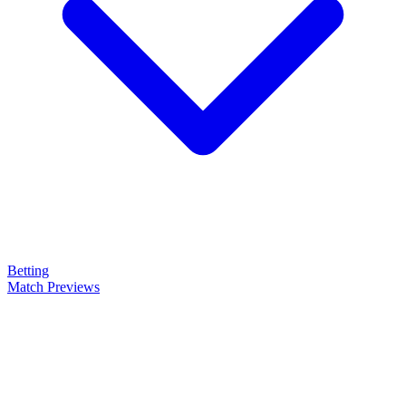
Betting
Match Previews