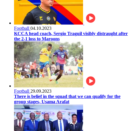
Football
04.10.2023
KCCA head coach, Sergio Traguil visibly distraught after
the 2-1 loss to Maroons
Football
29.09.2023
There is belief in the squad that we can qualify for the
group stages- Usama Arafat