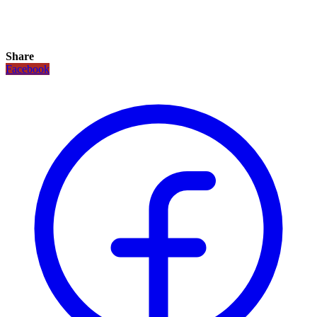
Share
Facebook