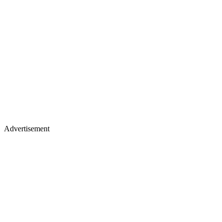
Advertisement