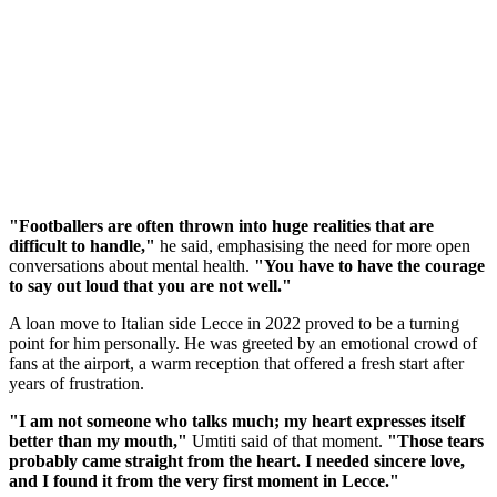
"Footballers are often thrown into huge realities that are
difficult to handle,"
he said, emphasising the need for more open
conversations about mental health.
"You have to have the courage
to say out loud that you are not well."
A loan move to Italian side Lecce in 2022 proved to be a turning
point for him personally. He was greeted by an emotional crowd of
fans at the airport, a warm reception that offered a fresh start after
years of frustration.
"I am not someone who talks much; my heart expresses itself
better than my mouth,"
Umtiti said of that moment.
"Those tears
probably came straight from the heart. I needed sincere love,
and I found it from the very first moment in Lecce."