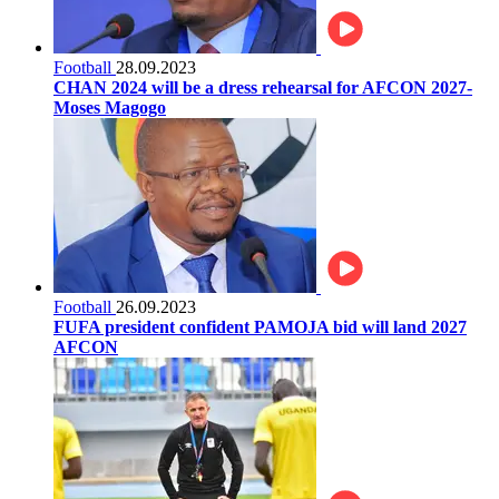
Football
28.09.2023
CHAN 2024 will be a dress rehearsal for AFCON 2027-
Moses Magogo
Football
26.09.2023
FUFA president confident PAMOJA bid will land 2027
AFCON