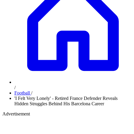
/
Football
/
'I Felt Very Lonely' - Retired France Defender Reveals
Hidden Struggles Behind His Barcelona Career
Advertisement