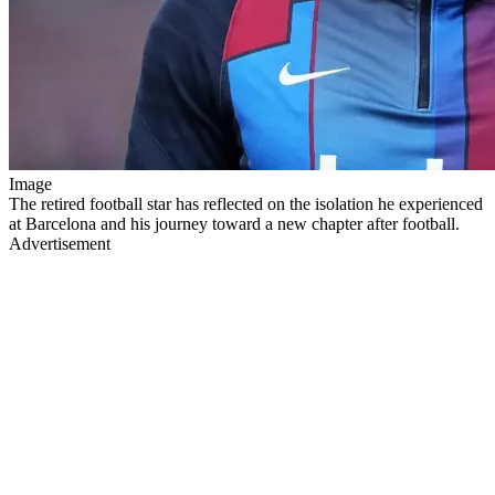
Image
The retired football star has reflected on the isolation he experienced
at Barcelona and his journey toward a new chapter after football.
Advertisement