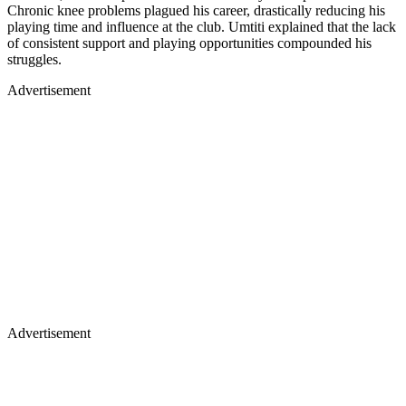
Chronic knee problems plagued his career, drastically reducing his
playing time and influence at the club. Umtiti explained that the lack
of consistent support and playing opportunities compounded his
struggles.
Advertisement
Advertisement