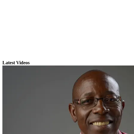
Latest Videos