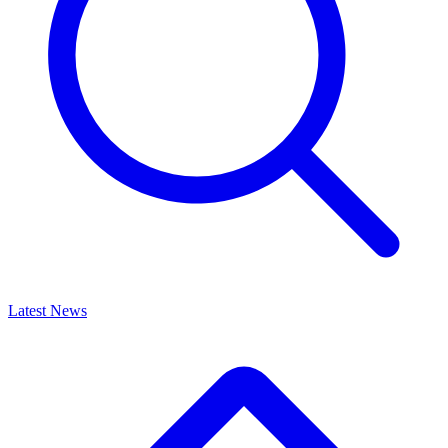
Latest News