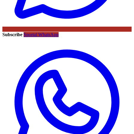
Subscribe
Sportal WhatsApp