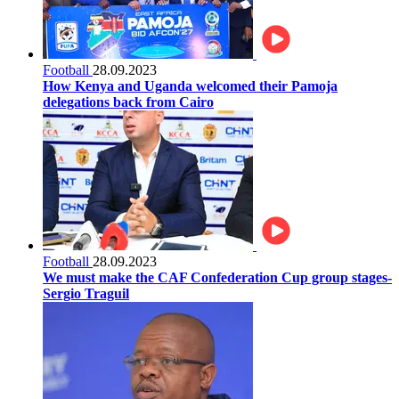
Football
28.09.2023
How Kenya and Uganda welcomed their Pamoja
delegations back from Cairo
Football
28.09.2023
We must make the CAF Confederation Cup group stages-
Sergio Traguil