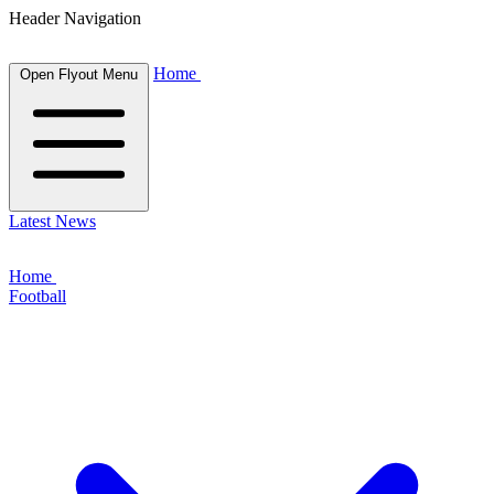
Header Navigation
Home
Open Flyout Menu
Latest News
Home
Football