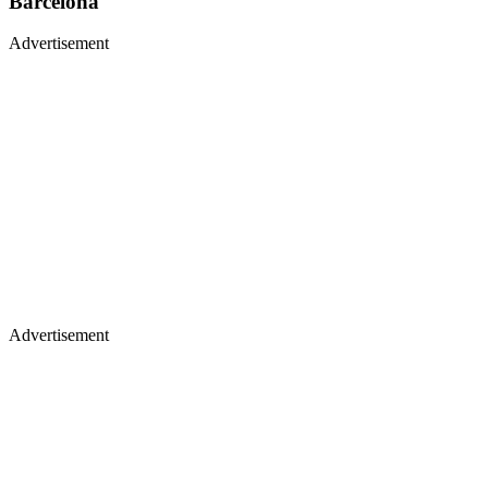
Barcelona
Advertisement
Advertisement