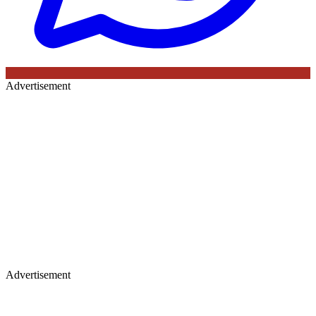
Advertisement
Advertisement