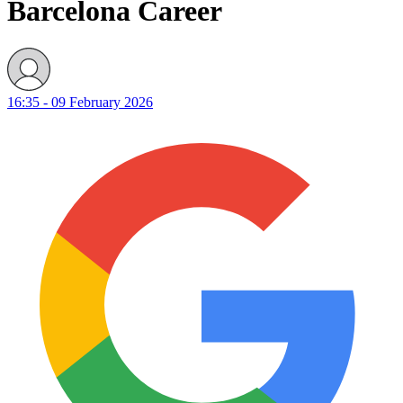
Barcelona Career
16:35 - 09 February 2026