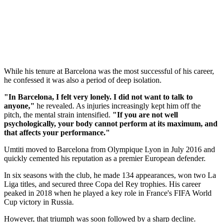
While his tenure at Barcelona was the most successful of his career,
he confessed it was also a period of deep isolation.
"In Barcelona, I felt very lonely. I did not want to talk to
anyone,"
he revealed. As injuries increasingly kept him off the
pitch, the mental strain intensified.
"If you are not well
psychologically, your body cannot perform at its maximum, and
that affects your performance."
Umtiti moved to Barcelona from Olympique Lyon in July 2016 and
quickly cemented his reputation as a premier European defender.
In six seasons with the club, he made 134 appearances, won two La
Liga titles, and secured three Copa del Rey trophies. His career
peaked in 2018 when he played a key role in France's FIFA World
Cup victory in Russia.
However, that triumph was soon followed by a sharp decline.