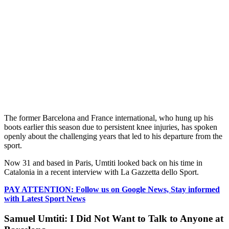
The former Barcelona and France international, who hung up his
boots earlier this season due to persistent knee injuries, has spoken
openly about the challenging years that led to his departure from the
sport.
Now 31 and based in Paris, Umtiti looked back on his time in
Catalonia in a recent interview with La Gazzetta dello Sport.
PAY ATTENTION: Follow us on Google News, Stay informed
with Latest Sport News
Samuel Umtiti: I Did Not Want to Talk to Anyone at