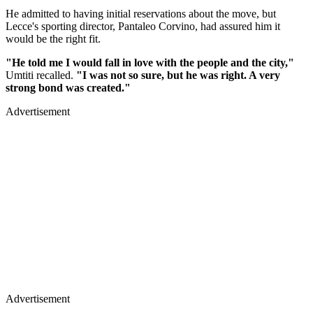
He admitted to having initial reservations about the move, but
Lecce's sporting director, Pantaleo Corvino, had assured him it
would be the right fit.
"He told me I would fall in love with the people and the city,"
Umtiti recalled.
"I was not so sure, but he was right. A very
strong bond was created."
Advertisement
Advertisement