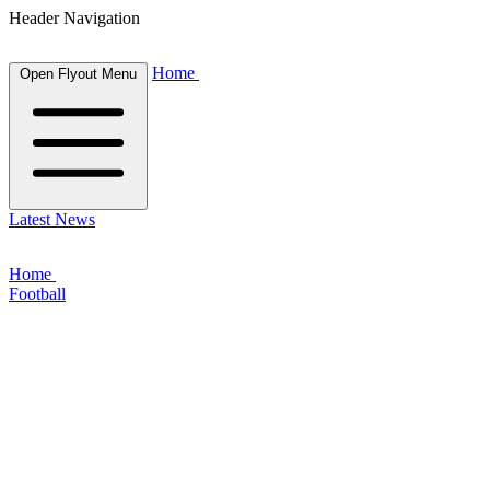
Header Navigation
Home
Open Flyout Menu
Latest News
Home
Football