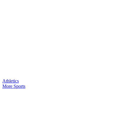
Athletics
More Sports