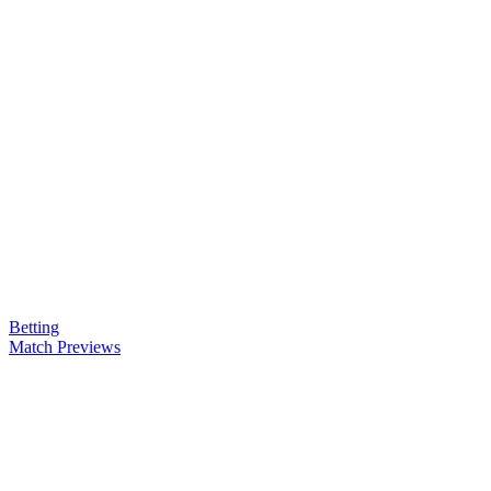
Betting
Match Previews