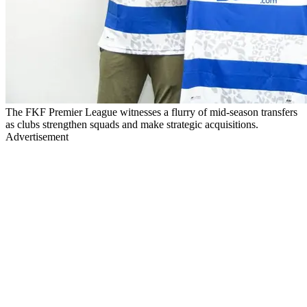
The FKF Premier League witnesses a flurry of mid-season transfers
as clubs strengthen squads and make strategic acquisitions.
Advertisement