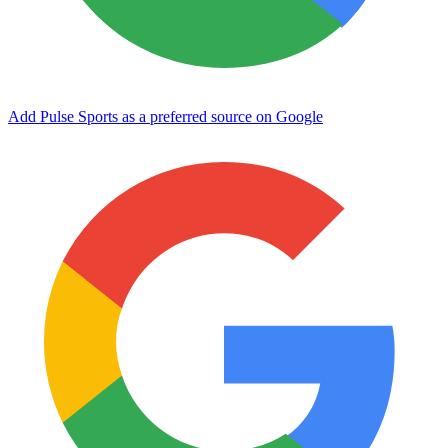
Add Pulse Sports as a preferred source on Google