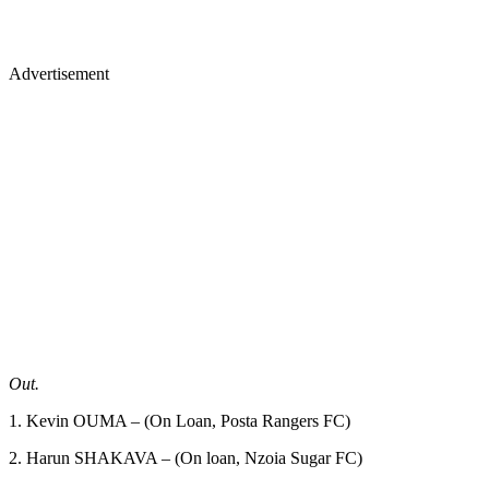
Advertisement
Out.
1. Kevin OUMA – (On Loan, Posta Rangers FC)
2. Harun SHAKAVA – (On loan, Nzoia Sugar FC)