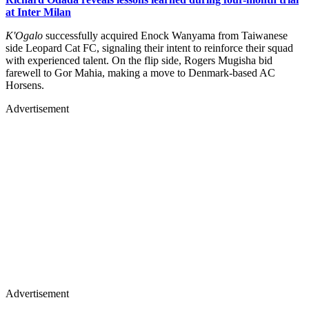
at Inter Milan
K'Ogalo
successfully acquired Enock Wanyama from Taiwanese
side Leopard Cat FC, signaling their intent to reinforce their squad
with experienced talent. On the flip side, Rogers Mugisha bid
farewell to Gor Mahia, making a move to Denmark-based AC
Horsens.
Advertisement
Advertisement