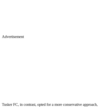
Advertisement
Tusker FC, in contrast, opted for a more conservative approach,