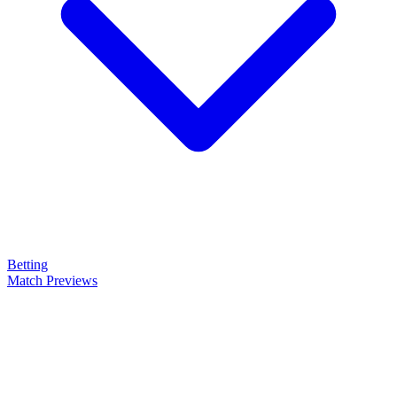
Betting
Match Previews