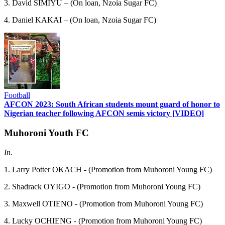
3. David SIMIYU – (On loan, Nzoia Sugar FC)
4. Daniel KAKAI – (On loan, Nzoia Sugar FC)
Football
AFCON 2023: South African students mount guard of honor to
Nigerian teacher following AFCON semis victory [VIDEO]
Muhoroni Youth FC
In.
1. Larry Potter OKACH - (Promotion from Muhoroni Young FC)
2. Shadrack OYIGO - (Promotion from Muhoroni Young FC)
3. Maxwell OTIENO - (Promotion from Muhoroni Young FC)
4. Lucky OCHIENG - (Promotion from Muhoroni Young FC)