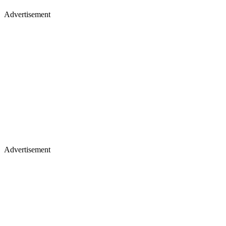
Advertisement
Advertisement