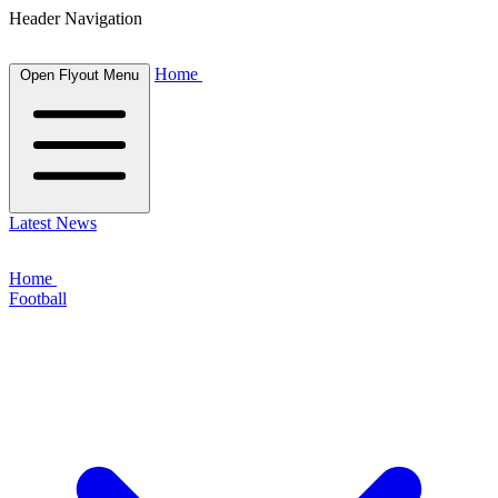
Header Navigation
Home
Open Flyout Menu
Latest News
Home
Football