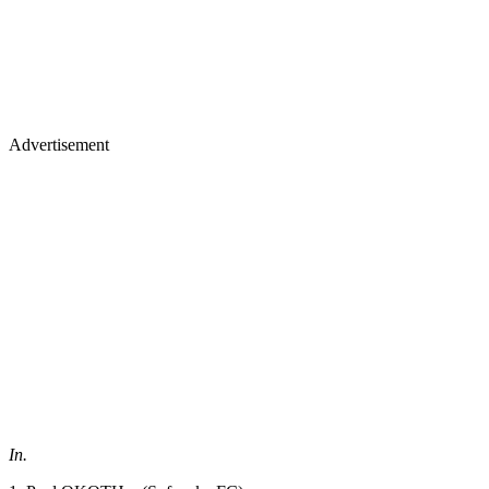
Advertisement
In.