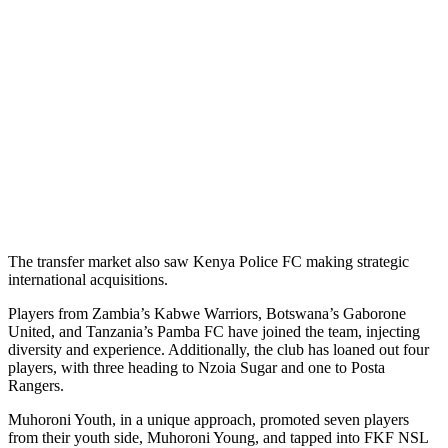
The transfer market also saw Kenya Police FC making strategic
international acquisitions.
Players from Zambia’s Kabwe Warriors, Botswana’s Gaborone
United, and Tanzania’s Pamba FC have joined the team, injecting
diversity and experience. Additionally, the club has loaned out four
players, with three heading to Nzoia Sugar and one to Posta
Rangers.
Muhoroni Youth, in a unique approach, promoted seven players
from their youth side, Muhoroni Young, and tapped into FKF NSL