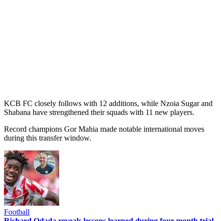
KCB FC closely follows with 12 additions, while Nzoia Sugar and
Shabana have strengthened their squads with 11 new players.
Record champions Gor Mahia made notable international moves
during this transfer window.
Football
Richard Odada reveals lessons learned during four-month trial