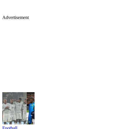
Advertisement
Football