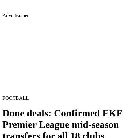
Advertisement
FOOTBALL
Done deals: Confirmed FKF
Premier League mid-season
transfers for all 18 clubs