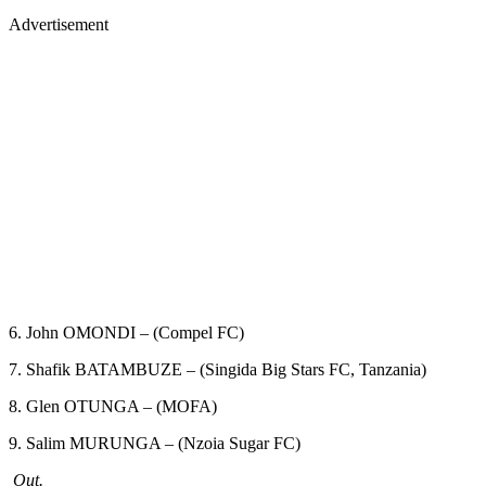
Advertisement
6. John OMONDI – (Compel FC)
7. Shafik BATAMBUZE – (Singida Big Stars FC, Tanzania)
8. Glen OTUNGA – (MOFA)
9. Salim MURUNGA – (Nzoia Sugar FC)
Out.