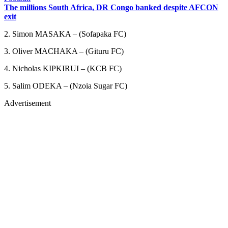
The millions South Africa, DR Congo banked despite AFCON
exit
2. Simon MASAKA – (Sofapaka FC)
3. Oliver MACHAKA – (Gituru FC)
4. Nicholas KIPKIRUI – (KCB FC)
5. Salim ODEKA – (Nzoia Sugar FC)
Advertisement