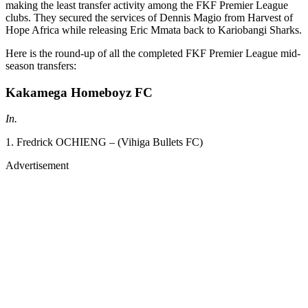
making the least transfer activity among the FKF Premier League
clubs. They secured the services of Dennis Magio from Harvest of
Hope Africa while releasing Eric Mmata back to Kariobangi Sharks.
Here is the round-up of all the completed FKF Premier League mid-
season transfers:
Kakamega Homeboyz FC
In.
1. Fredrick OCHIENG – (Vihiga Bullets FC)
Advertisement