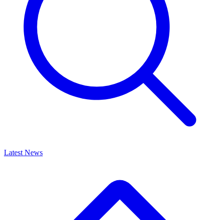
Latest News