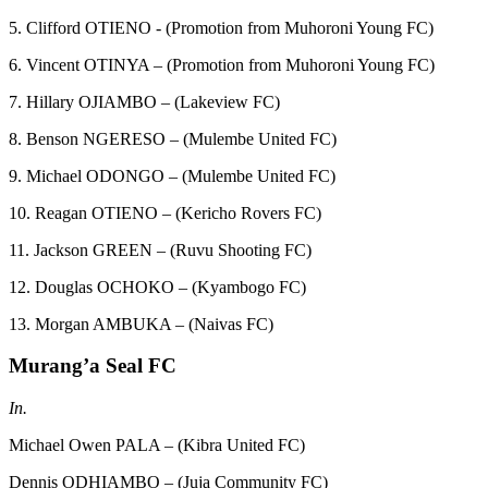
5. Clifford OTIENO - (Promotion from Muhoroni Young FC)
6. Vincent OTINYA – (Promotion from Muhoroni Young FC)
7. Hillary OJIAMBO – (Lakeview FC)
8. Benson NGERESO – (Mulembe United FC)
9. Michael ODONGO – (Mulembe United FC)
10. Reagan OTIENO – (Kericho Rovers FC)
11. Jackson GREEN – (Ruvu Shooting FC)
12. Douglas OCHOKO – (Kyambogo FC)
13. Morgan AMBUKA – (Naivas FC)
Murang’a Seal FC
In.
Michael Owen PALA – (Kibra United FC)
Dennis ODHIAMBO – (Juja Community FC)