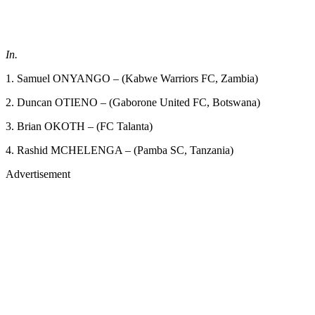
In.
1. Samuel ONYANGO – (Kabwe Warriors FC, Zambia)
2. Duncan OTIENO – (Gaborone United FC, Botswana)
3. Brian OKOTH – (FC Talanta)
4. Rashid MCHELENGA – (Pamba SC, Tanzania)
Advertisement