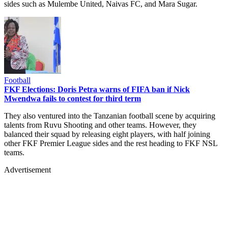
sides such as Mulembe United, Naivas FC, and Mara Sugar.
Football
FKF Elections: Doris Petra warns of FIFA ban if Nick
Mwendwa fails to contest for third term
They also ventured into the Tanzanian football scene by acquiring
talents from Ruvu Shooting and other teams. However, they
balanced their squad by releasing eight players, with half joining
other FKF Premier League sides and the rest heading to FKF NSL
teams.
Advertisement