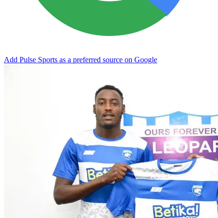
Add Pulse Sports as a preferred source on Google