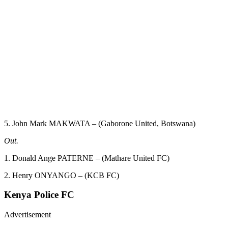
5. John Mark MAKWATA – (Gaborone United, Botswana)
Out.
1. Donald Ange PATERNE – (Mathare United FC)
2. Henry ONYANGO – (KCB FC)
Kenya Police FC
Advertisement