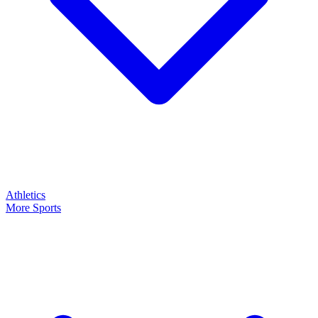
Athletics
More Sports