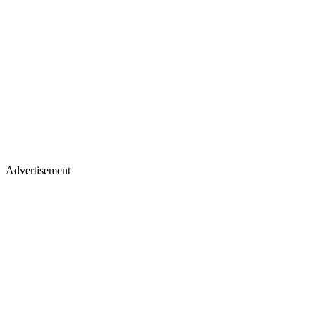
Advertisement