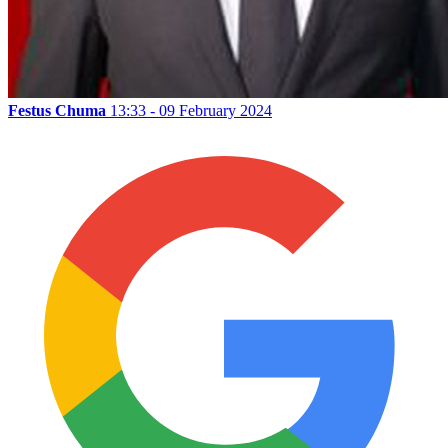
Festus Chuma
13:33 - 09 February 2024