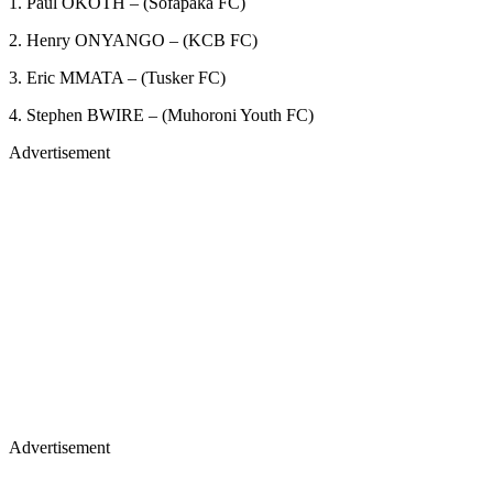
1. Paul OKOTH – (Sofapaka FC)
2. Henry ONYANGO – (KCB FC)
3. Eric MMATA – (Tusker FC)
4. Stephen BWIRE – (Muhoroni Youth FC)
Advertisement
Advertisement