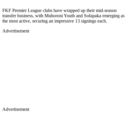
FKF Premier League clubs have wrapped up their mid-season
transfer business, with Muhoroni Youth and Sofapaka emerging as
the most active, securing an impressive 13 signings each.
Advertisement
Advertisement