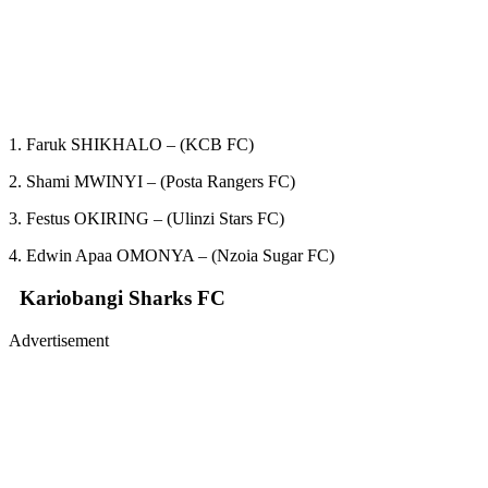
1. Faruk SHIKHALO – (KCB FC)
2. Shami MWINYI – (Posta Rangers FC)
3. Festus OKIRING – (Ulinzi Stars FC)
4. Edwin Apaa OMONYA – (Nzoia Sugar FC)
Kariobangi Sharks FC
Advertisement