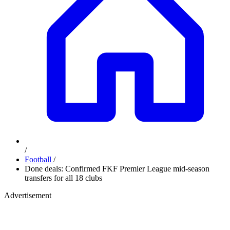
/
Football
/
Done deals: Confirmed FKF Premier League mid-season
transfers for all 18 clubs
Advertisement