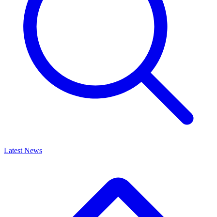
Latest News