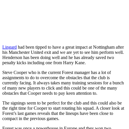
Lingard
had been tipped to have a great impact at Nottingham after
his Manchester United exit and we are yet to see him perform well.
Henderson has been doing well and he has already saved two
penalty kicks including one from Harry Kane.
Steve Cooper who is the current Forest manager has a lot of
assignments to do to overcome the obstacles that the club is
currently facing. It always takes many training sessions for a bunch
of many new players to click and this could be one of the many
obstacles that Cooper needs to pay keen attention to.
The signings seem to be perfect for the club and this could also be
the right time for Cooper to start rotating his squad. A closer look at
Forest’s last games reveals that the lineups have been close to
compact in the previous games.
Forest was once a powerhouse in Europe and they won two