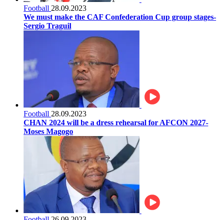
Football
28.09.2023
We must make the CAF Confederation Cup group stages-
Sergio Traguil
Football
28.09.2023
CHAN 2024 will be a dress rehearsal for AFCON 2027-
Moses Magogo
Football
26.09.2023