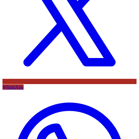
WhatsApp