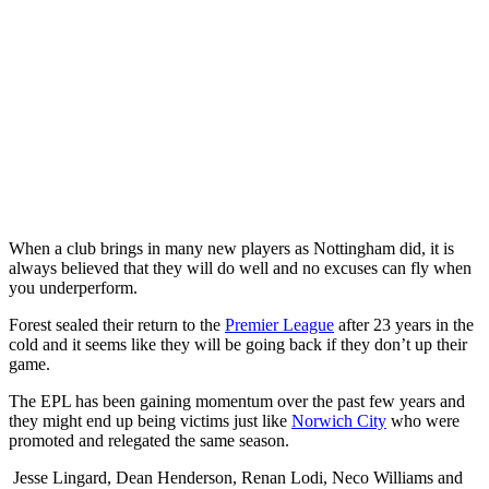
When a club brings in many new players as Nottingham did, it is
always believed that they will do well and no excuses can fly when
you underperform.
Forest sealed their return to the
Premier League
after 23 years in the
cold and it seems like they will be going back if they don’t up their
game.
The EPL has been gaining momentum over the past few years and
they might end up being victims just like
Norwich City
who were
promoted and relegated the same season.
Jesse Lingard, Dean Henderson, Renan Lodi, Neco Williams and