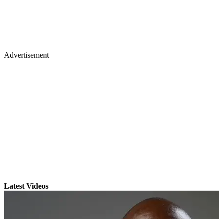
Advertisement
Latest Videos