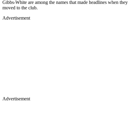
Gibbs-White are among the names that made headlines when they
moved to the club.
Advertisement
Advertisement