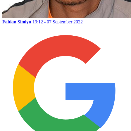
Fabian Simiyu
19:12 - 07 September 2022