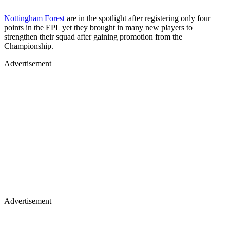
Nottingham Forest
are in the spotlight after registering only four
points in the EPL yet they brought in many new players to
strengthen their squad after gaining promotion from the
Championship.
Advertisement
Advertisement