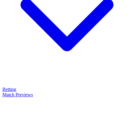
Betting
Match Previews