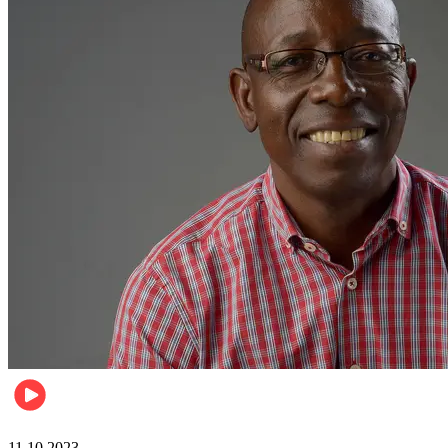
Football
11.10.2023