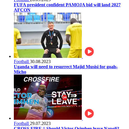
FUFA president confident PAMOJA bid will land 2027
AFCON
Football
30.08.2023
Uganda will need to resurrect Majid Musisi for goals-
Micho
Football
29.07.2023
CROSS FIRE || Should Victor Osimhen leave Napoli?