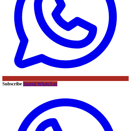
Subscribe
Sportal WhatsApp