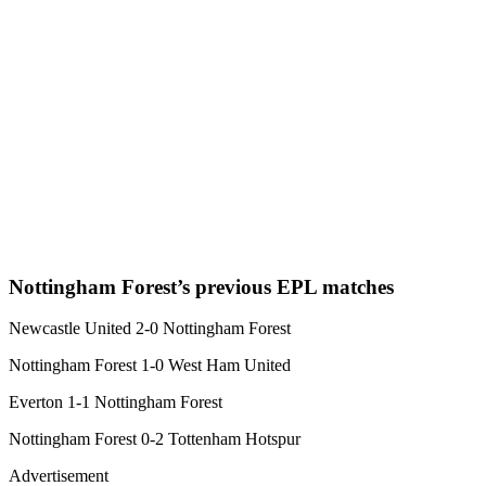
Nottingham Forest’s previous EPL matches
Newcastle United 2-0 Nottingham Forest
Nottingham Forest 1-0 West Ham United
Everton 1-1 Nottingham Forest
Nottingham Forest 0-2 Tottenham Hotspur
Advertisement