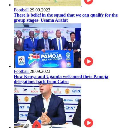
Football
29.09.2023
There is belief in the squad that we can qualify for the
group stages- Usama Arafat
Football
28.09.2023
How Kenya and Uganda welcomed their Pamoja
delegations back from Cairo