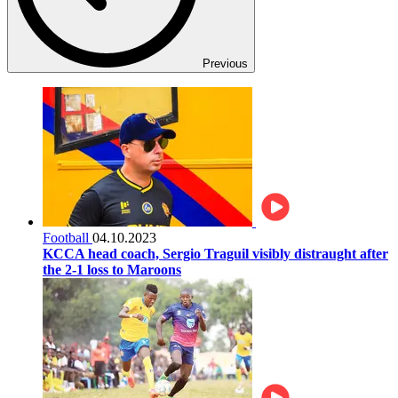
Previous
Football
04.10.2023
KCCA head coach, Sergio Traguil visibly distraught after
the 2-1 loss to Maroons