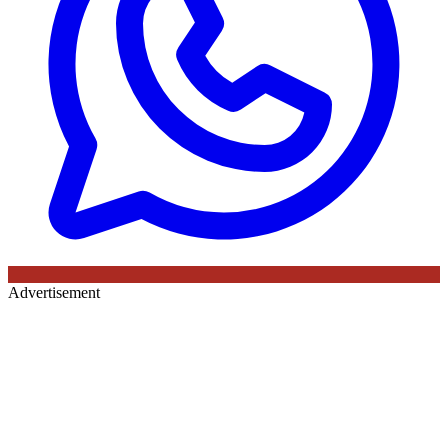
Advertisement