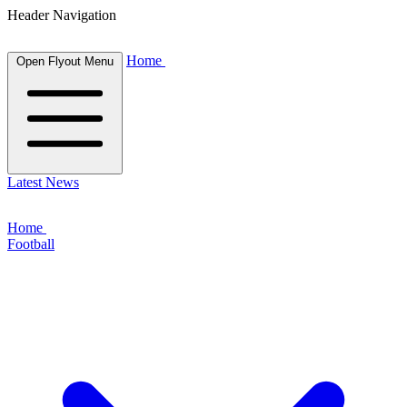
Header Navigation
Home
Open Flyout Menu
Latest News
Home
Football