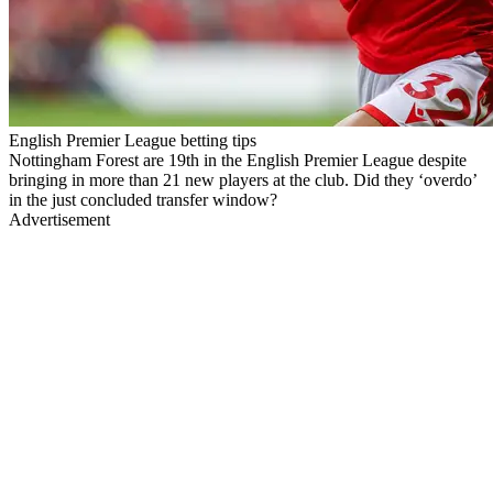
English Premier League betting tips
Nottingham Forest are 19th in the English Premier League despite
bringing in more than 21 new players at the club. Did they ‘overdo’
in the just concluded transfer window?
Advertisement