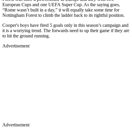
European Cups and one UEFA Super Cup. As the saying goes,
“Rome wasn’t built in a day,” it will equally take some time for
Nottingham Forest to climb the ladder back to its rightful position.
Cooper's boys have fired 5 goals only in this season’s campaign and
it is a worrying trend. The forwards need to up their game if they are
to hit the ground running.
Advertisement
Advertisement