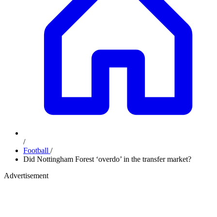
/
Football
/
Did Nottingham Forest ‘overdo’ in the transfer market?
Advertisement