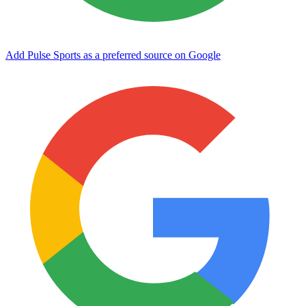
Add Pulse Sports as a preferred source on Google