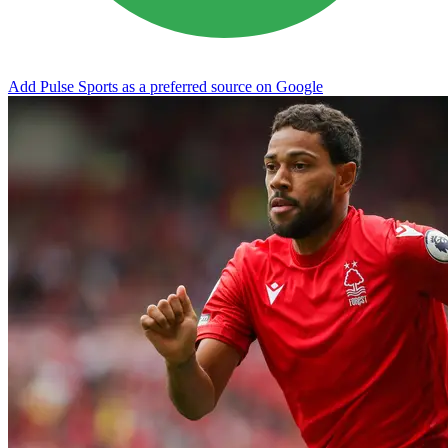
Add Pulse Sports as a preferred source on Google