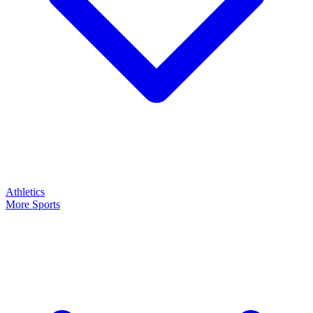
Athletics
More Sports