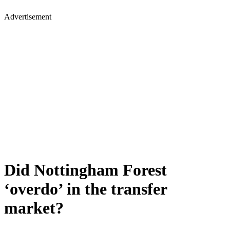
Advertisement
Did Nottingham Forest
‘overdo’ in the transfer
market?