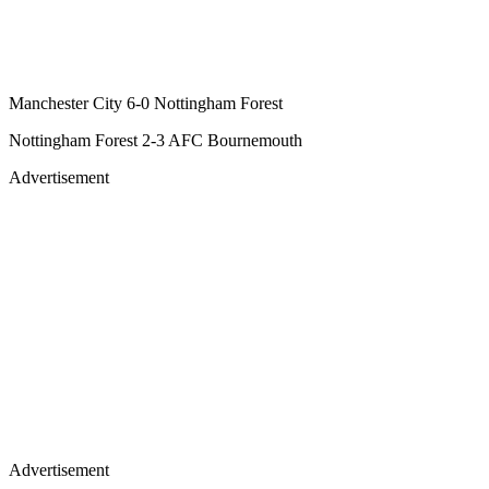
Manchester City 6-0 Nottingham Forest
Nottingham Forest 2-3 AFC Bournemouth
Advertisement
Advertisement