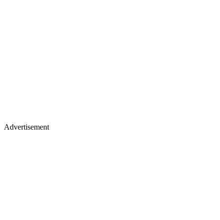
Advertisement