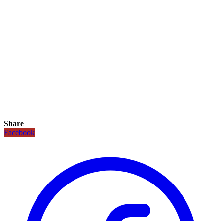
Share
Facebook