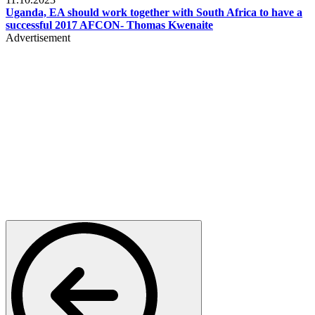
Uganda, EA should work together with South Africa to have a
successful 2017 AFCON- Thomas Kwenaite
Advertisement