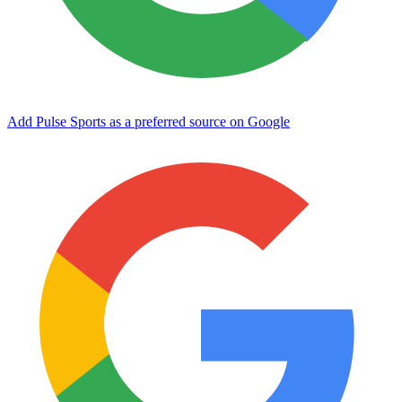
Add Pulse Sports as a preferred source on Google