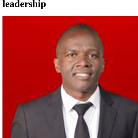
leadership