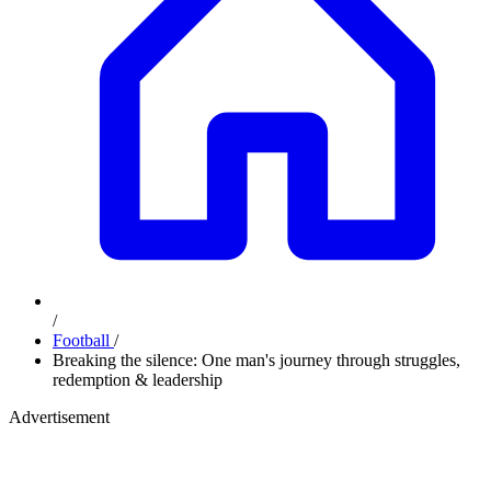
/
Football
/
Breaking the silence: One man's journey through struggles,
redemption & leadership
Advertisement