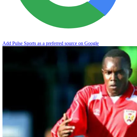
Add Pulse Sports as a preferred source on Google