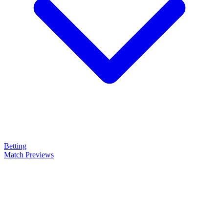
Betting
Match Previews