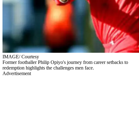
IMAGE/ Courtesy
Former footballer Philip Opiyo's journey from career setbacks to
redemption highlights the challenges men face.
Advertisement