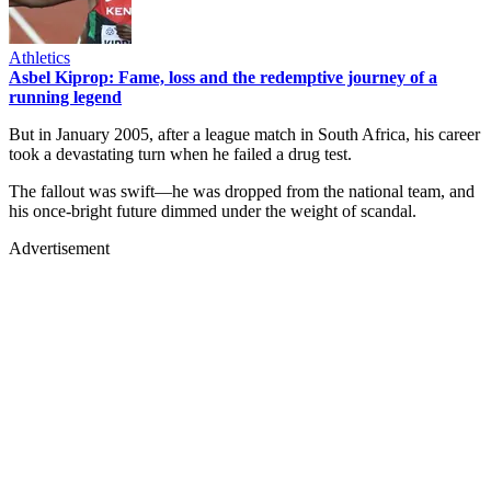
Athletics
Asbel Kiprop: Fame, loss and the redemptive journey of a
running legend
But in January 2005, after a league match in South Africa, his career
took a devastating turn when he failed a drug test.
The fallout was swift—he was dropped from the national team, and
his once-bright future dimmed under the weight of scandal.
Advertisement