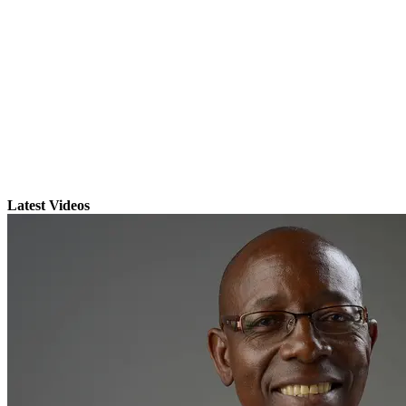
Latest Videos