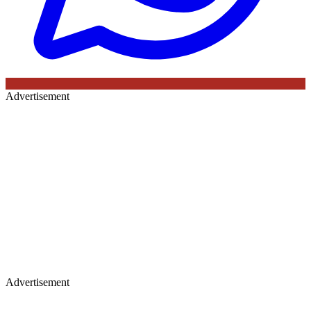
Advertisement
Advertisement