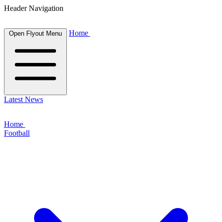
Header Navigation
Home
Open Flyout Menu
Latest News
Home
Football