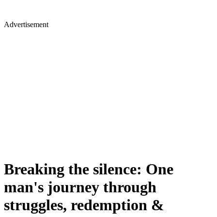
Advertisement
Breaking the silence: One
man's journey through
struggles, redemption &