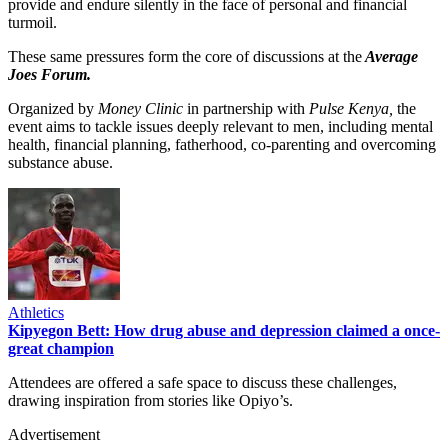
provide and endure silently in the face of personal and financial
turmoil.
These same pressures form the core of discussions at the
Average
Joes Forum.
Organized by
Money Clinic
in partnership with
Pulse Kenya,
the
event aims to tackle issues deeply relevant to men, including mental
health, financial planning, fatherhood, co-parenting and overcoming
substance abuse.
Athletics
Kipyegon Bett: How drug abuse and depression claimed a once-
great champion
Attendees are offered a safe space to discuss these challenges,
drawing inspiration from stories like Opiyo’s.
Advertisement