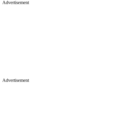
Advertisement
Advertisement