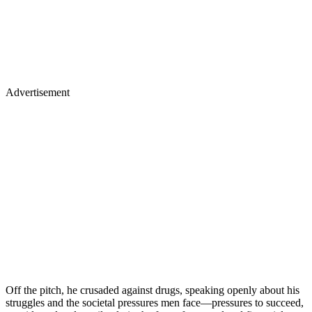
Advertisement
Off the pitch, he crusaded against drugs, speaking openly about his
struggles and the societal pressures men face—pressures to succeed,