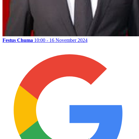
Festus Chuma
10:00 - 16 November 2024