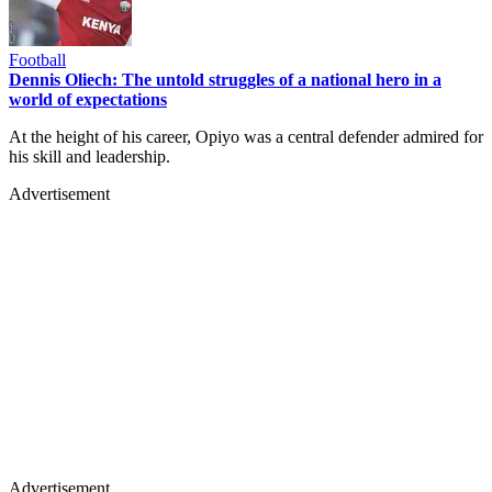
Football
Dennis Oliech: The untold struggles of a national hero in a
world of expectations
At the height of his career, Opiyo was a central defender admired for
his skill and leadership.
Advertisement
Advertisement