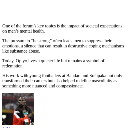
One of the forum’s key topics is the impact of societal expectations
on men’s mental health.
The pressure to “be strong” often leads men to suppress their
emotions, a silence that can result in destructive coping mechanisms
like substance abuse.
Today, Opiyo lives a quieter life but remains a symbol of
redemption.
His work with young footballers at Bandari and Sofapaka not only
transformed their careers but also helped redefine masculinity as
something more nuanced and compassionate.