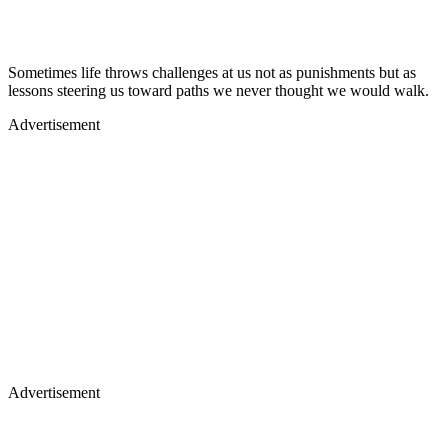
Sometimes life throws challenges at us not as punishments but as
lessons steering us toward paths we never thought we would walk.
Advertisement
Advertisement