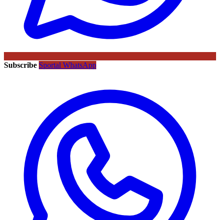
Subscribe
Sportal WhatsApp