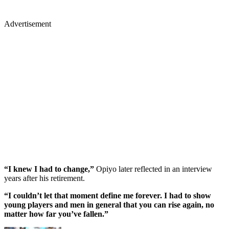
Advertisement
“I knew I had to change,”
Opiyo later reflected in an interview
years after his retirement.
“I couldn’t let that moment define me forever. I had to show
young players and men in general that you can rise again, no
matter how far you’ve fallen.”