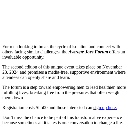
For men looking to break the cycle of isolation and connect with
others facing similar challenges, the
Average Joes Forum
offers an
invaluable opportunity.
The second edition of this unique event takes place on November
23, 2024 and promises a media-free, supportive environment where
attendees can openly share and learn.
The forum is a step toward empowering men to lead healthier, more
fulfilling lives, breaking free from the pressures that often weigh
them down.
Registration costs Sh500 and those interested can
sign up here.
Don’t miss the chance to be part of this transformative experience—
because sometimes all it takes is one conversation to change a life.