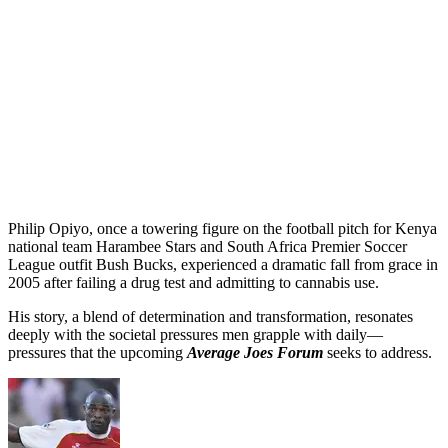
Philip Opiyo, once a towering figure on the football pitch for Kenya
national team Harambee Stars and South Africa Premier Soccer
League outfit Bush Bucks, experienced a dramatic fall from grace in
2005 after failing a drug test and admitting to cannabis use.
His story, a blend of determination and transformation, resonates
deeply with the societal pressures men grapple with daily—
pressures that the upcoming
Average Joes Forum
seeks to address.