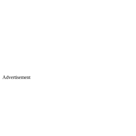
Advertisement