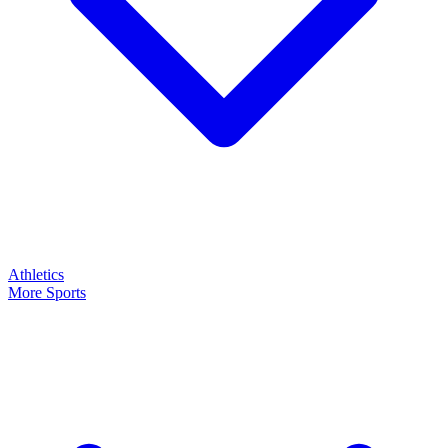
Athletics
More Sports