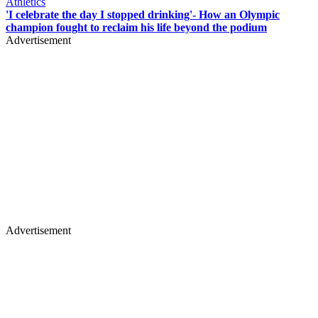
Athletics
'I celebrate the day I stopped drinking'- How an Olympic
champion fought to reclaim his life beyond the podium
Advertisement
Advertisement