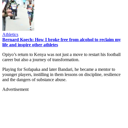
Athletics
Bernard Koech: How I broke free from alcohol to reclaim my
life and inspire other athletes
Opiyo’s return to Kenya was not just a move to restart his football
career but also a journey of transformation.
Playing for Sofapaka and later Bandari, he became a mentor to
younger players, instilling in them lessons on discipline, resilience
and the dangers of substance abuse.
Advertisement