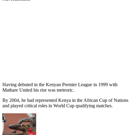
Having debuted in the Kenyan Premier League in 1999 with
Mathare United his rise was meteoric.
By 2004, he had represented Kenya in the African Cup of Nations
and played critical roles in World Cup qualifying matches.