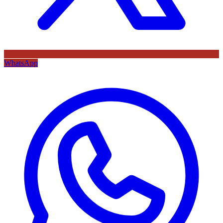
WhatsApp