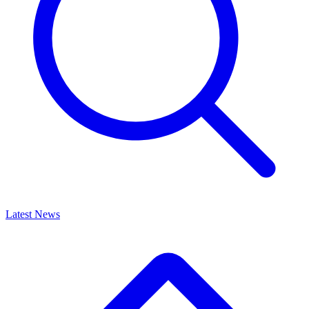
Latest News