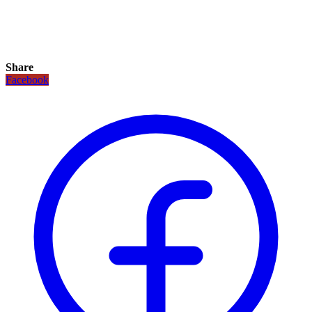
Share
Facebook