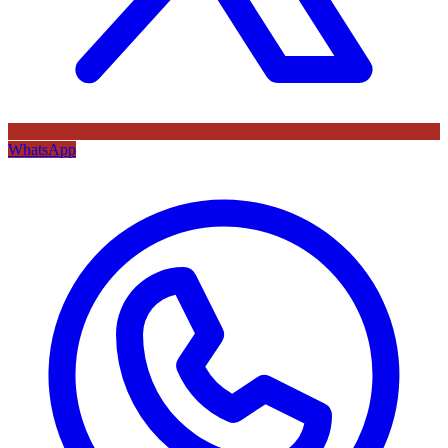
WhatsApp