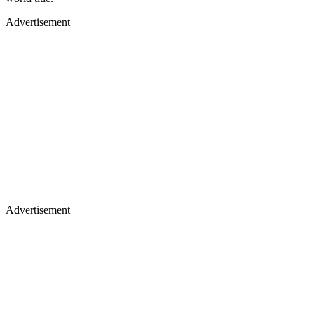
Advertisement
Advertisement