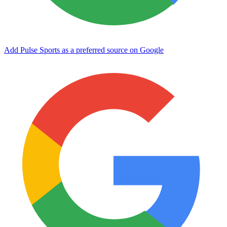
Add Pulse Sports as a preferred source on Google