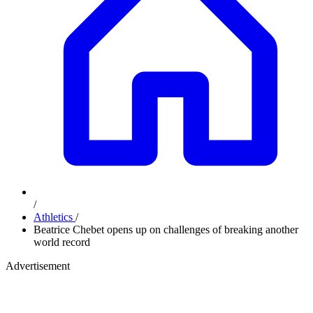
/
Athletics
/
Beatrice Chebet opens up on challenges of breaking another
world record
Advertisement