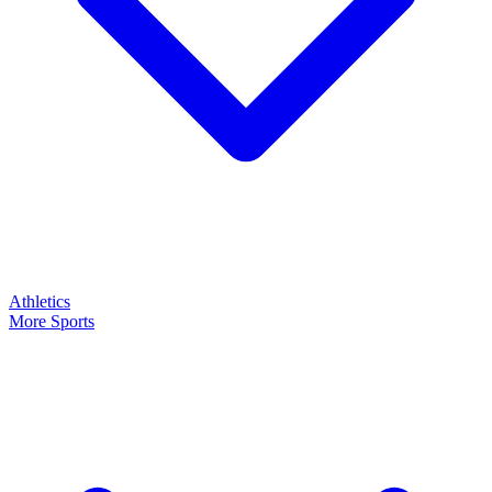
Athletics
More Sports