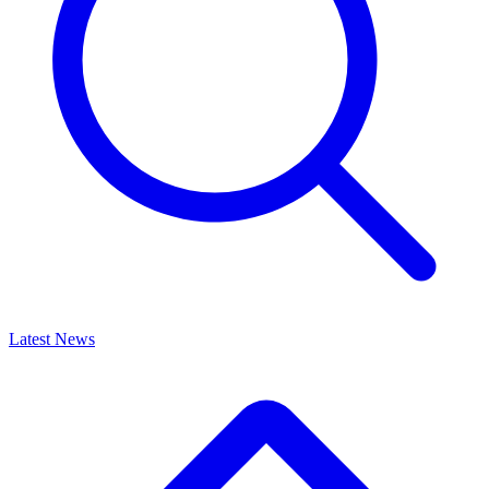
Latest News