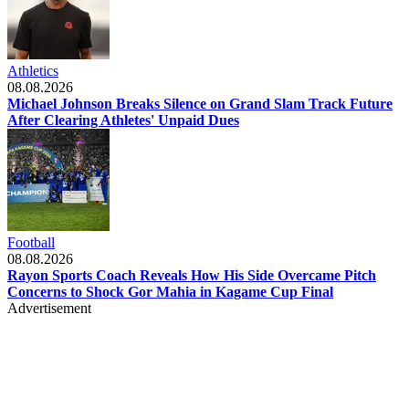
Athletics
08.08.2026
Michael Johnson Breaks Silence on Grand Slam Track Future
After Clearing Athletes' Unpaid Dues
Football
08.08.2026
Rayon Sports Coach Reveals How His Side Overcame Pitch
Concerns to Shock Gor Mahia in Kagame Cup Final
Advertisement