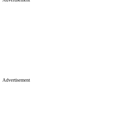
Advertisement