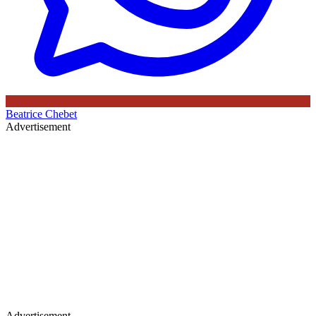
Beatrice Chebet
Advertisement
Advertisement