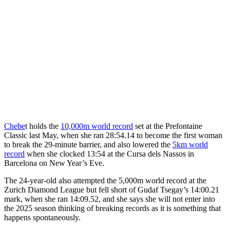
Chebe
t holds the
10,000m world record
set at the Prefontaine
Classic last May, when she ran 28:54.14 to become the first woman
to break the 29-minute barrier, and also lowered the
5km world
record
when she clocked 13:54 at the Cursa dels Nassos in
Barcelona on New Year’s Eve.
The 24-year-old also attempted the 5,000m world record at the
Zurich Diamond League but fell short of Gudaf Tsegay’s 14:00.21
mark, when she ran 14:09.52, and she says she will not enter into
the 2025 season thinking of breaking records as it is something that
happens spontaneously.