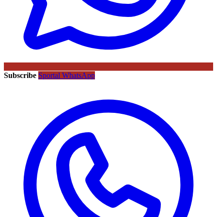
Subscribe
Sportal WhatsApp