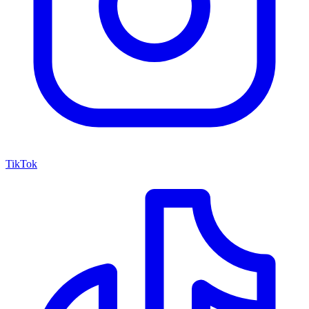
TikTok