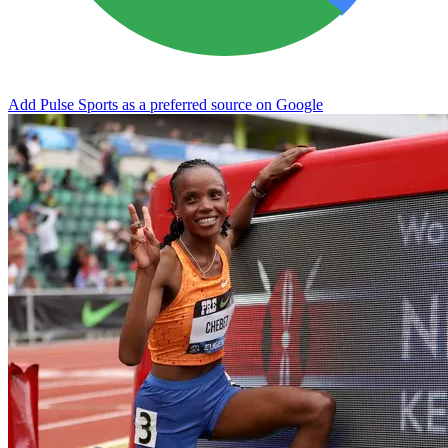
Add Pulse Sports as a preferred source on Google