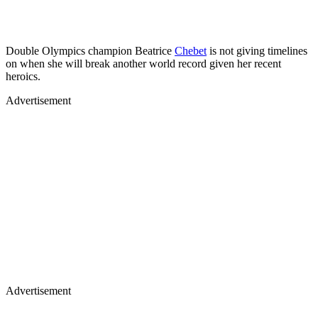
Double Olympics champion Beatrice
Chebet
is not giving timelines
on when she will break another world record given her recent
heroics.
Advertisement
Advertisement