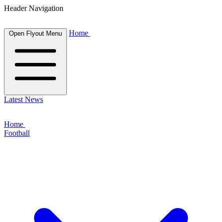
Header Navigation
Home
Open Flyout Menu
Latest News
Home
Football