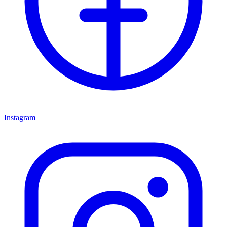
Instagram