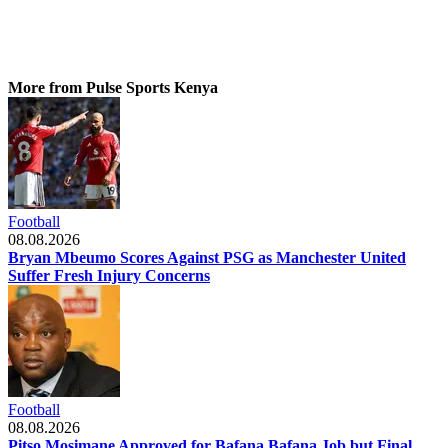
More from Pulse Sports Kenya
Football
08.08.2026
Bryan Mbeumo Scores Against PSG as Manchester United
Suffer Fresh Injury Concerns
Football
08.08.2026
Pitso Mosimane Approved for Bafana Bafana Job but Final