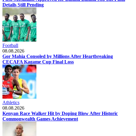
Details Still Pending
Football
08.08.2026
Gor Mahia Consoled by Millions After Heartbreaking
CECAFA Kagame Cup Final Loss
Athletics
08.08.2026
Kenyan Race Walker Hit by Doping Blow After Historic
Commonwealth Games Achievement