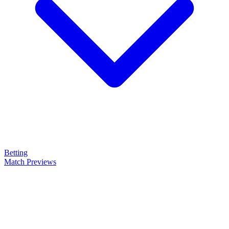
Betting
Match Previews