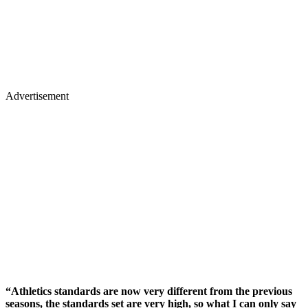
Advertisement
“Athletics standards are now very different from the previous
seasons, the standards set are very high, so what I can only say