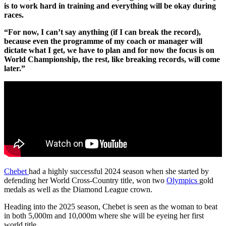
is to work hard in training and everything will be okay during
races.
“For now, I can’t say anything (if I can break the record),
because even the programme of my coach or manager will
dictate what I get, we have to plan and for now the focus is on
World Championship, the rest, like breaking records, will come
later.”
Chebet
had a highly successful 2024 season when she started by
defending her World Cross-Country title, won two
Olympics
gold
medals as well as the Diamond League crown.
Heading into the 2025 season, Chebet is seen as the woman to beat
in both 5,000m and 10,000m where she will be eyeing her first
world title.