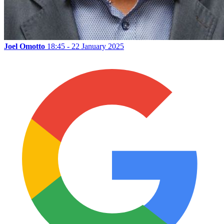
Joel Omotto
18:45 - 22 January 2025