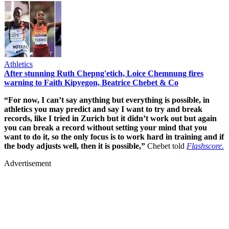
Athletics
After stunning Ruth Chepng'etich, Loice Chemnung fires
warning to Faith Kipyegon, Beatrice Chebet & Co
“For now, I can’t say anything but everything is possible, in
athletics you may predict and say I want to try and break
records, like I tried in Zurich but it didn’t work out but again
you can break a record without setting your mind that you
want to do it, so the only focus is to work hard in training and if
the body adjusts well, then it is possible,”
Chebet told
Flashscore.
Advertisement