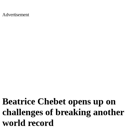
Advertisement
Beatrice Chebet opens up on
challenges of breaking another
world record