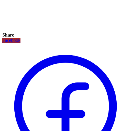
Share
Facebook