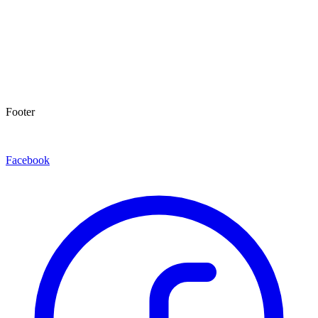
Footer
Facebook