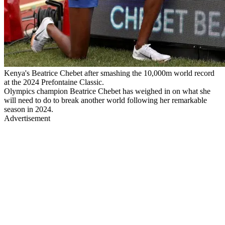
Kenya's Beatrice Chebet after smashing the 10,000m world record
at the 2024 Prefontaine Classic.
Olympics champion Beatrice Chebet has weighed in on what she
will need to do to break another world following her remarkable
season in 2024.
Advertisement