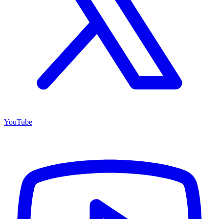
YouTube