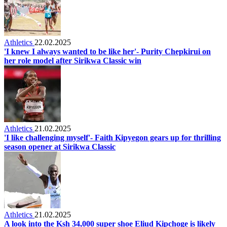
Athletics
22.02.2025
'I knew I always wanted to be like her'- Purity Chepkirui on
her role model after Sirikwa Classic win
Athletics
21.02.2025
'I like challenging myself'- Faith Kipyegon gears up for thrilling
season opener at Sirikwa Classic
Athletics
21.02.2025
A look into the Ksh 34,000 super shoe Eliud Kipchoge is likely