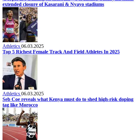
extended closure of Kasarani & Nyayo stadiums
Athletics
06.03.2025
Top 5 Richest Female Track And Field Athletes In 2025
Athletics
06.03.2025
Seb Coe reveals what Kenya must do to shed high-risk doping
tag like Morocco