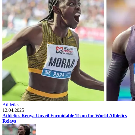
Athletics
12.04.2025
Athletics Kenya Unveil Formidable Team for World Athletics
Relays