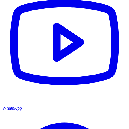
WhatsApp