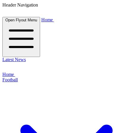
Header Navigation
Home
Open Flyout Menu
Latest News
Home
Football