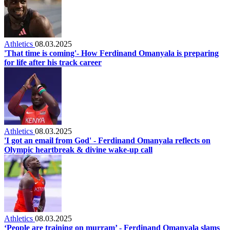
Athletics
08.03.2025
'That time is coming'- How Ferdinand Omanyala is preparing
for life after his track career
Athletics
08.03.2025
'I got an email from God' - Ferdinand Omanyala reflects on
Olympic heartbreak & divine wake-up call
Athletics
08.03.2025
‘People are training on murram’ - Ferdinand Omanyala slams