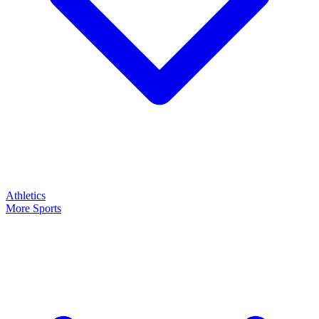
Athletics
More Sports