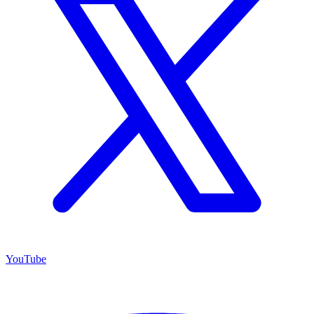
YouTube