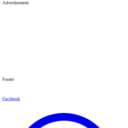
Advertisement
Footer
Facebook