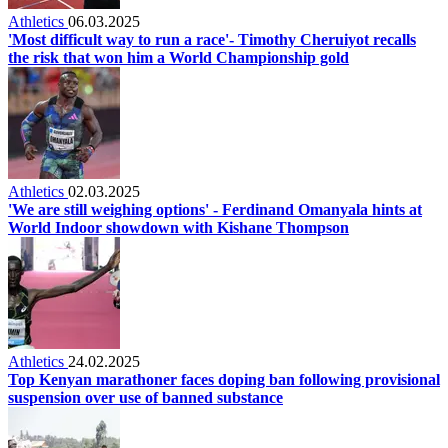
Athletics
06.03.2025
'Most difficult way to run a race'- Timothy Cheruiyot recalls
the risk that won him a World Championship gold
Athletics
02.03.2025
'We are still weighing options' - Ferdinand Omanyala hints at
World Indoor showdown with Kishane Thompson
Athletics
24.02.2025
Top Kenyan marathoner faces doping ban following provisional
suspension over use of banned substance