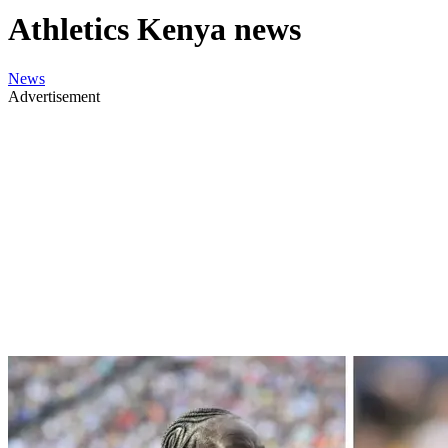
Athletics Kenya news
News
Advertisement