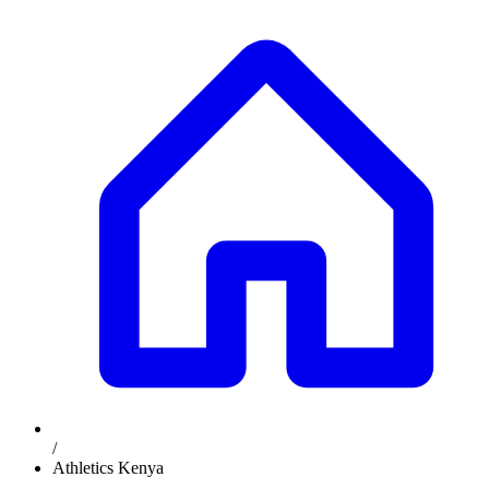
/
Athletics Kenya