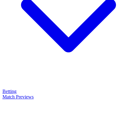
Betting
Match Previews