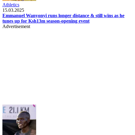
Athletics
15.03.2025
Emmanuel Wanyonyi runs longer distance & still wins as he
tunes up for Ksh13m season-opening event
Advertisement