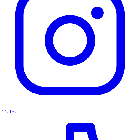
TikTok