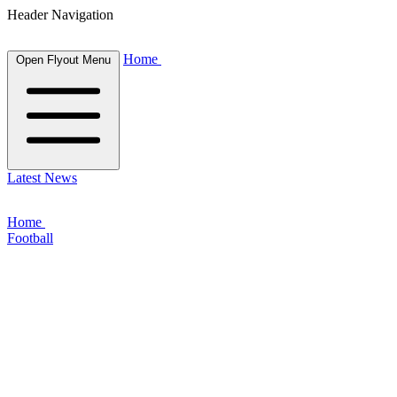
Header Navigation
Home
Open Flyout Menu
Latest News
Home
Football