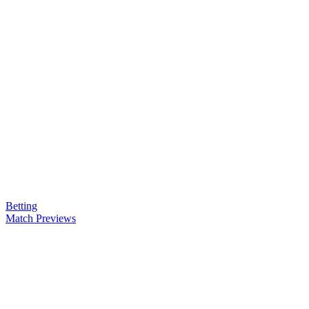
Betting
Match Previews