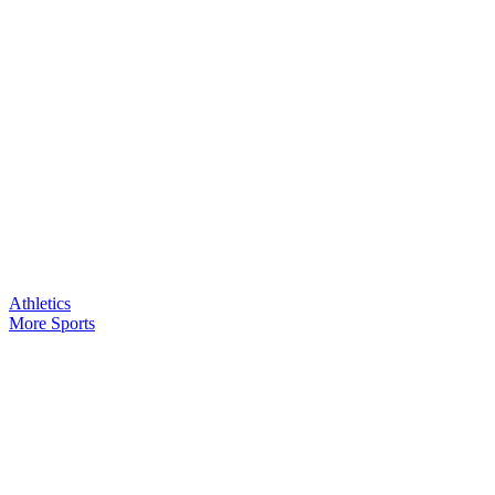
Athletics
More Sports