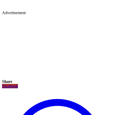
Advertisement
Share
Facebook