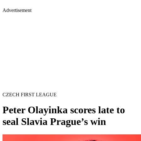
Advertisement
CZECH FIRST LEAGUE
Peter Olayinka scores late to
seal Slavia Prague’s win