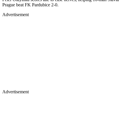
Prague beat FK Pardubice 2-0.
Advertisement
Advertisement