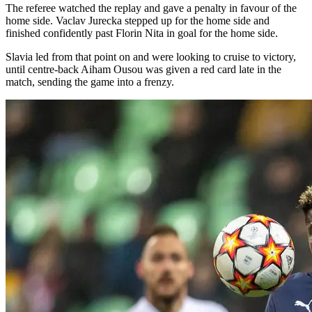
The referee watched the replay and gave a penalty in favour of the
home side. Vaclav Jurecka stepped up for the home side and
finished confidently past Florin Nita in goal for the home side.
Slavia led from that point on and were looking to cruise to victory,
until centre-back Aiham Ousou was given a red card late in the
match, sending the game into a frenzy.