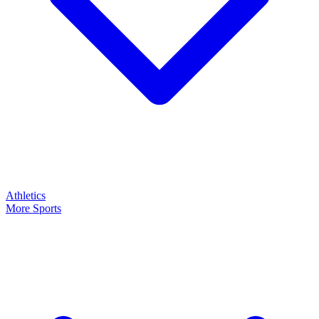
Athletics
More Sports