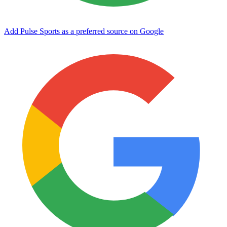
Add Pulse Sports as a preferred source on Google