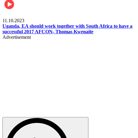
Football
11.10.2023
Uganda, EA should work together with South Africa to have a
successful 2017 AFCON- Thomas Kwenaite
Advertisement