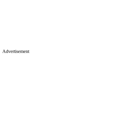
Advertisement