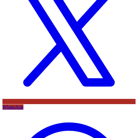
WhatsApp