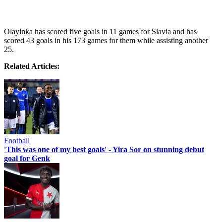
Olayinka has scored five goals in 11 games for Slavia and has
scored 43 goals in his 173 games for them while assisting another
25.
Related Articles:
Football
'This was one of my best goals' - Yira Sor on stunning debut
goal for Genk