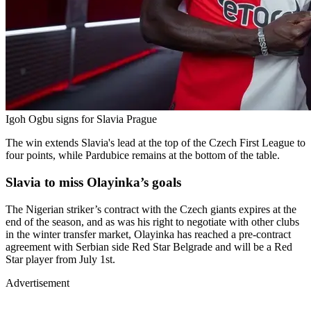
Igoh Ogbu signs for Slavia Prague
The win extends Slavia's lead at the top of the Czech First League to
four points, while Pardubice remains at the bottom of the table.
Slavia to miss Olayinka’s goals
The Nigerian striker’s contract with the Czech giants expires at the
end of the season, and as was his right to negotiate with other clubs
in the winter transfer market, Olayinka has reached a pre-contract
agreement with Serbian side Red Star Belgrade and will be a Red
Star player from July 1st.
Advertisement