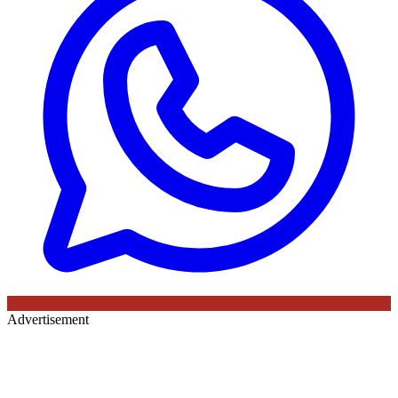
Advertisement