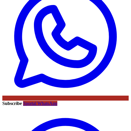
Subscribe
Sportal WhatsApp