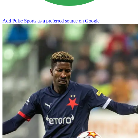
Add Pulse Sports as a preferred source on Google