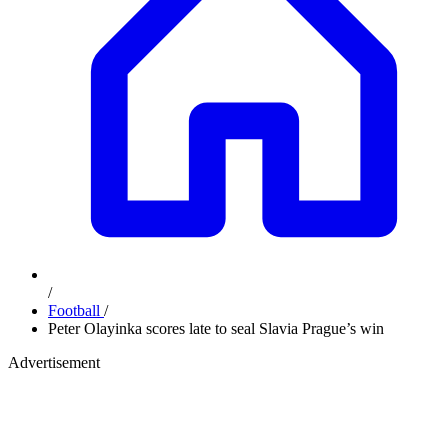
/
Football
/
Peter Olayinka scores late to seal Slavia Prague’s win
Advertisement