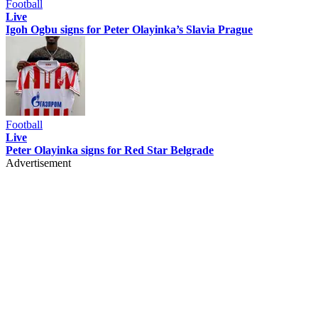
Football
Live
Igoh Ogbu signs for Peter Olayinka’s Slavia Prague
Football
Live
Peter Olayinka signs for Red Star Belgrade
Advertisement