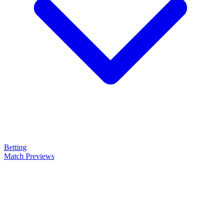
Betting
Match Previews