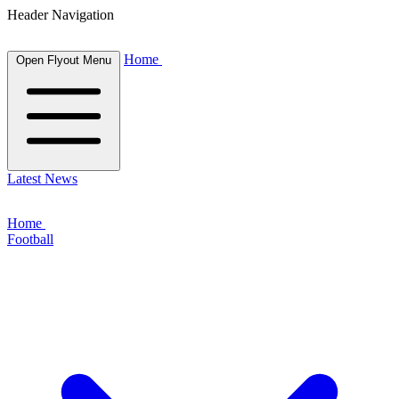
Header Navigation
Home
Open Flyout Menu
Latest News
Home
Football