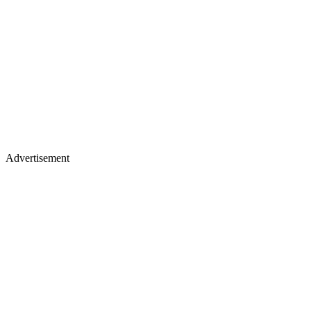
Advertisement