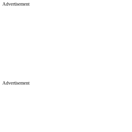
Advertisement
Advertisement