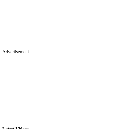
Advertisement
Latest Videos