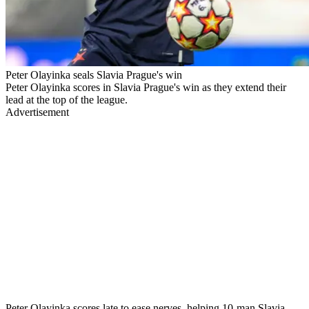
Peter Olayinka seals Slavia Prague's win
Peter Olayinka scores in Slavia Prague's win as they extend their
lead at the top of the league.
Advertisement
Peter Olayinka scores late to ease nerves, helping 10-man Slavia