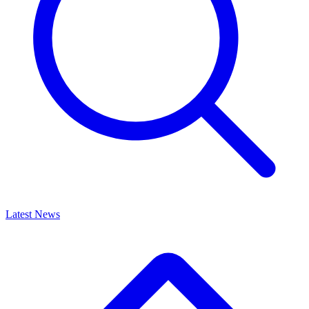
Latest News