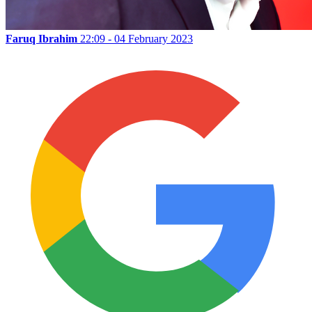
Faruq Ibrahim
22:09 - 04 February 2023