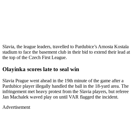
Slavia, the league leaders, travelled to Pardubice’s Arnosta Kostala
stadium to face the basement club in their bid to extend their lead at
the top of the Czech First League.
Olayinka scores late to seal win
Slavia Prague went ahead in the 19th minute of the game after a
Pardubice player illegally handled the ball in the 18-yard area. The
infringement met heavy protest from the Slavia players, but referee
Jan Machalek waved play on until VAR flagged the incident.
Advertisement