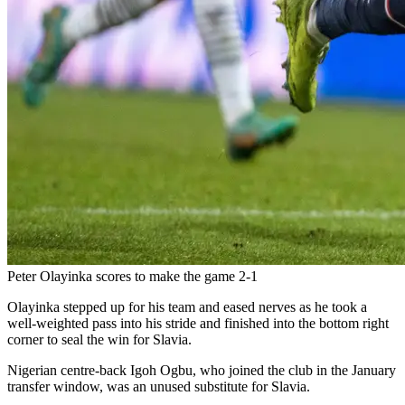
Peter Olayinka scores to make the game 2-1
Olayinka stepped up for his team and eased nerves as he took a
well-weighted pass into his stride and finished into the bottom right
corner to seal the win for Slavia.
Nigerian centre-back Igoh Ogbu, who joined the club in the January
transfer window, was an unused substitute for Slavia.