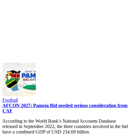
Football
AFCON 2027: Pamoja Bid needed serious consideration from
CAF
According to the World Bank’s National Accounts Database
released in September 2022, the three countries involved in the bid
have a combined GDP of USD 234.69 billion.