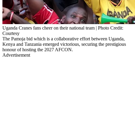
Uganda Cranes fans cheer on their national team | Photo Credit:
Courtesy
The Pamoja bid which is a collaborative effort between Uganda,
Kenya and Tanzania emerged victorious, securing the prestigious
honour of hosting the 2027 AFCON.
Advertisement