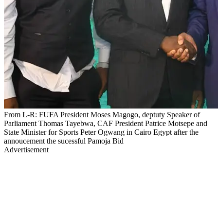
From L-R: FUFA President Moses Magogo, deptuty Speaker of
Parliament Thomas Tayebwa, CAF President Patrice Motsepe and
State Minister for Sports Peter Ogwang in Cairo Egypt after the
annoucement the sucessful Pamoja Bid
Advertisement