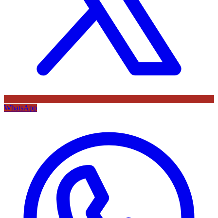
WhatsApp