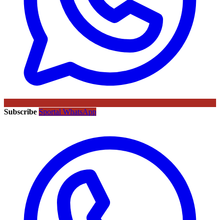
Subscribe
Sportal WhatsApp