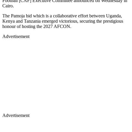
Football [CAF] Executive Committee announced on Wednesday in
Cairo.
The Pamoja bid which is a collaborative effort between Uganda,
Kenya and Tanzania emerged victorious, securing the prestigious
honour of hosting the 2027 AFCON.
Advertisement
Advertisement