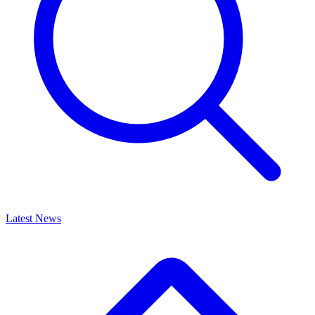
Latest News