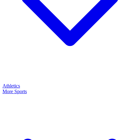
Athletics
More Sports