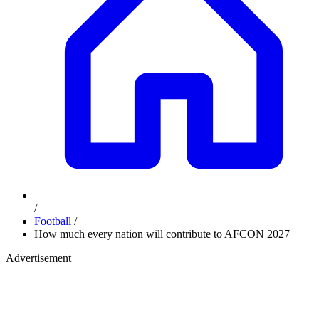
/
Football
/
How much every nation will contribute to AFCON 2027
Advertisement