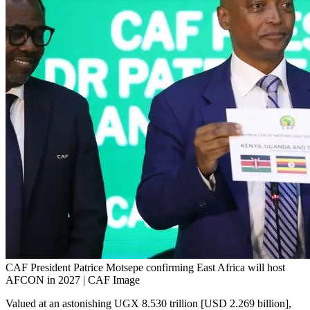
CAF President Patrice Motsepe confirming East Africa will host
AFCON in 2027 | CAF Image
Valued at an astonishing UGX 8.530 trillion [USD 2.269 billion],