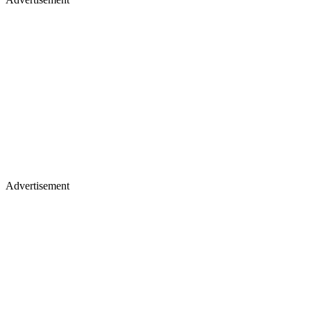
Advertisement