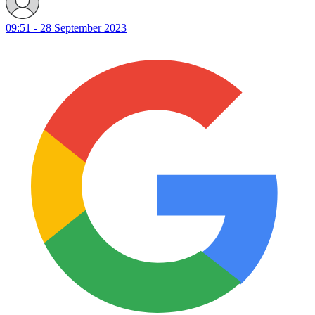
09:51 - 28 September 2023