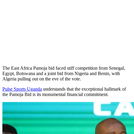
The East Africa Pamoja bid faced stiff competition from Senegal,
Egypt, Botswana and a joint bid from Nigeria and Benin, with
Algeria pulling out on the eve of the vote.
Pulse Sports Uganda
understands that the exceptional hallmark of
the Pamoja Bid is its monumental financial commitment.