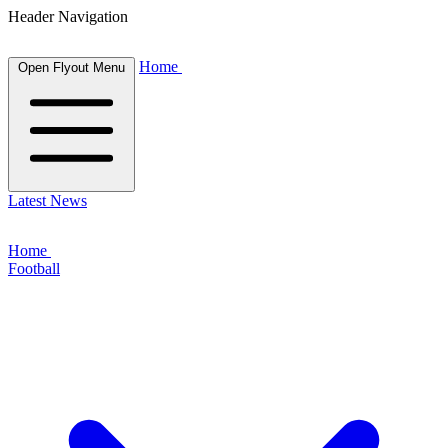
Header Navigation
Home
Open Flyout Menu
Latest News
Home
Football