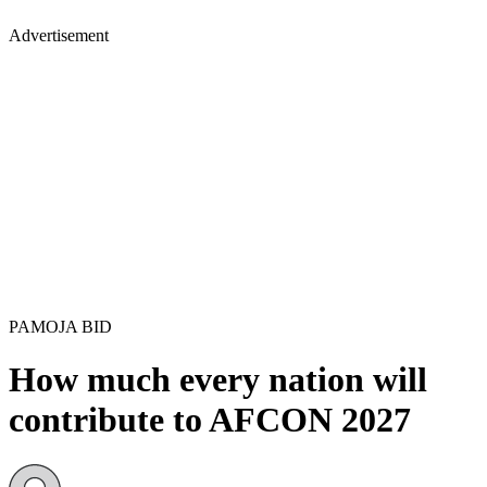
Advertisement
PAMOJA BID
How much every nation will
contribute to AFCON 2027