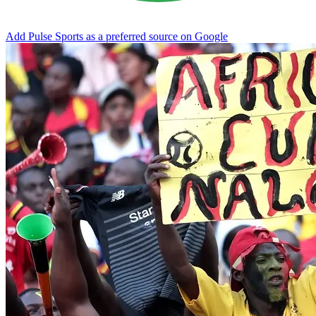
Add Pulse Sports as a preferred source on Google