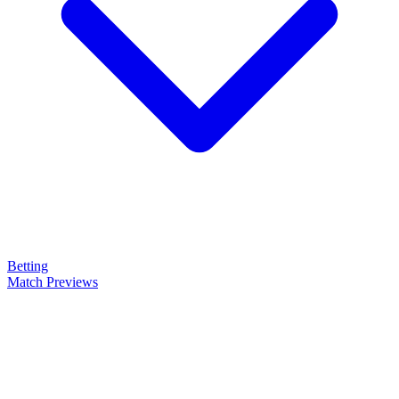
Betting
Match Previews