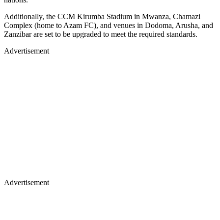
Additionally, the CCM Kirumba Stadium in Mwanza, Chamazi
Complex (home to Azam FC), and venues in Dodoma, Arusha, and
Zanzibar are set to be upgraded to meet the required standards.
Advertisement
Advertisement