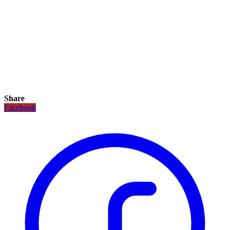
Share
Facebook