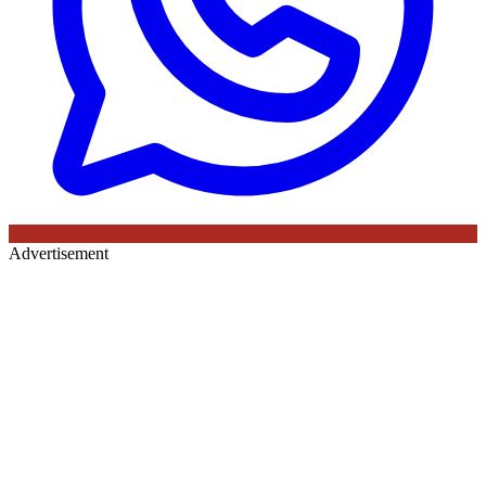
Advertisement