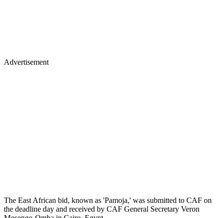
Advertisement
The East African bid, known as 'Pamoja,' was submitted to CAF on
the deadline day and received by CAF General Secretary Veron
Mosengo-Omba in Cairo, Egypt.