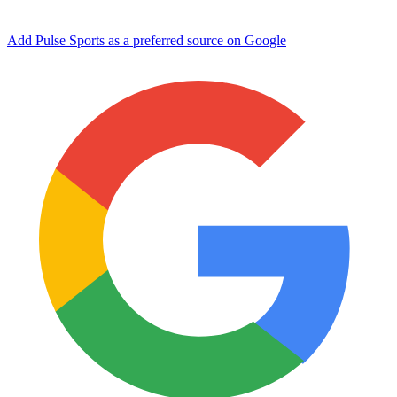
Add Pulse Sports as a preferred source on Google