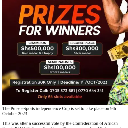
The Pulse eSports independence Cup is set to take place on 9th
October 2023
This was after a successful vote by the Confederation of African