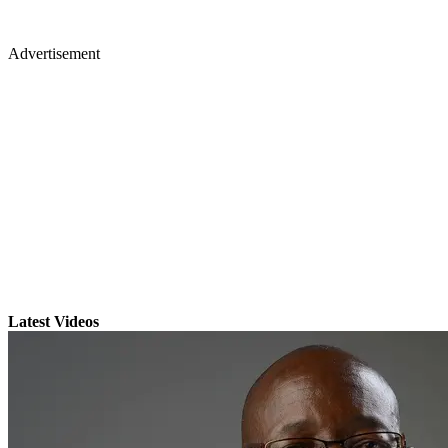
Advertisement
Latest Videos