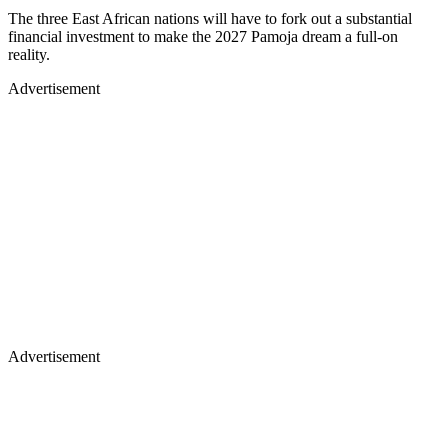
The three East African nations will have to fork out a substantial
financial investment to make the 2027 Pamoja dream a full-on
reality.
Advertisement
Advertisement