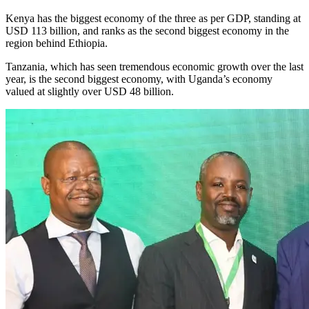
Kenya has the biggest economy of the three as per GDP, standing at
USD 113 billion, and ranks as the second biggest economy in the
region behind Ethiopia.
Tanzania, which has seen tremendous economic growth over the last
year, is the second biggest economy, with Uganda’s economy
valued at slightly over USD 48 billion.