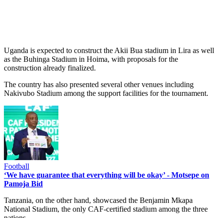
Uganda is expected to construct the Akii Bua stadium in Lira as well
as the Buhinga Stadium in Hoima, with proposals for the
construction already finalized.
The country has also presented several other venues including
Nakivubo Stadium among the support facilities for the tournament.
Football
‘We have guarantee that everything will be okay’ - Motsepe on
Pamoja Bid
Tanzania, on the other hand, showcased the Benjamin Mkapa
National Stadium, the only CAF-certified stadium among the three
nations.