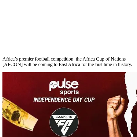
Africa’s premier football competition, the Africa Cup of Nations
[AFCON] will be coming to East Africa for the first time in history.