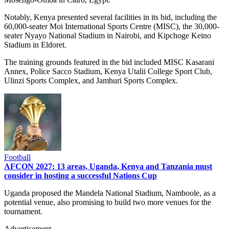
Notably, Kenya presented several facilities in its bid, including the
60,000-seater Moi International Sports Centre (MISC), the 30,000-
seater Nyayo National Stadium in Nairobi, and Kipchoge Keino
Stadium in Eldoret.
The training grounds featured in the bid included MISC Kasarani
Annex, Police Sacco Stadium, Kenya Utalii College Sport Club,
Ulinzi Sports Complex, and Jamhuri Sports Complex.
Football
AFCON 2027: 13 areas, Uganda, Kenya and Tanzania must
consider in hosting a successful Nations Cup
Uganda proposed the Mandela National Stadium, Namboole, as a
potential venue, also promising to build two more venues for the
tournament.
Advertisement