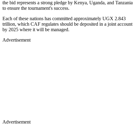
the bid represents a strong pledge by Kenya, Uganda, and Tanzania
to ensure the tournament's success.
Each of these nations has committed approximately UGX 2.843
trillion, which CAF regulates should be deposited in a joint account
by 2025 where it will be managed.
Advertisement
Advertisement