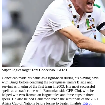
Super Eagles target Toni Conceicao | GOAL
Conceicao made his name as a right-back during his playing days
with Braga before coaching the Portuguese team’s B side and
serving as interim of the first team in 2003. His most successful
spells as a coach came with Romanian side CFR Cluj, who he
helped win two Romanian league titles and three cups in three
spells. He also helped Cameroon reach the semifinals of the 2021
Africa Cup of Nations before losing to beaten finalists
Egypt
.