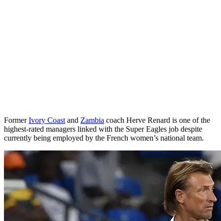
Former
Ivory Coast
and
Zambia
coach Herve Renard is one of the
highest-rated managers linked with the Super Eagles job despite
currently being employed by the French women’s national team.