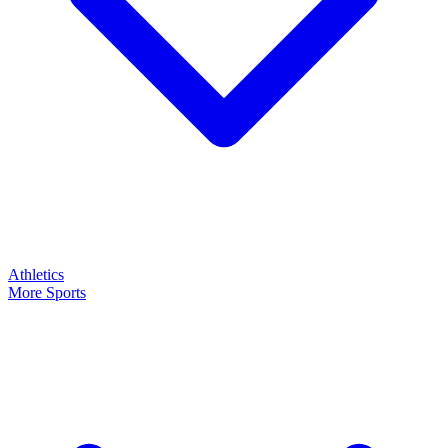
Athletics
More Sports