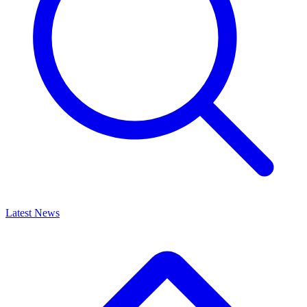
Latest News