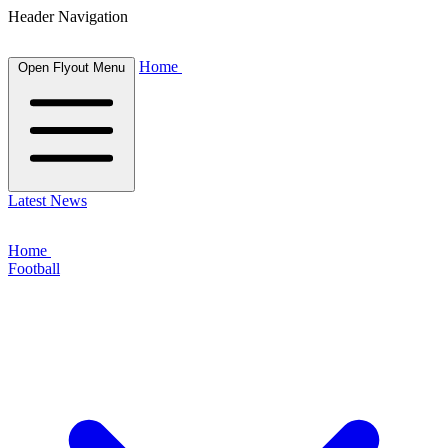
Header Navigation
Home
Open Flyout Menu
Latest News
Home
Football