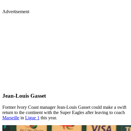
Advertisement
Jean-Louis Gasset
Former Ivory Coast manager Jean-Louis Gasset could make a swift
return to the continent with the Super Eagles after leaving to coach
Marseille
in
Ligue 1
this year.