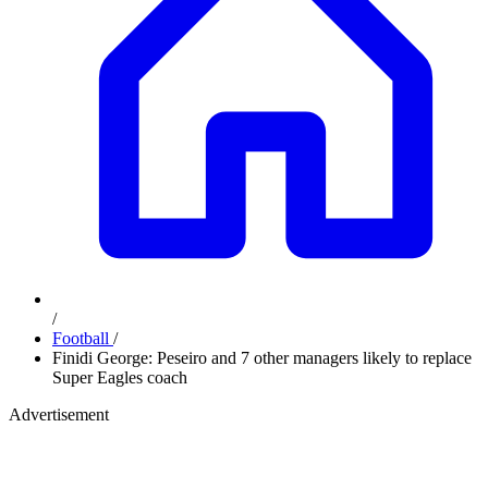
/
Football
/
Finidi George: Peseiro and 7 other managers likely to replace
Super Eagles coach
Advertisement