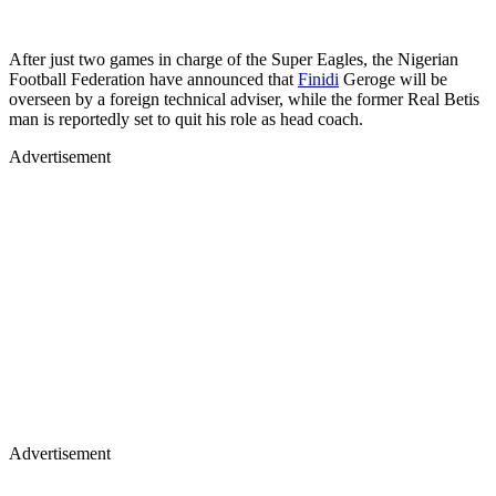
After just two games in charge of the Super Eagles, the Nigerian
Football Federation have announced that
Finidi
Geroge will be
overseen by a foreign technical adviser, while the former Real Betis
man is reportedly set to quit his role as head coach.
Advertisement
Advertisement