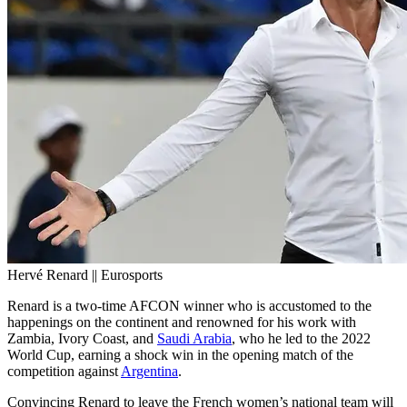
Hervé Renard || Eurosports
Renard is a two-time AFCON winner who is accustomed to the
happenings on the continent and renowned for his work with
Zambia, Ivory Coast, and
Saudi Arabia
, who he led to the 2022
World Cup, earning a shock win in the opening match of the
competition against
Argentina
.
Convincing Renard to leave the French women’s national team will