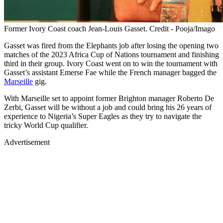
Former Ivory Coast coach Jean-Louis Gasset. Credit - Pooja/Imago
Gasset was fired from the Elephants job after losing the opening two
matches of the 2023 Africa Cup of Nations tournament and finishing
third in their group. Ivory Coast went on to win the tournament with
Gasset’s assistant Emerse Fae while the French manager bagged the
Marseille
gig.
With Marseille set to appoint former Brighton manager Roberto De
Zerbi, Gasset will be without a job and could bring his 26 years of
experience to Nigeria’s Super Eagles as they try to navigate the
tricky World Cup qualifier.
Advertisement