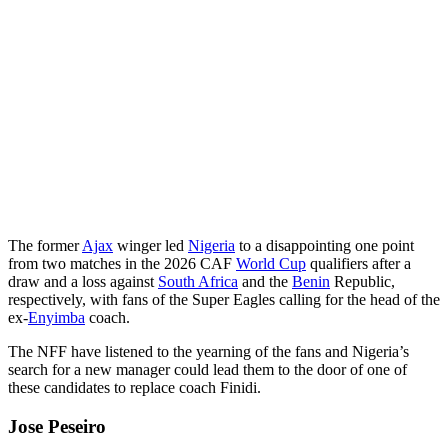
The former
Ajax
winger led
Nigeria
to a disappointing one point
from two matches in the 2026 CAF
World Cup
qualifiers after a
draw and a loss against
South Africa
and the
Benin
Republic,
respectively, with fans of the Super Eagles calling for the head of the
ex-
Enyimba
coach.
The NFF have listened to the yearning of the fans and Nigeria’s
search for a new manager could lead them to the door of one of
these candidates to replace coach Finidi.
Jose Peseiro