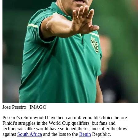
Jose Peseiro | IMAGO
Peseiro’s return would have been an unfavourable choice before
Finidi’s struggles in the World Cup qualifiers, but fans and
technocrats alike would have softened their stance after the draw
against
South Africa
and the loss to the
Benin
Republic.