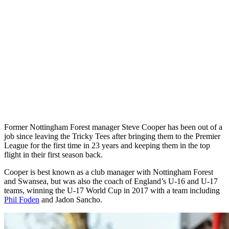
Former Nottingham Forest manager Steve Cooper has been out of a
job since leaving the Tricky Tees after bringing them to the Premier
League for the first time in 23 years and keeping them in the top
flight in their first season back.
Cooper is best known as a club manager with Nottingham Forest
and Swansea, but was also the coach of England’s U-16 and U-17
teams, winning the U-17 World Cup in 2017 with a team including
Phil Foden
and Jadon Sancho.