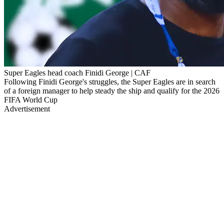
Super Eagles head coach Finidi George | CAF
Following Finidi George's struggles, the Super Eagles are in search
of a foreign manager to help steady the ship and qualify for the 2026
FIFA World Cup
Advertisement