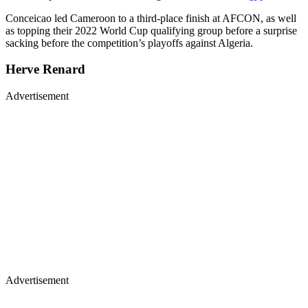
Conceicao led Cameroon to a third-place finish at AFCON, as well
as topping their 2022 World Cup qualifying group before a surprise
sacking before the competition’s playoffs against Algeria.
Herve Renard
Advertisement
Advertisement