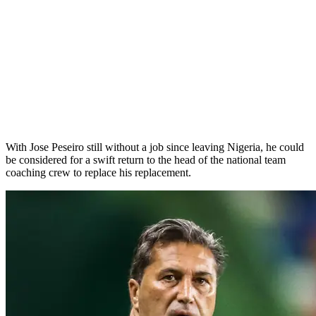
With Jose Peseiro still without a job since leaving Nigeria, he could
be considered for a swift return to the head of the national team
coaching crew to replace his replacement.