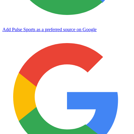
Add Pulse Sports as a preferred source on Google