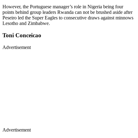
However, the Portuguese manager’s role in Nigeria being four
points behind group leaders Rwanda can not be brushed aside after
Peseiro led the Super Eagles to consecutive draws against minnows
Lesotho and Zimbabwe.
Toni Conceicao
Advertisement
Advertisement