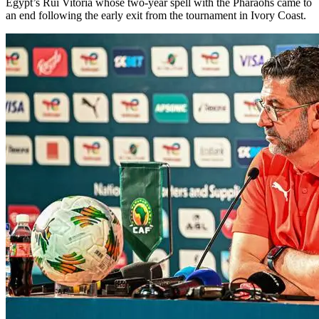
Egypt’s Rui Vitoria whose two-year spell with the Pharaohs came to
an end following the early exit from the tournament in Ivory Coast.