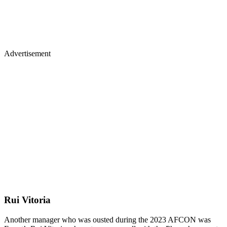
Advertisement
Rui Vitoria
Another manager who was ousted during the 2023 AFCON was