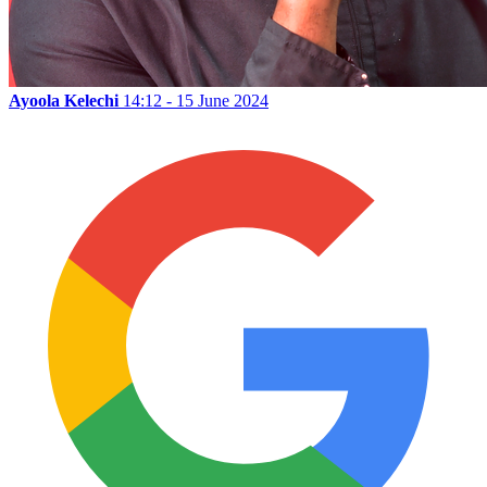
Ayoola Kelechi
14:12 - 15 June 2024