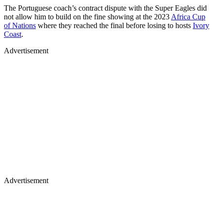
The Portuguese coach’s contract dispute with the Super Eagles did
not allow him to build on the fine showing at the 2023
Africa Cup
of Nations
where they reached the final before losing to hosts
Ivory
Coast
.
Advertisement
Advertisement