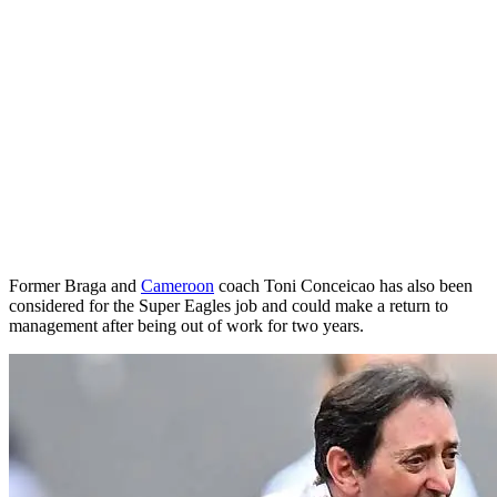
Former Braga and
Cameroon
coach Toni Conceicao has also been
considered for the Super Eagles job and could make a return to
management after being out of work for two years.