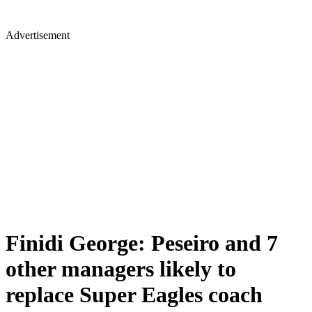
Advertisement
Finidi George: Peseiro and 7
other managers likely to
replace Super Eagles coach