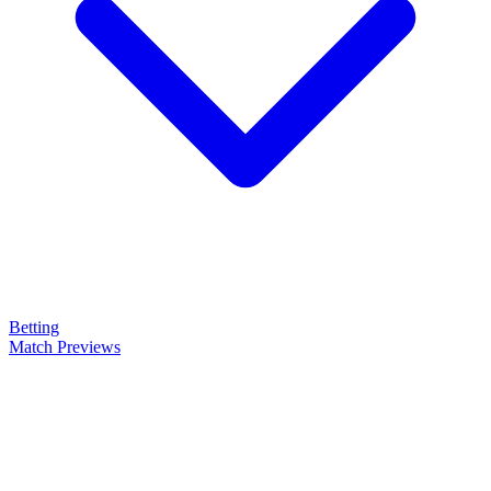
Betting
Match Previews