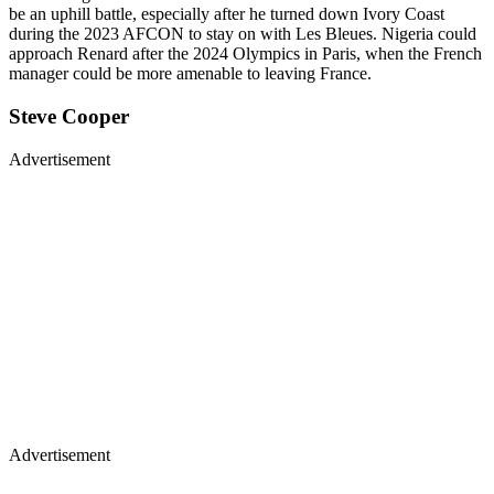
be an uphill battle, especially after he turned down Ivory Coast
during the 2023 AFCON to stay on with Les Bleues. Nigeria could
approach Renard after the 2024 Olympics in Paris, when the French
manager could be more amenable to leaving France.
Steve Cooper
Advertisement
Advertisement