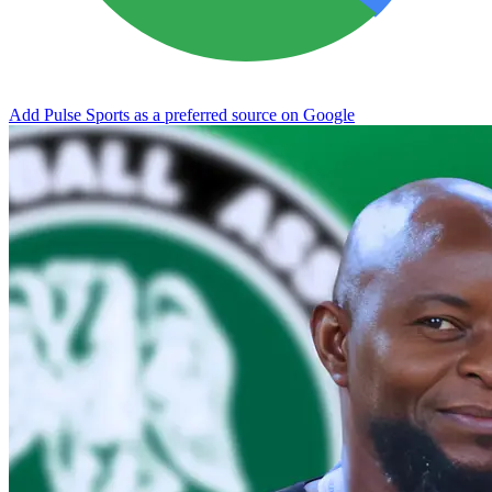
Add Pulse Sports as a preferred source on Google