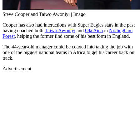
Steve Cooper and Taiwo Awoniyi | Imago
Cooper has also had interactions with Super Eagles stars in the past
having coached both
Taiwo Awoniyi
and
Ola Aina
in
Nottingham
Forest
, helping the former find some of his best form in England.
The 44-year-old manager could be coaxed into taking the job with
one of the biggest national teams in Africa to get his career back on
track.
Advertisement