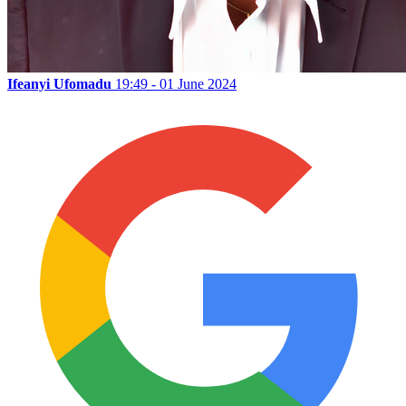
Ifeanyi Ufomadu
19:49 - 01 June 2024