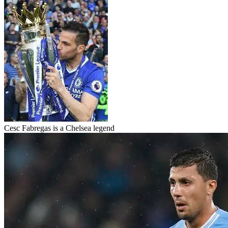
Cesc Fabregas is a Chelsea legend