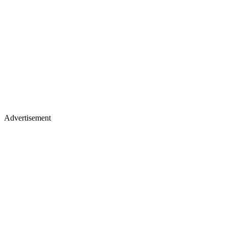
Advertisement