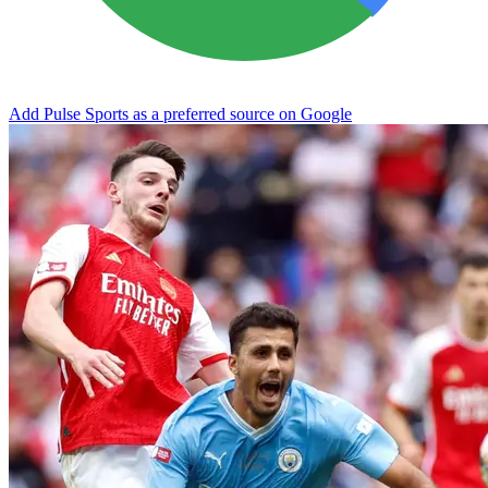
Add Pulse Sports as a preferred source on Google