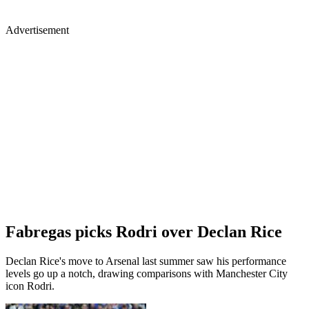
Advertisement
Fabregas picks Rodri over Declan Rice
Declan Rice's move to Arsenal last summer saw his performance
levels go up a notch, drawing comparisons with Manchester City
icon Rodri.