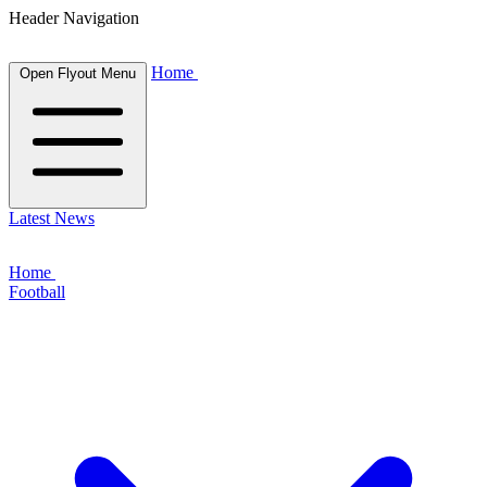
Header Navigation
Home
Open Flyout Menu
Latest News
Home
Football