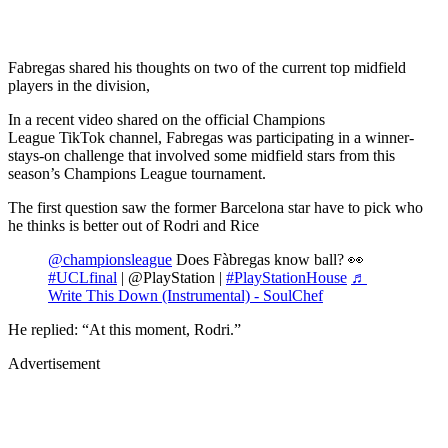
Fabregas shared his thoughts on two of the current top midfield
players in the division,
In a recent video shared on the official Champions
League TikTok channel, Fabregas was participating in a winner-
stays-on challenge that involved some midfield stars from this
season’s Champions League tournament.
The first question saw the former Barcelona star have to pick who
he thinks is better out of Rodri and Rice
@championsleague
Does Fàbregas know ball? 👀
#UCLfinal
| @PlayStation |
#PlayStationHouse
♬
Write This Down (Instrumental) - SoulChef
He replied: “At this moment, Rodri.”
Advertisement