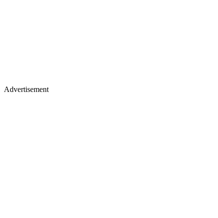
Advertisement