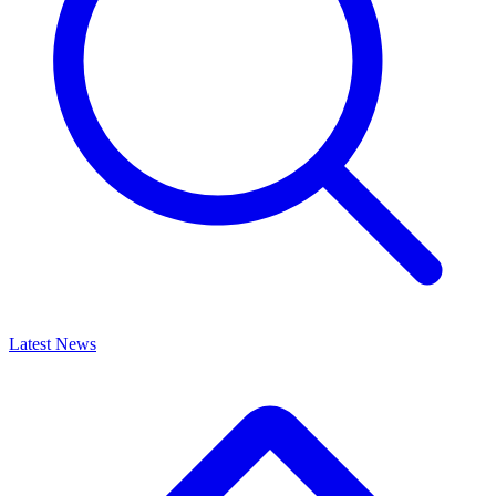
Latest News