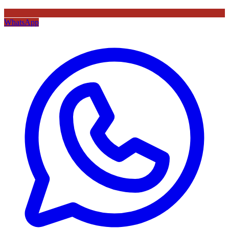
WhatsApp