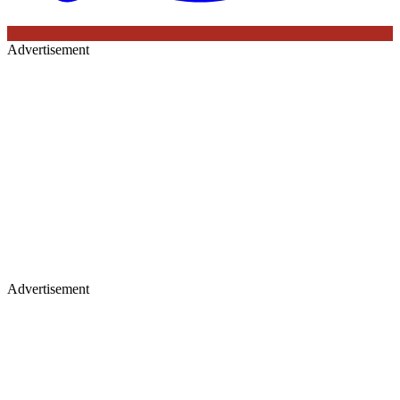
Advertisement
Advertisement