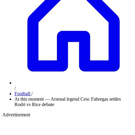
/
Football
/
At this moment — Arsenal legend Cesc Fabregas settles
Rodri vs Rice debate
Advertisement