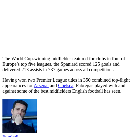
The World Cup-winning midfielder featured for clubs in four of
Europe’s top five leagues, the Spaniard scored 125 goals and
delivered 213 assists in 737 games across all competitions.
Having won two Premier League titles in 350 combined top-flight
appearances for
Arsenal
and
Chelsea
, Fabregas played with and
against some of the best midfielders English football has seen.
Football