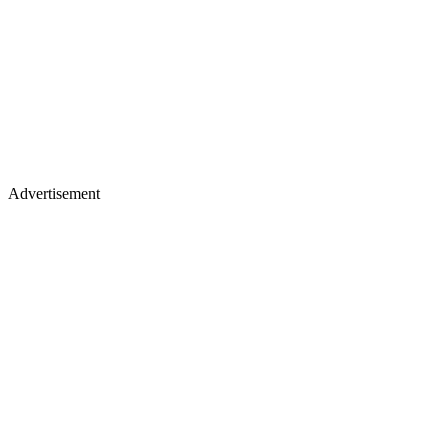
Advertisement