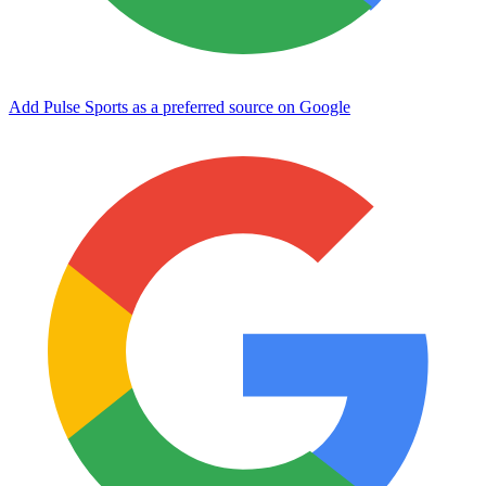
Add Pulse Sports as a preferred source on Google