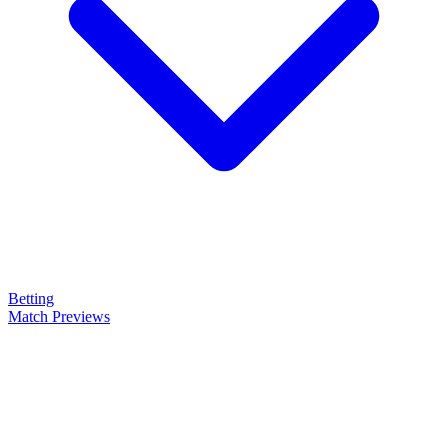
Betting
Match Previews