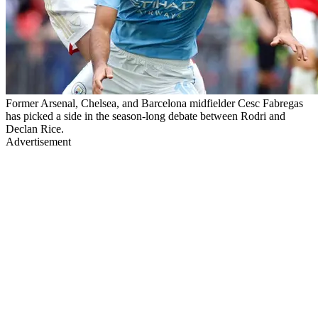
Former Arsenal, Chelsea, and Barcelona midfielder Cesc Fabregas
has picked a side in the season-long debate between Rodri and
Declan Rice.
Advertisement