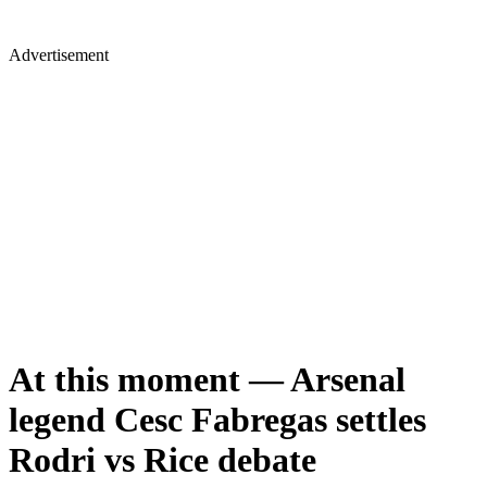
Advertisement
At this moment — Arsenal
legend Cesc Fabregas settles
Rodri vs Rice debate