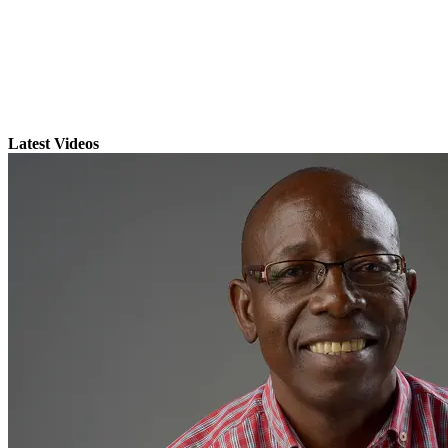
Latest Videos