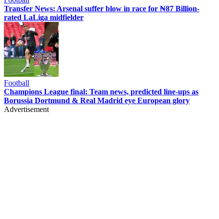
Transfer News: Arsenal suffer blow in race for ₦87 Billion-
rated LaLiga midfielder
Football
Champions League final: Team news, predicted line-ups as
Borussia Dortmund & Real Madrid eye European glory
Advertisement