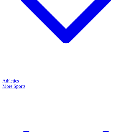
Athletics
More Sports