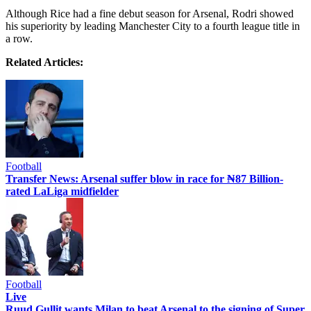
Although Rice had a fine debut season for Arsenal, Rodri showed
his superiority by leading Manchester City to a fourth league title in
a row.
Related Articles:
Football
Transfer News: Arsenal suffer blow in race for ₦87 Billion-
rated LaLiga midfielder
Football
Live
Ruud Gullit wants Milan to beat Arsenal to the signing of Super