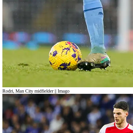
Rodri, Man City midfielder || Imago