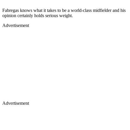
Fabregas knows what it takes to be a world-class midfielder and his
opinion certainly holds serious weight.
Advertisement
Advertisement