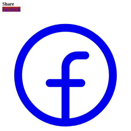
Share
Facebook