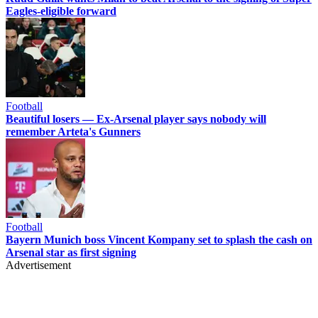
Eagles-eligible forward
Football
Beautiful losers — Ex-Arsenal player says nobody will
remember Arteta's Gunners
Football
Bayern Munich boss Vincent Kompany set to splash the cash on
Arsenal star as first signing
Advertisement