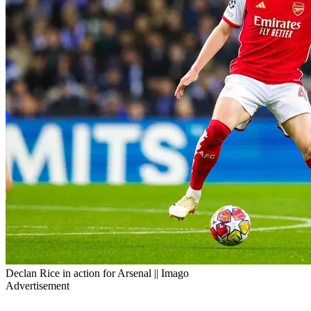
Declan Rice in action for Arsenal || Imago
Advertisement