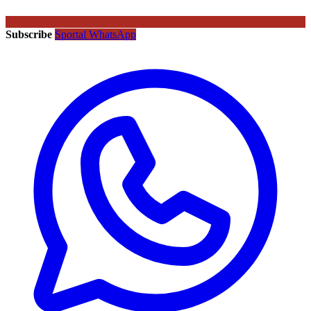
Subscribe
Sportal WhatsApp