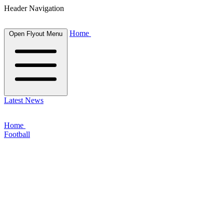
Header Navigation
Home
Open Flyout Menu
Latest News
Home
Football