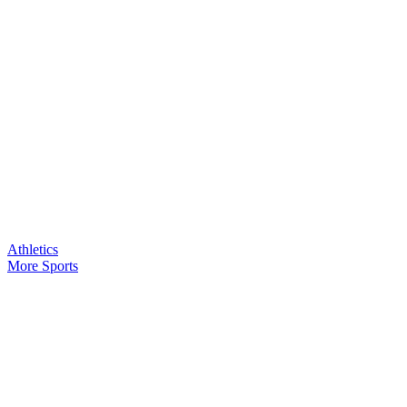
Athletics
More Sports