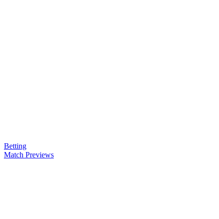
Betting
Match Previews