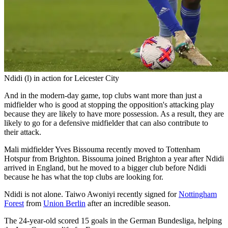
Ndidi (l) in action for Leicester City
And in the modern-day game, top clubs want more than just a
midfielder who is good at stopping the opposition's attacking play
because they are likely to have more possession. As a result, they are
likely to go for a defensive midfielder that can also contribute to
their attack.
Mali midfielder Yves Bissouma recently moved to Tottenham
Hotspur from Brighton. Bissouma joined Brighton a year after Ndidi
arrived in England, but he moved to a bigger club before Ndidi
because he has what the top clubs are looking for.
Ndidi is not alone. Taiwo Awoniyi recently signed for
Nottingham
Forest
from
Union Berlin
after an incredible season.
The 24-year-old scored 15 goals in the German Bundesliga, helping