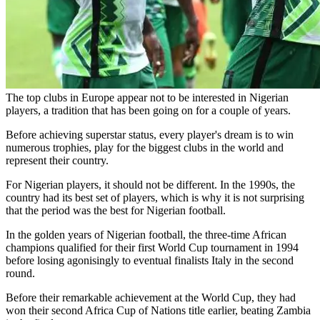
The top clubs in Europe appear not to be interested in Nigerian
players, a tradition that has been going on for a couple of years.
Before achieving superstar status, every player's dream is to win
numerous trophies, play for the biggest clubs in the world and
represent their country.
For Nigerian players, it should not be different. In the 1990s, the
country had its best set of players, which is why it is not surprising
that the period was the best for Nigerian football.
In the golden years of Nigerian football, the three-time African
champions qualified for their first World Cup tournament in 1994
before losing agonisingly to eventual finalists Italy in the second
round.
Before their remarkable achievement at the World Cup, they had
won their second Africa Cup of Nations title earlier, beating Zambia