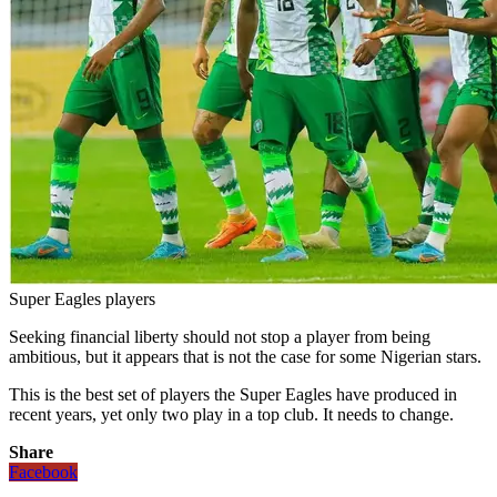
Super Eagles players
Seeking financial liberty should not stop a player from being
ambitious, but it appears that is not the case for some Nigerian stars.
This is the best set of players the Super Eagles have produced in
recent years, yet only two play in a top club. It needs to change.
Share
Facebook