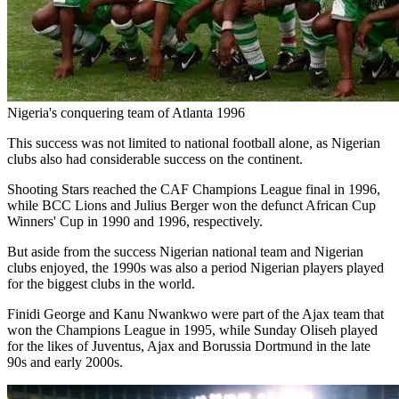
Nigeria's conquering team of Atlanta 1996
This success was not limited to national football alone, as Nigerian
clubs also had considerable success on the continent.
Shooting Stars reached the CAF Champions League final in 1996,
while BCC Lions and Julius Berger won the defunct African Cup
Winners' Cup in 1990 and 1996, respectively.
But aside from the success Nigerian national team and Nigerian
clubs enjoyed, the 1990s was also a period Nigerian players played
for the biggest clubs in the world.
Finidi George and Kanu Nwankwo were part of the Ajax team that
won the Champions League in 1995, while Sunday Oliseh played
for the likes of Juventus, Ajax and Borussia Dortmund in the late
90s and early 2000s.