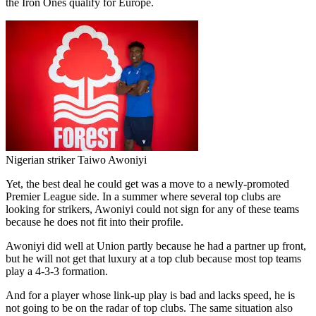
the Iron Ones qualify for Europe.
Nigerian striker Taiwo Awoniyi
Yet, the best deal he could get was a move to a newly-promoted
Premier League side. In a summer where several top clubs are
looking for strikers, Awoniyi could not sign for any of these teams
because he does not fit into their profile.
Awoniyi did well at Union partly because he had a partner up front,
but he will not get that luxury at a top club because most top teams
play a 4-3-3 formation.
And for a player whose link-up play is bad and lacks speed, he is
not going to be on the radar of top clubs. The same situation also