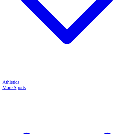
Athletics
More Sports