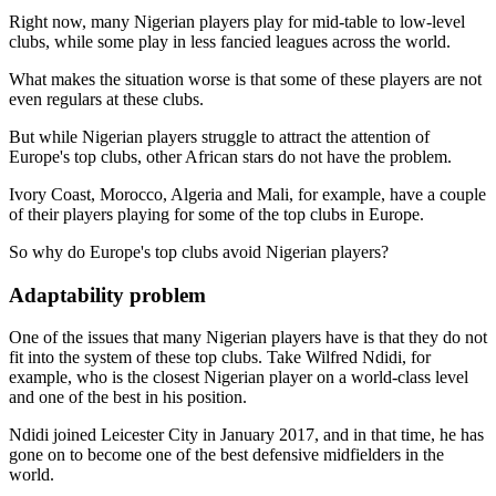
Right now, many Nigerian players play for mid-table to low-level
clubs, while some play in less fancied leagues across the world.
What makes the situation worse is that some of these players are not
even regulars at these clubs.
But while Nigerian players struggle to attract the attention of
Europe's top clubs, other African stars do not have the problem.
Ivory Coast, Morocco, Algeria and Mali, for example, have a couple
of their players playing for some of the top clubs in Europe.
So why do Europe's top clubs avoid Nigerian players?
Adaptability problem
One of the issues that many Nigerian players have is that they do not
fit into the system of these top clubs. Take Wilfred Ndidi, for
example, who is the closest Nigerian player on a world-class level
and one of the best in his position.
Ndidi joined Leicester City in January 2017, and in that time, he has
gone on to become one of the best defensive midfielders in the
world.