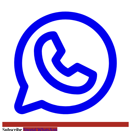
Subscribe
Sportal WhatsApp