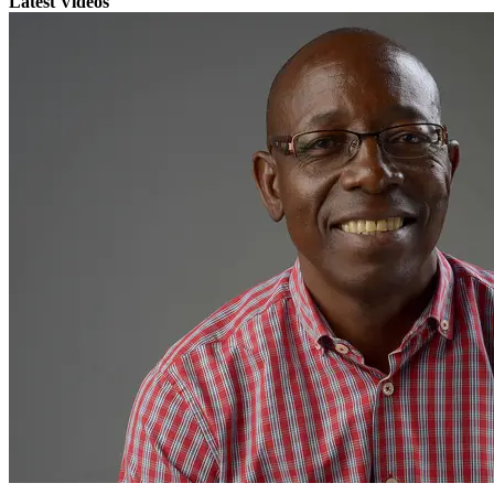
Latest Videos