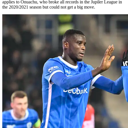
applies to Onuachu, who broke all records in the Jupiler League in
the 2020/2021 season but could not get a big move.