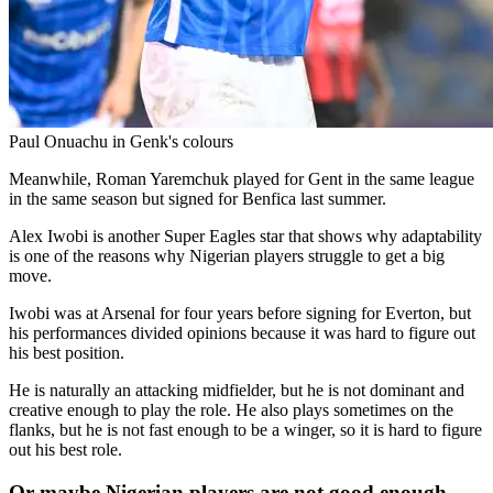
Paul Onuachu in Genk's colours
Meanwhile, Roman Yaremchuk played for Gent in the same league
in the same season but signed for Benfica last summer.
Alex Iwobi is another Super Eagles star that shows why adaptability
is one of the reasons why Nigerian players struggle to get a big
move.
Iwobi was at Arsenal for four years before signing for Everton, but
his performances divided opinions because it was hard to figure out
his best position.
He is naturally an attacking midfielder, but he is not dominant and
creative enough to play the role. He also plays sometimes on the
flanks, but he is not fast enough to be a winger, so it is hard to figure
out his best role.
Or maybe Nigerian players are not good enough