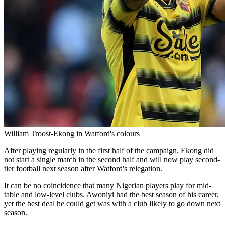
William Troost-Ekong in Watford's colours
After playing regularly in the first half of the campaign, Ekong did
not start a single match in the second half and will now play second-
tier football next season after Watford's relegation.
It can be no coincidence that many Nigerian players play for mid-
table and low-level clubs. Awoniyi had the best season of his career,
yet the best deal he could get was with a club likely to go down next
season.