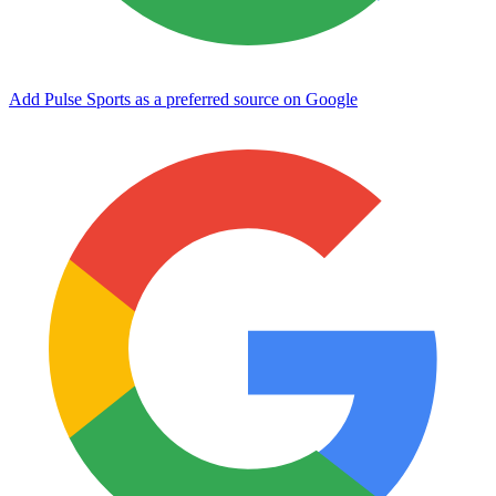
Add Pulse Sports as a preferred source on Google