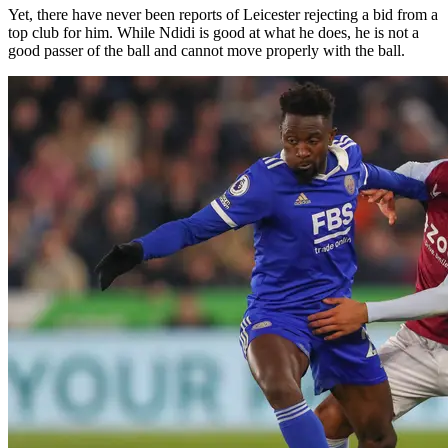
Yet, there have never been reports of Leicester rejecting a bid from a
top club for him. While Ndidi is good at what he does, he is not a
good passer of the ball and cannot move properly with the ball.