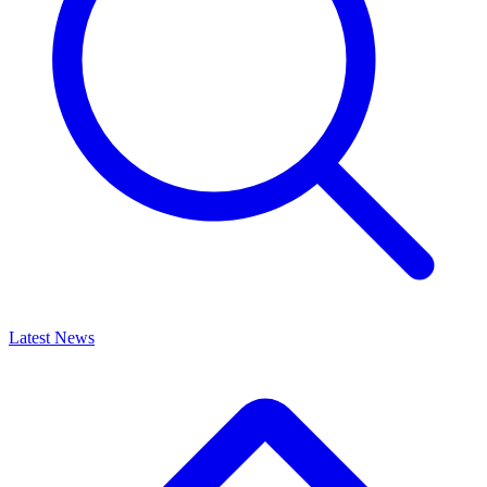
Latest News