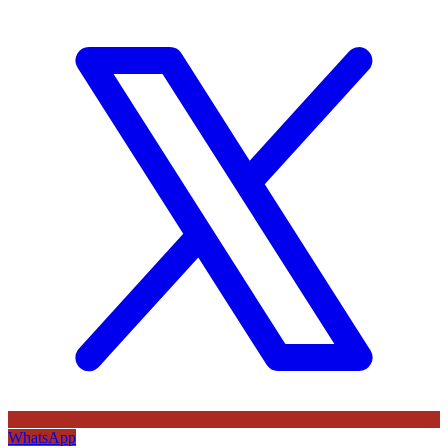
WhatsApp