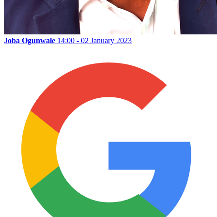
Joba Ogunwale
14:00 - 02 January 2023