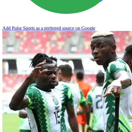
Add Pulse Sports as a preferred source on Google