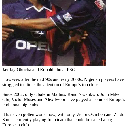
Jay Jay Okocha and Ronaldinho at PSG
However, after the mid-90s and early 2000s, Nigerian players have
struggled to attract the attention of Europe's top clubs.
Since 2002, only Obafemi Martins, Kanu Nwankwo, John Mikel
Obi, Victor Moses and Alex Iwobi have played at some of Europe's
traditional big clubs.
It has even gotten worse now, with only Victor Osimhen and Zaidu
Sanusi currently playing for a team that could be called a big
European club.