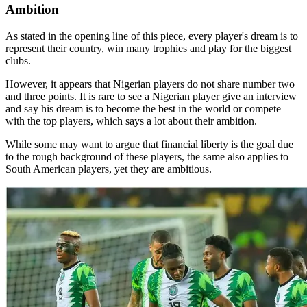
Ambition
As stated in the opening line of this piece, every player's dream is to
represent their country, win many trophies and play for the biggest
clubs.
However, it appears that Nigerian players do not share number two
and three points. It is rare to see a Nigerian player give an interview
and say his dream is to become the best in the world or compete
with the top players, which says a lot about their ambition.
While some may want to argue that financial liberty is the goal due
to the rough background of these players, the same also applies to
South American players, yet they are ambitious.