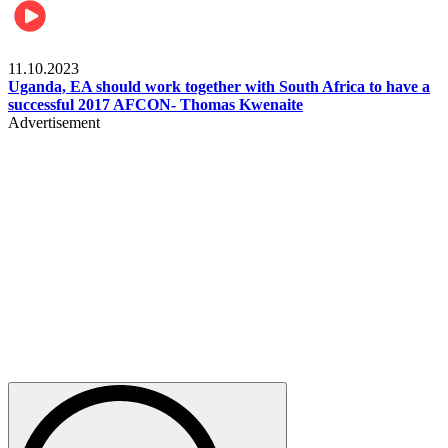
Football
11.10.2023
Uganda, EA should work together with South Africa to have a
successful 2017 AFCON- Thomas Kwenaite
Advertisement