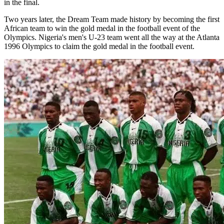
in the final.
Two years later, the Dream Team made history by becoming the first
African team to win the gold medal in the football event of the
Olympics. Nigeria's men's U-23 team went all the way at the Atlanta
1996 Olympics to claim the gold medal in the football event.