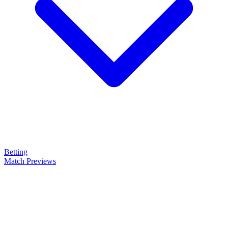
Betting
Match Previews