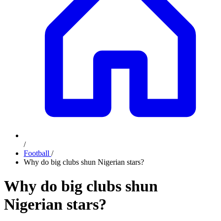
/
Football
/
Why do big clubs shun Nigerian stars?
Why do big clubs shun
Nigerian stars?