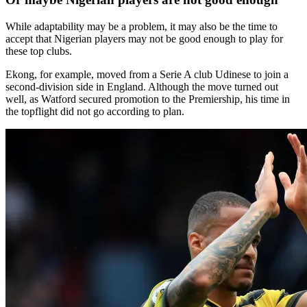
While adaptability may be a problem, it may also be the time to
accept that Nigerian players may not be good enough to play for
these top clubs.
Ekong, for example, moved from a Serie A club Udinese to join a
second-division side in England. Although the move turned out
well, as Watford secured promotion to the Premiership, his time in
the topflight did not go according to plan.