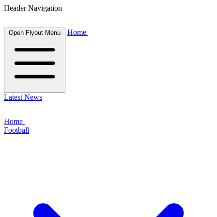
Header Navigation
Home
Open Flyout Menu
Latest News
Home
Football