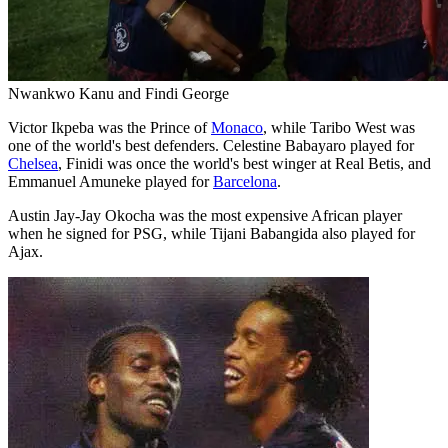
Nwankwo Kanu and Findi George
Victor Ikpeba was the Prince of
Monaco
, while Taribo West was
one of the world's best defenders. Celestine Babayaro played for
Chelsea
, Finidi was once the world's best winger at Real Betis, and
Emmanuel Amuneke played for
Barcelona
.
Austin Jay-Jay Okocha was the most expensive African player
when he signed for PSG, while Tijani Babangida also played for
Ajax.