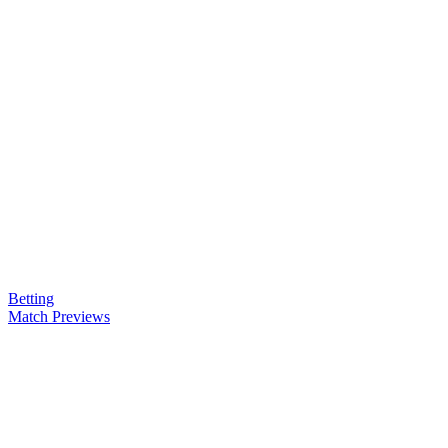
Betting
Match Previews