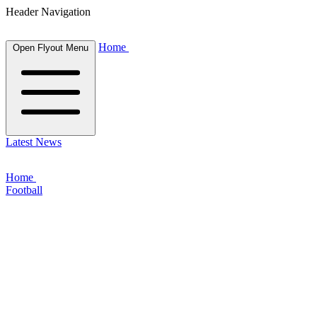
Header Navigation
Home
Open Flyout Menu
Latest News
Home
Football