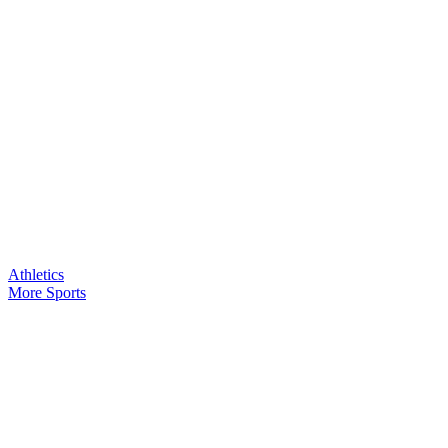
Athletics
More Sports