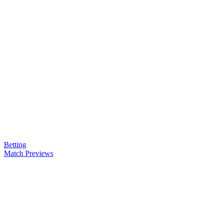
Betting
Match Previews