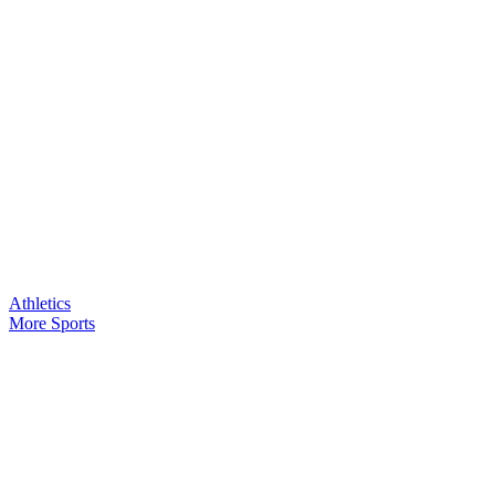
Athletics
More Sports