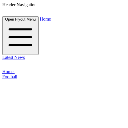
Header Navigation
Home
Open Flyout Menu
Latest News
Home
Football