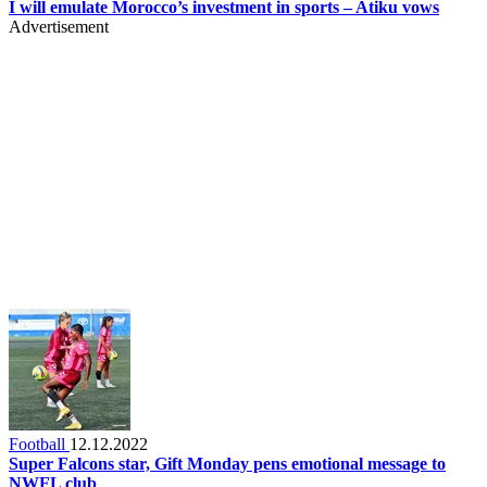
I will emulate Morocco’s investment in sports – Atiku vows
Advertisement
Football
12.12.2022
Super Falcons star, Gift Monday pens emotional message to
NWFL club