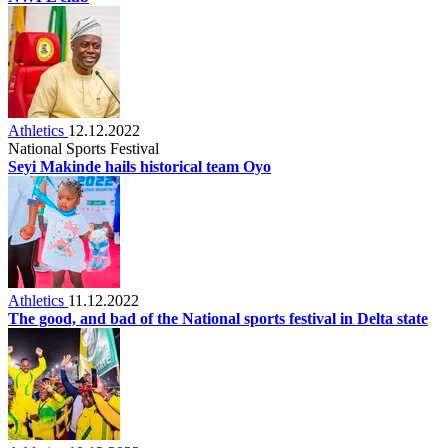
Athletics
12.12.2022
National Sports Festival
Seyi Makinde hails historical team Oyo
Athletics
11.12.2022
The good, and bad of the National sports festival in Delta state