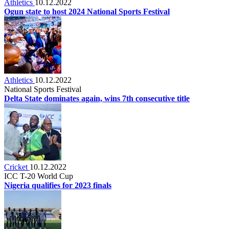
Athletics
10.12.2022
Ogun state to host 2024 National Sports Festival
Athletics
10.12.2022
National Sports Festival
Delta State dominates again, wins 7th consecutive title
Cricket
10.12.2022
ICC T-20 World Cup
Nigeria qualifies for 2023 finals