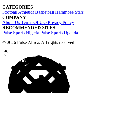
CATEGORIES
Football
Athletics
Basketball
Harambee Stars
COMPANY
About Us
Terms Of Use
Privacy Policy
RECOMMENDED SITES
Pulse Sports Nigeria
Pulse Sports Uganda
© 2026 Pulse Africa. All rights reserved.