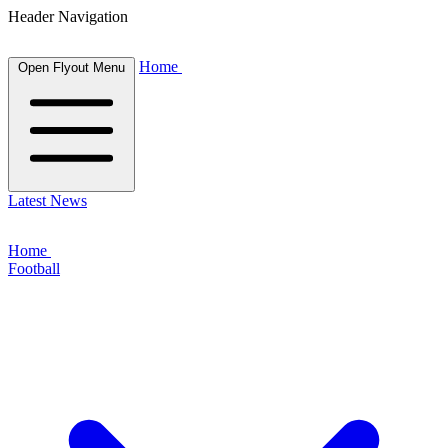
Header Navigation
Home
Open Flyout Menu
Latest News
Home
Football