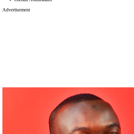
Advertisement