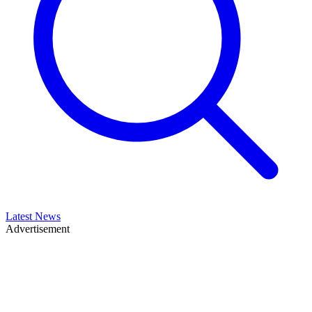
Latest News
Advertisement