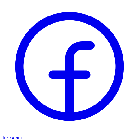
Instagram