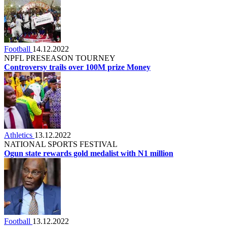
Football
14.12.2022
NPFL PRESEASON TOURNEY
Controversy trails over 100M prize Money
Athletics
13.12.2022
NATIONAL SPORTS FESTIVAL
Ogun state rewards gold medalist with N1 million
Football
13.12.2022