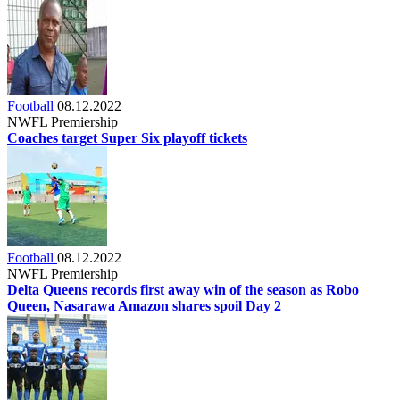
Football
08.12.2022
NWFL Premiership
Coaches target Super Six playoff tickets
Football
08.12.2022
NWFL Premiership
Delta Queens records first away win of the season as Robo
Queen, Nasarawa Amazon shares spoil Day 2