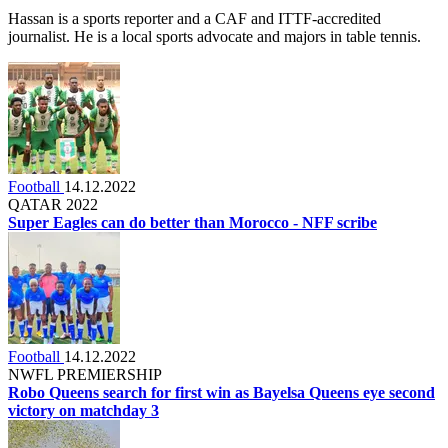
Hassan is a sports reporter and a CAF and ITTF-accredited
journalist. He is a local sports advocate and majors in table tennis.
Football
14.12.2022
QATAR 2022
Super Eagles can do better than Morocco - NFF scribe
Football
14.12.2022
NWFL PREMIERSHIP
Robo Queens search for first win as Bayelsa Queens eye second
victory on matchday 3