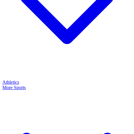
Athletics
More Sports