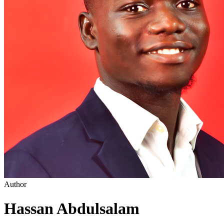
Author
Hassan Abdulsalam