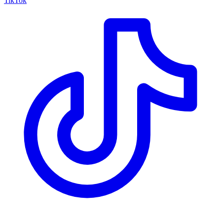
TikTok