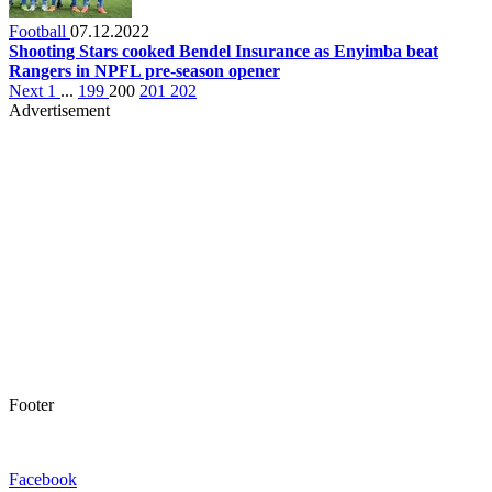
Football
07.12.2022
Shooting Stars cooked Bendel Insurance as Enyimba beat
Rangers in NPFL pre-season opener
Next
1
...
199
200
201
202
Advertisement
Footer
Facebook