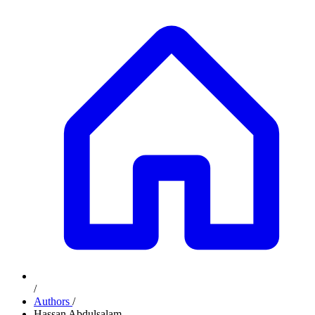
/
Authors
/
Hassan Abdulsalam