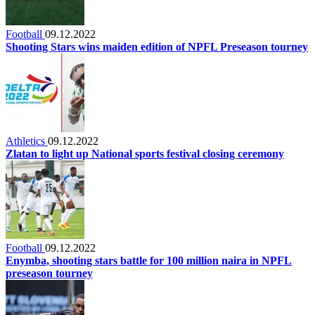
Football
09.12.2022
Shooting Stars wins maiden edition of NPFL Preseason tourney
Athletics
09.12.2022
Zlatan to light up National sports festival closing ceremony
Football
09.12.2022
Enymba, shooting stars battle for 100 million naira in NPFL
preseason tourney