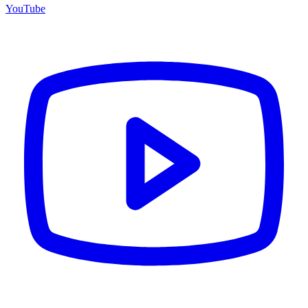
YouTube