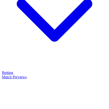
Betting
Match Previews