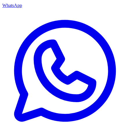
WhatsApp