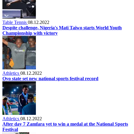
Table Tennis
08.12.2022
Despite challenge, Nigeria's Mati Taiwo starts World Youth
Championship with victory
Athletics
08.12.2022
Oyo state set new national sports festival record
Athletics
08.12.2022
After day 7 Zamfara yet to win a medal at the National Sports
Festival