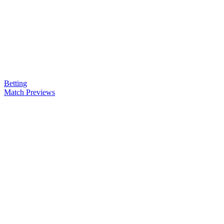
Betting
Match Previews