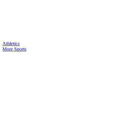
Athletics
More Sports