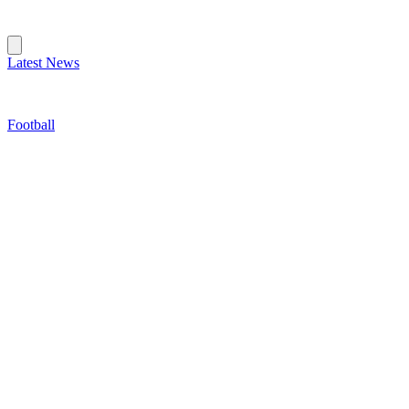
Header Navigation
Home
Open Flyout Menu
Latest News
Home
Football